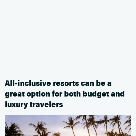
All-inclusive resorts can be a
great option for both budget and
luxury travelers