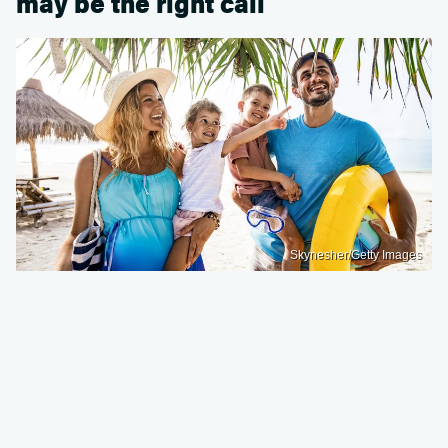
may be the right call
Skynesher/Getty Images