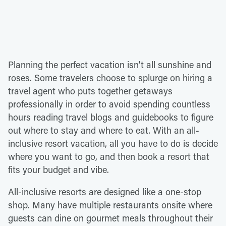
Planning the perfect vacation isn't all sunshine and
roses. Some travelers choose to splurge on hiring a
travel agent who puts together getaways
professionally in order to avoid spending countless
hours reading travel blogs and guidebooks to figure
out where to stay and where to eat. With an all-
inclusive resort vacation, all you have to do is decide
where you want to go, and then book a resort that
fits your budget and vibe.
All-inclusive resorts are designed like a one-stop
shop. Many have multiple restaurants onsite where
guests can dine on gourmet meals throughout their