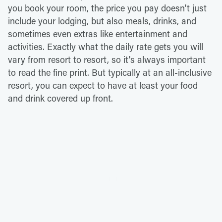
you book your room, the price you pay doesn't just
include your lodging, but also meals, drinks, and
sometimes even extras like entertainment and
activities. Exactly what the daily rate gets you will
vary from resort to resort, so it's always important
to read the fine print. But typically at an all-inclusive
resort, you can expect to have at least your food
and drink covered up front.