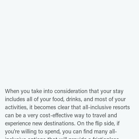
When you take into consideration that your stay
includes all of your food, drinks, and most of your
activities, it becomes clear that all-inclusive resorts
can be a very cost-effective way to travel and
experience new destinations. On the flip side, if
you're willing to spend, you can find many all-