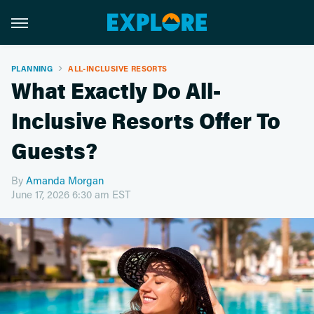
PLANNING
ALL-INCLUSIVE RESORTS
What Exactly Do All-
Inclusive Resorts Offer To
Guests?
By
Amanda Morgan
June 17, 2026 6:30 am EST