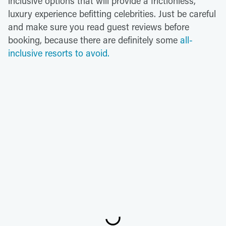
inclusive options that will provide a frictionless,
luxury experience befitting celebrities. Just be careful
and make sure you read guest reviews before
booking, because there are definitely some
all-
inclusive resorts to avoid.