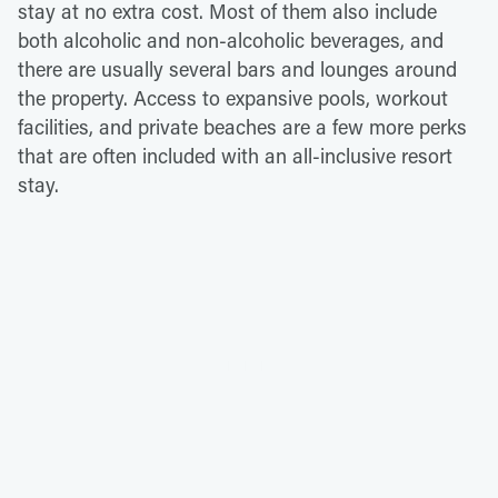
stay at no extra cost. Most of them also include
both alcoholic and non-alcoholic beverages, and
there are usually several bars and lounges around
the property. Access to expansive pools, workout
facilities, and private beaches are a few more perks
that are often included with an all-inclusive resort
stay.