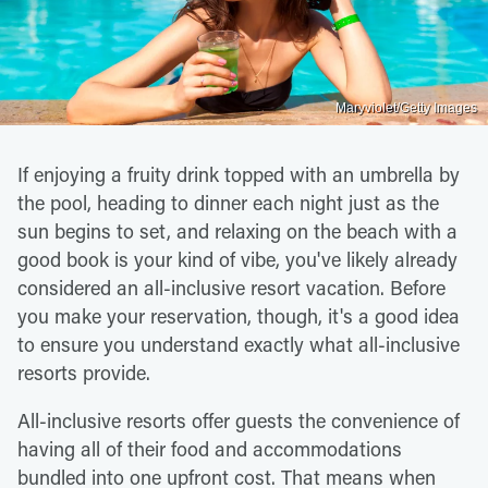
Maryviolet/Getty Images
If enjoying a fruity drink topped with an umbrella by
the pool, heading to dinner each night just as the
sun begins to set, and relaxing on the beach with a
good book is your kind of vibe, you've likely already
considered an all-inclusive resort vacation. Before
you make your reservation, though, it's a good idea
to ensure you understand exactly what all-inclusive
resorts provide.
All-inclusive resorts offer guests the convenience of
having all of their food and accommodations
bundled into one upfront cost. That means when