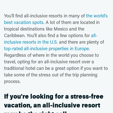
You'll find all-inclusive resorts in many of
the world's
best vacation spots
. A lot of them are located in
tropical destinations like Mexico and the
Caribbean. You'll also find a few options for
all-
inclusive resorts in the U.S.
and there are plenty of
top-rated all-inclusive properties in Europe
.
Regardless of where in the world you choose to
travel, opting for an all-inclusive resort over a
traditional hotel can be a great option if you want to
take some of the stress out of the trip planning
process.
If you're looking for a stress-free
vacation, an all-inclusive resort