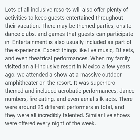
Lots of all inclusive resorts will also offer plenty of
activities to keep guests entertained throughout
their vacation. There may be themed parties, onsite
dance clubs, and games that guests can participate
in. Entertainment is also usually included as part of
the experience. Expect things like live music, DJ sets,
and even theatrical performances. When my family
visited an all-inclusive resort in Mexico a few years
ago, we attended a show at a massive outdoor
amphitheater on the resort. It was superhero
themed and included acrobatic performances, dance
numbers, fire eating, and even aerial silk acts. There
were around 25 different performers in total, and
they were all incredibly talented. Similar live shows
were offered every night of the week.