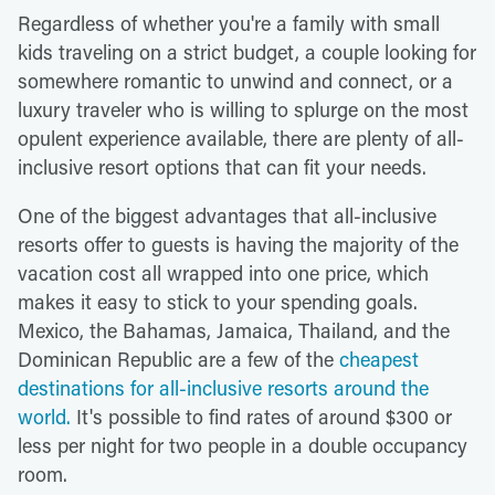
Regardless of whether you're a family with small
kids traveling on a strict budget, a couple looking for
somewhere romantic to unwind and connect, or a
luxury traveler who is willing to splurge on the most
opulent experience available, there are plenty of all-
inclusive resort options that can fit your needs.
One of the biggest advantages that all-inclusive
resorts offer to guests is having the majority of the
vacation cost all wrapped into one price, which
makes it easy to stick to your spending goals.
Mexico, the Bahamas, Jamaica, Thailand, and the
Dominican Republic are a few of the
cheapest
destinations for all-inclusive resorts around the
world.
It's possible to find rates of around $300 or
less per night for two people in a double occupancy
room.