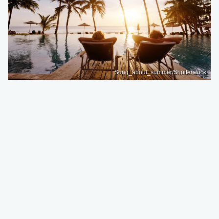
Song_about_summer/Shutterstock