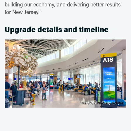
building our economy, and delivering better results
for New Jersey."
Upgrade details and timeline
Barry Winiker/Getty Images