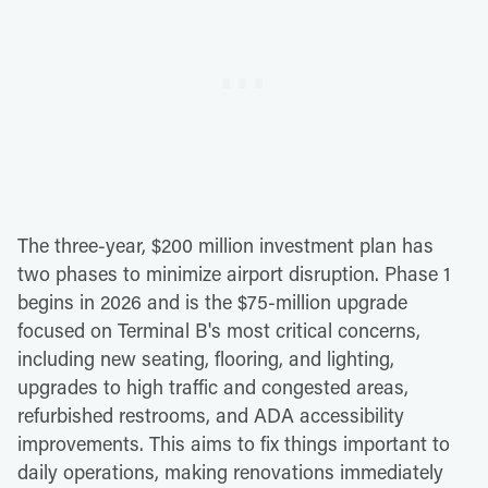
The three-year, $200 million investment plan has
two phases to minimize airport disruption. Phase 1
begins in 2026 and is the $75-million upgrade
focused on Terminal B's most critical concerns,
including new seating, flooring, and lighting,
upgrades to high traffic and congested areas,
refurbished restrooms, and ADA accessibility
improvements. This aims to fix things important to
daily operations, making renovations immediately