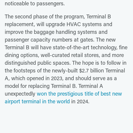
noticeable to passengers.
The second phase of the program, Terminal B
replacement, will upgrade HVAC systems and
improve the baggage handling systems and
passenger capacity numbers at gates. The new
Terminal B will have state-of-the-art technology, fine
dining options, well-curated retail stores, and more
distinguished public spaces. The hope is to follow in
the footsteps of the newly-built $2.7 billion Terminal
A, which opened in 2023, and should serve as a
model for replacing Terminal B. Terminal A
unexpectedly
won the prestigious title of best new
airport terminal in the world
in 2024.