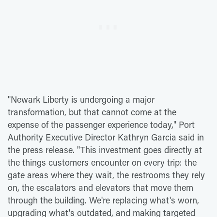
"Newark Liberty is undergoing a major
transformation, but that cannot come at the
expense of the passenger experience today," Port
Authority Executive Director Kathryn Garcia said in
the press release. "This investment goes directly at
the things customers encounter on every trip: the
gate areas where they wait, the restrooms they rely
on, the escalators and elevators that move them
through the building. We're replacing what's worn,
upgrading what's outdated, and making targeted