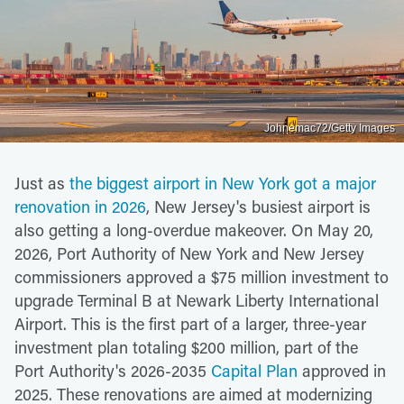
Johnemac72/Getty Images
Just as
the biggest airport in New York got a major
renovation in 2026
, New Jersey's busiest airport is
also getting a long-overdue makeover. On May 20,
2026, Port Authority of New York and New Jersey
commissioners approved a $75 million investment to
upgrade Terminal B at Newark Liberty International
Airport. This is the first part of a larger, three-year
investment plan totaling $200 million, part of the
Port Authority's 2026-2035
Capital Plan
approved in
2025. These renovations are aimed at modernizing