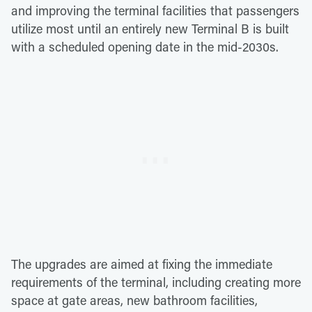
and improving the terminal facilities that passengers
utilize most until an entirely new Terminal B is built
with a scheduled opening date in the mid-2030s.
The upgrades are aimed at fixing the immediate
requirements of the terminal, including creating more
space at gate areas, new bathroom facilities,