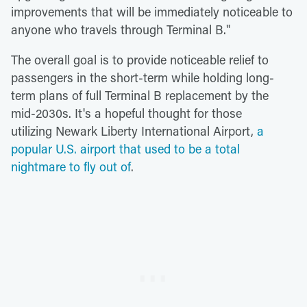
improvements that will be immediately noticeable to
anyone who travels through Terminal B."
The overall goal is to provide noticeable relief to
passengers in the short-term while holding long-
term plans of full Terminal B replacement by the
mid-2030s. It's a hopeful thought for those
utilizing Newark Liberty International Airport,
a
popular U.S. airport that used to be a total
nightmare to fly out of
.