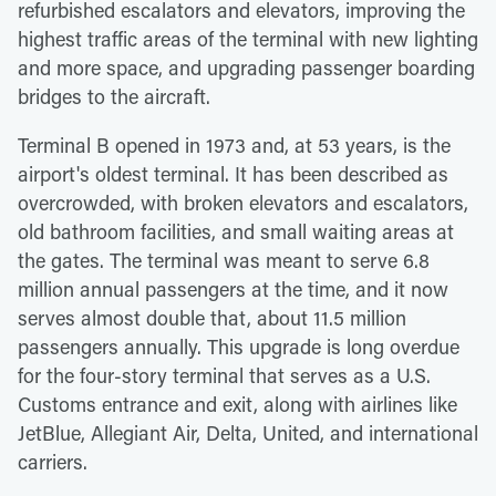
refurbished escalators and elevators, improving the
highest traffic areas of the terminal with new lighting
and more space, and upgrading passenger boarding
bridges to the aircraft.
Terminal B opened in 1973 and, at 53 years, is the
airport's oldest terminal. It has been described as
overcrowded, with broken elevators and escalators,
old bathroom facilities, and small waiting areas at
the gates. The terminal was meant to serve 6.8
million annual passengers at the time, and it now
serves almost double that, about 11.5 million
passengers annually. This upgrade is long overdue
for the four-story terminal that serves as a U.S.
Customs entrance and exit, along with airlines like
JetBlue, Allegiant Air, Delta, United, and international
carriers.