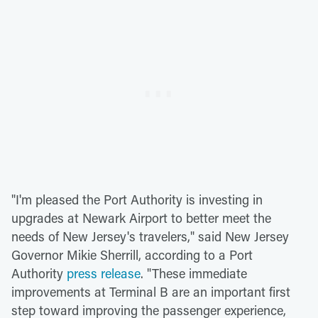
"I'm pleased the Port Authority is investing in
upgrades at Newark Airport to better meet the
needs of New Jersey's travelers," said New Jersey
Governor Mikie Sherrill, according to a Port
Authority
press release
. "These immediate
improvements at Terminal B are an important first
step toward improving the passenger experience,