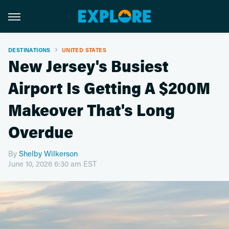
DESTINATIONS
UNITED STATES
New Jersey's Busiest
Airport Is Getting A $200M
Makeover That's Long
Overdue
By
Shelby Wilkerson
June 10, 2026 6:30 am EST