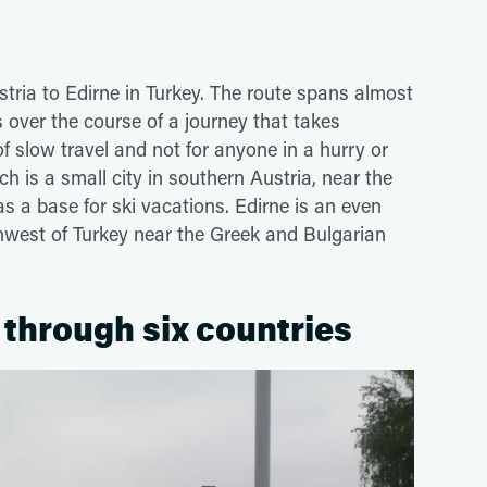
tria to Edirne in Turkey. The route spans almost
s over the course of a journey that takes
f slow travel and not for anyone in a hurry or
h is a small city in southern Austria, near the
s a base for ski vacations. Edirne is an even
hwest of Turkey near the Greek and Bulgarian
 through six countries