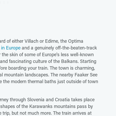
d of either Villach or Edirne, the Optima
s in Europe
and a genuinely off-the-beaten-track
er the skin of some of Europe's less well-known
and fascinating culture of the Balkans. Starting
 before boarding your train. The town is charming,
nal mountain landscapes. The nearby Faaker See
e the modern thermal baths just outside of town
ourney through Slovenia and Croatia takes place
ing shapes of the Karawanks mountains pass by
trip, but not much more. The train arrives at