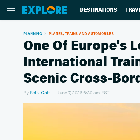
DESTINATIONS
TRAV
PLANNING
PLANES, TRAINS AND AUTOMOBILES
One Of Europe's 
International Trai
Scenic Cross-Bord
By
Felix Gott
June 7, 2026 6:30 am EST