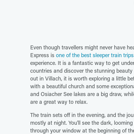
Even though travellers might never have hear
Express is
one of the best sleeper train trip
experience. It is a fantastic way to get und
countries and discover the stunning beauty 
out in Villach, it is worth exploring a little
with a beautiful church and some exceptio
and Osiacher See lakes are a big draw, whil
are a great way to relax.
The train sets off in the evening, and the j
mostly at night. You'll see the dark, loom
through your window at the beginning of the 