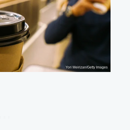
Yori Meirizan/Getty Images