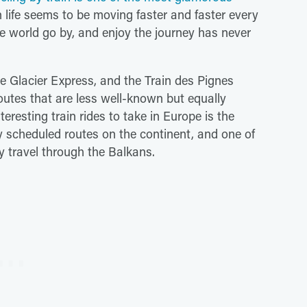
 life seems to be moving faster and faster every
e world go by, and enjoy the journey has never
he Glacier Express, and the Train des Pignes
outes that are less well-known but equally
eresting train rides to take in Europe is the
y scheduled routes on the continent, and one of
y travel through the Balkans.