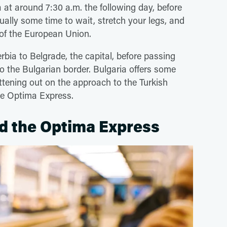
 at around 7:30 a.m. the following day, before
sually some time to wait, stretch your legs, and
t of the European Union.
rbia to Belgrade, the capital, before passing
to the Bulgarian border. Bulgaria offers some
ttening out on the approach to the Turkish
the Optima Express.
d the Optima Express