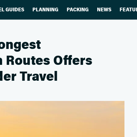
EL GUIDES
PLANNING
PACKING
NEWS
FEATU
Longest
n Routes Offers
er Travel