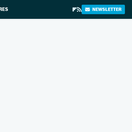
RES
NEWSLETTER