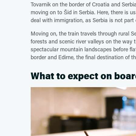
Tovarnik on the border of Croatia and Serbia
moving on to Šid in Serbia. Here, there is u
deal with immigration, as Serbia is not par
Moving on, the train travels through rural Se
forests and scenic river valleys on the way 
spectacular mountain landscapes before fla
border and Edirne, the final destination of 
What to expect on boar