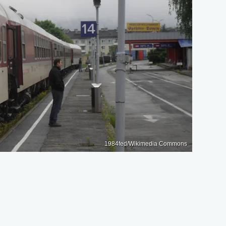
1984fed/Wikimedia Commons