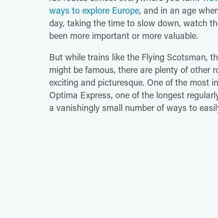
ways to explore Europe
, and in an age when
day, taking the time to slow down, watch th
been more important or more valuable.
But while trains like the Flying Scotsman, t
might be famous, there are plenty of other r
exciting and picturesque. One of the most int
Optima Express, one of the longest regularl
a vanishingly small number of ways to easil