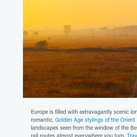
Europe is filled with extravagantly scenic l
romantic,
Golden Age stylings of the Orient
landscapes seen from the window of the Ber
rail routes almost everywhere you turn.
Trav