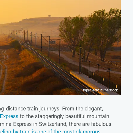
f9project/Shutterstock
ong-distance train journeys. From the elegant,
 Express
to the staggeringly beautiful mountain
nina Express in Switzerland, there are fabulous
eling by train is one of the most glamorous