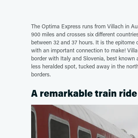
The Optima Express runs from Villach in Aus
900 miles and crosses six different countrie
between 32 and 37 hours. It is the epitome o
with an important connection to make! Villac
border with Italy and Slovenia, best known a
less heralded spot, tucked away in the nort
borders.
A remarkable train ride