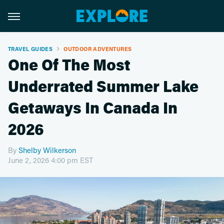
TRAVEL GUIDES
OUTDOOR ADVENTURES
One Of The Most
Underrated Summer Lake
Getaways In Canada In
2026
By
Shelby Wilkerson
June 2, 2026 4:00 pm EST