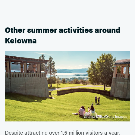
Other summer activities around
Kelowna
Nataliia Milko/Getty Images
Despite attracting over 1.5 million visitors a year,