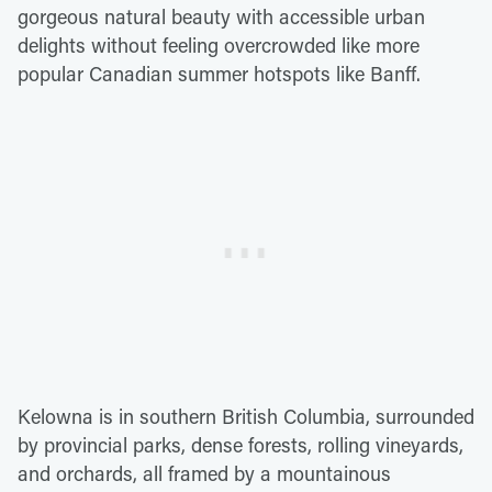
gorgeous natural beauty with accessible urban
delights without feeling overcrowded like more
popular Canadian summer hotspots like Banff.
Kelowna is in southern British Columbia, surrounded
by provincial parks, dense forests, rolling vineyards,
and orchards, all framed by a mountainous