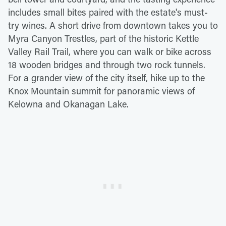
includes small bites paired with the estate's must-
try wines. A short drive from downtown takes you to
Myra Canyon Trestles, part of the historic Kettle
Valley Rail Trail, where you can walk or bike across
18 wooden bridges and through two rock tunnels.
For a grander view of the city itself, hike up to the
Knox Mountain summit for panoramic views of
Kelowna and Okanagan Lake.