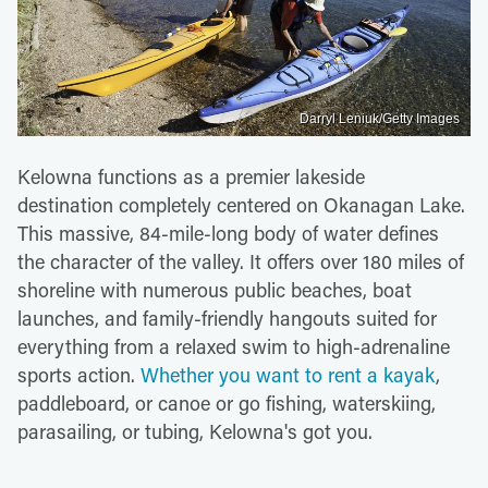
Darryl Leniuk/Getty Images
Kelowna functions as a premier lakeside
destination completely centered on Okanagan Lake.
This massive, 84-mile-long body of water defines
the character of the valley. It offers over 180 miles of
shoreline with numerous public beaches, boat
launches, and family-friendly hangouts suited for
everything from a relaxed swim to high-adrenaline
sports action.
Whether you want to rent a kayak
,
paddleboard, or canoe or go fishing, waterskiing,
parasailing, or tubing, Kelowna's got you.