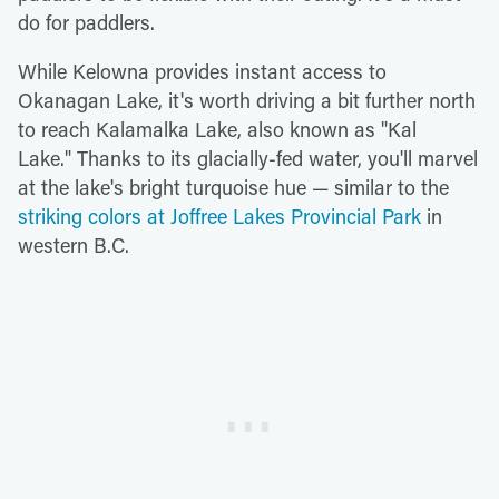
do for paddlers.
While Kelowna provides instant access to
Okanagan Lake, it's worth driving a bit further north
to reach Kalamalka Lake, also known as "Kal
Lake." Thanks to its glacially-fed water, you'll marvel
at the lake's bright turquoise hue — similar to the
striking colors at Joffree Lakes Provincial Park
in
western B.C.