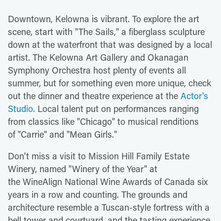
Downtown, Kelowna is vibrant. To explore the art
scene, start with "The Sails," a fiberglass sculpture
down at the waterfront that was designed by a local
artist. The Kelowna Art Gallery and Okanagan
Symphony Orchestra host plenty of events all
summer, but for something even more unique, check
out the dinner and theatre experience at the
Actor's
Studio
. Local talent put on performances ranging
from classics like "Chicago" to musical renditions
of "Carrie" and "Mean Girls."
Don't miss a visit to Mission Hill Family Estate
Winery, named "Winery of the Year" at
the WineAlign National Wine Awards of Canada six
years in a row and counting. The grounds and
architecture resemble a Tuscan-style fortress with a
bell tower and courtyard, and the tasting experience