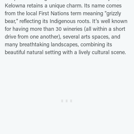
Kelowna retains a unique charm. Its name comes
from the local First Nations term meaning "grizzly
bear," reflecting its Indigenous roots. It's well known
for having more than 30 wineries (all within a short
drive from one another), several arts spaces, and
many breathtaking landscapes, combining its
beautiful natural setting with a lively cultural scene.