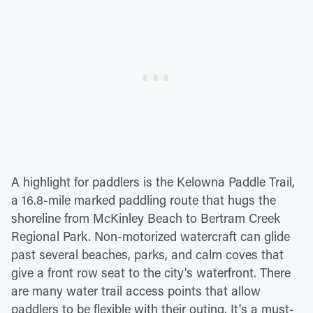
A highlight for paddlers is the Kelowna Paddle Trail,
a 16.8-mile marked paddling route that hugs the
shoreline from McKinley Beach to Bertram Creek
Regional Park. Non-motorized watercraft can glide
past several beaches, parks, and calm coves that
give a front row seat to the city's waterfront. There
are many water trail access points that allow
paddlers to be flexible with their outing. It's a must-