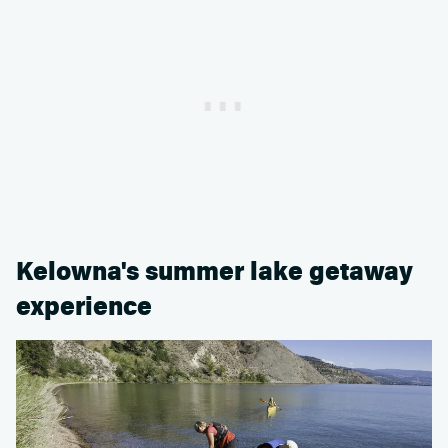
Kelowna's summer lake getaway
experience