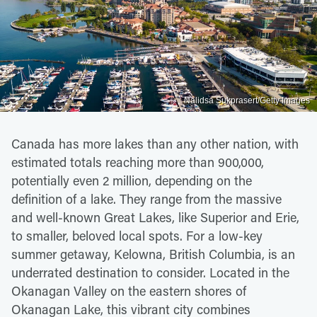
Nalidsa Sukprasert/Getty Images
Canada has more lakes than any other nation, with
estimated totals reaching more than 900,000,
potentially even 2 million, depending on the
definition of a lake. They range from the massive
and well-known Great Lakes, like Superior and Erie,
to smaller, beloved local spots. For a low-key
summer getaway, Kelowna, British Columbia, is an
underrated destination to consider. Located in the
Okanagan Valley on the eastern shores of
Okanagan Lake, this vibrant city combines