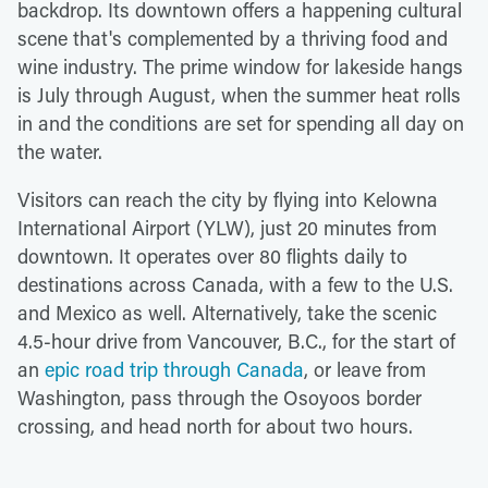
backdrop. Its downtown offers a happening cultural
scene that's complemented by a thriving food and
wine industry. The prime window for lakeside hangs
is July through August, when the summer heat rolls
in and the conditions are set for spending all day on
the water.
Visitors can reach the city by flying into Kelowna
International Airport (YLW), just 20 minutes from
downtown. It operates over 80 flights daily to
destinations across Canada, with a few to the U.S.
and Mexico as well. Alternatively, take the scenic
4.5-hour drive from Vancouver, B.C., for the start of
an
epic road trip through Canada
, or leave from
Washington, pass through the Osoyoos border
crossing, and head north for about two hours.