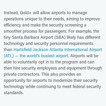
Instead, Gold+ will allow airports to manage
operations unique to their needs, aiming to improve
efficiency and make the security screening a
smoother process for passengers. For example, the
tiny Santa Barbara Airport (SBA) likely has different
technology and security personnel requirements
than
Hartsfield-Jackson Atlanta International Airport
(ATL) — the world's busiest airport
. Airports will be
able to voluntarily opt in to the program and can
then hire security employees and equipment through
private contractors. This also provides an
opportunity for airports to modernize their security
technology while continuing to meet federal security
standards.