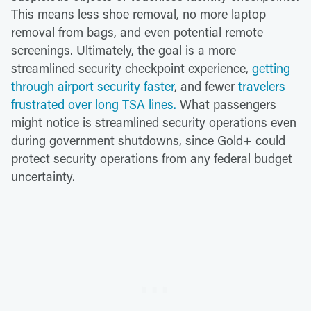
This means less shoe removal, no more laptop
removal from bags, and even potential remote
screenings. Ultimately, the goal is a more
streamlined security checkpoint experience,
getting
through airport security faster
, and fewer
travelers
frustrated over long TSA lines.
What passengers
might notice is streamlined security operations even
during government shutdowns, since Gold+ could
protect security operations from any federal budget
uncertainty.