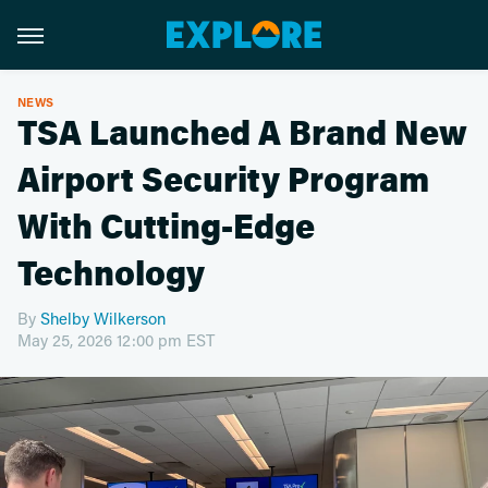
NEWS
TSA Launched A Brand New
Airport Security Program
With Cutting-Edge
Technology
By
Shelby Wilkerson
May 25, 2026 12:00 pm EST