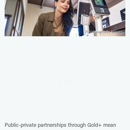
Recvisual/Getty Images
Public-private partnerships through Gold+ mean