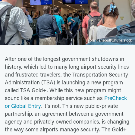
Joni Hanebutt/Shutterstock
After one of the longest government shutdowns in
history, which led to many long airport security lines
and frustrated travelers, the Transportation Security
Administration (TSA) is launching a new program
called TSA Gold+. While this new program might
sound like a membership service such as
PreCheck
or Global Entry
, it's not. This new public-private
partnership, an agreement between a government
agency and privately owned companies, is changing
the way some airports manage security. The Gold+