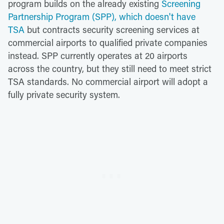
program builds on the already existing
Screening
Partnership Program (SPP), which doesn't have
TSA
but contracts security screening services at
commercial airports to qualified private companies
instead. SPP currently operates at 20 airports
across the country, but they still need to meet strict
TSA standards. No commercial airport will adopt a
fully private security system.