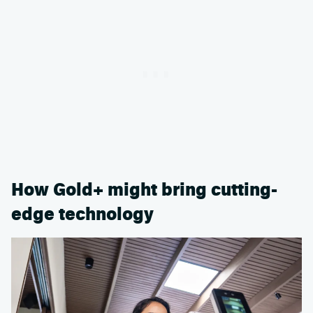
How Gold+ might bring cutting-
edge technology