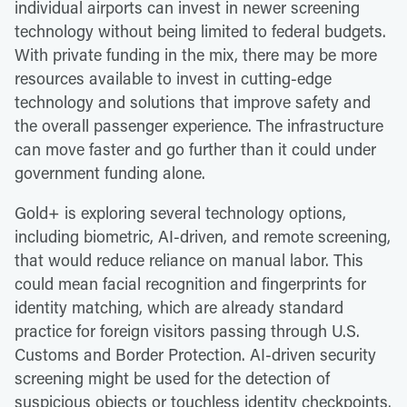
individual airports can invest in newer screening
technology without being limited to federal budgets.
With private funding in the mix, there may be more
resources available to invest in cutting-edge
technology and solutions that improve safety and
the overall passenger experience. The infrastructure
can move faster and go further than it could under
government funding alone.
Gold+ is exploring several technology options,
including biometric, AI-driven, and remote screening,
that would reduce reliance on manual labor. This
could mean facial recognition and fingerprints for
identity matching, which are already standard
practice for foreign visitors passing through U.S.
Customs and Border Protection. AI-driven security
screening might be used for the detection of
suspicious objects or touchless identity checkpoints.