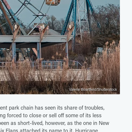
Valerie Boartfield/Shutterstock
ent park chain has seen its share of troubles,
 forced to close or sell off some of its less
een as short-lived, however, as the one in New
ix Flags attached its name to it. Hurricane