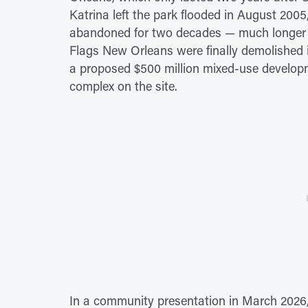
Katrina left the park flooded in August 2005,
abandoned for two decades — much longer th
Flags New Orleans were finally demolished i
a proposed $500 million mixed-use developm
complex on the site.
In a community presentation in March 2026,