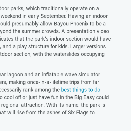
door parks, which traditionally operate on a
weekend in early September. Having an indoor
s would presumably allow Bayou Phoenix to be a
 beyond the summer crowds. A presentation video
ates that the park's indoor section would have
 and a play structure for kids. Larger versions
utdoor section, with the waterslides occupying
lear lagoon and an inflatable wave simulator
rs, making once-in-a-lifetime trips from far
 necessarily rank among the
best things to do
to cool off or just have fun in the Big Easy could
gional attraction. With its name, the park is
at will rise from the ashes of Six Flags to