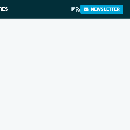
RES
NEWSLETTER