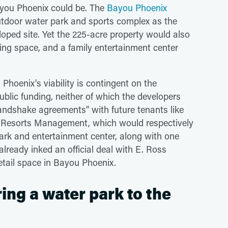
Bayou Phoenix could be. The
Bayou Phoenix
 outdoor water park and sports complex as the
oped site. Yet the 225-acre property would also
ining space, and a family entertainment center
 Phoenix's viability is contingent on the
ublic funding, neither of which the developers
andshake agreements" with future tenants like
Resorts Management, which would respectively
ark and entertainment center, along with one
lready inked an official deal with E. Ross
etail space in Bayou Phoenix.
ing a water park to the