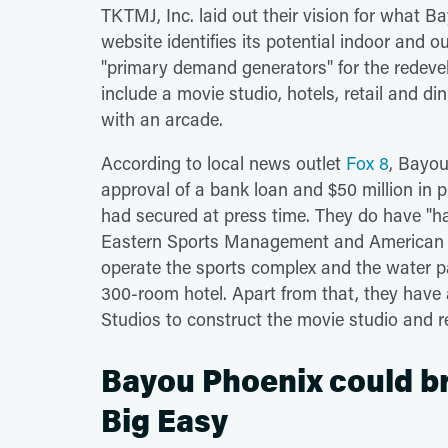
TKTMJ, Inc. laid out their vision for what 
website identifies its potential indoor and
"primary demand generators" for the redevel
include a movie studio, hotels, retail and d
with an arcade.
According to local news outlet
Fox 8
, Bayou
approval of a bank loan and $50 million in p
had secured at press time. They do have "h
Eastern Sports Management and American 
operate the sports complex and the water p
300-room hotel. Apart from that, they have a
Studios to construct the movie studio and r
Bayou Phoenix could br
Big Easy