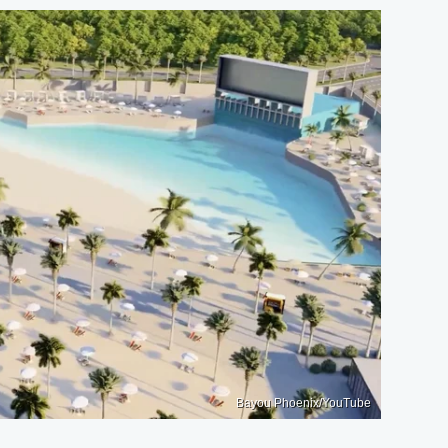
Bayou Phoenix/YouTube