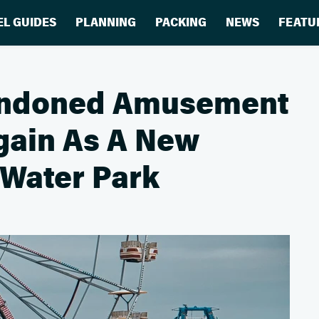
EL GUIDES
PLANNING
PACKING
NEWS
FEATU
andoned Amusement
Again As A New
 Water Park