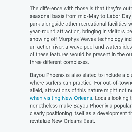
The difference with those is that they're out
seasonal basis from mid-May to Labor Day 
park alongside other recreational facilitie
year-round attraction, bringing in visitors
showing off Murphys Waves technology indic
an action river, a wave pool and waterslides,
of these features would be present in the o
three different complexes.
Bayou Phoenix is also slated to include a c
where surfers can practice. For out-of-towne
afield, attractions of this nature might not
when visiting New Orleans
. Locals looking 
nonetheless make Bayou Phoenix a popular re
clearly positioning itself as a development th
revitalize New Orleans East.