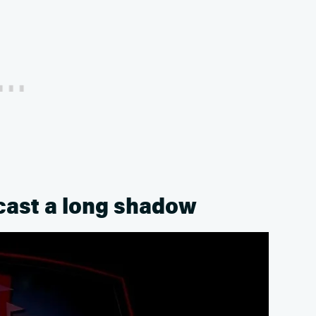
 cast a long shadow