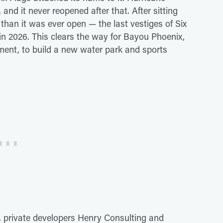
 and it never reopened after that. After sitting
an it was ever open — the last vestiges of Six
n 2026. This clears the way for Bayou Phoenix,
ent, to build a new water park and sports
 private developers Henry Consulting and