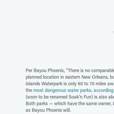
Per Bayou Phoenix, "There is no comparable 
planned location in eastern New Orleans, bu
Islands Waterpark is only 60 to 70 miles awa
the
most dangerous water parks, according 
(soon to be renamed Soak'n Fun) is also ab
Both parks — which have the same owner, Lei
as Bayou Phoenix will.