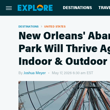
DESTINATIONS
TRAV
DESTINATIONS
UNITED STATES
New Orleans' Ab
Park Will Thrive 
Indoor & Outdoor
By
Joshua Meyer
May 17, 2026 6:30 am EST