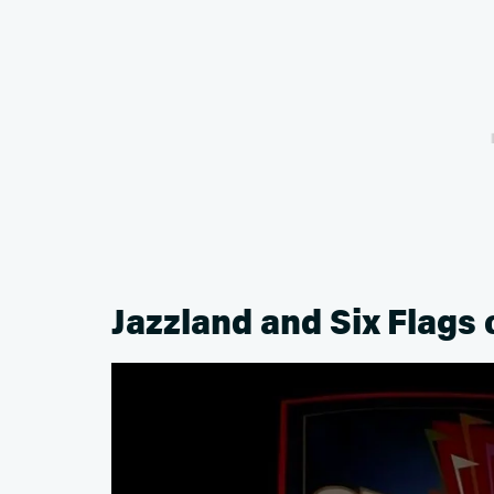
Jazzland and Six Flags