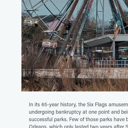
In its 65-year history, the Six Flags amusem
undergoing bankruptcy at one point and being
successful parks. Few of those parks have b
Orleans, which only lasted two years after S