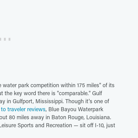
water park competition within 175 miles" of its
t the key word there is "comparable." Gulf
y in Gulfport, Mississippi. Though it's one of
to traveler reviews
, Blue Bayou Waterpark
out 80 miles away in Baton Rouge, Louisiana.
sure Sports and Recreation — sit off I-10, just