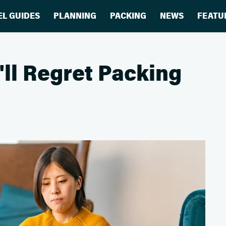
EL GUIDES
PLANNING
PACKING
NEWS
FEATU
'll Regret Packing