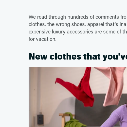
We read through hundreds of comments from
clothes, the wrong shoes, apparel that's in
expensive luxury accessories are some of t
for vacation.
New clothes that you'v