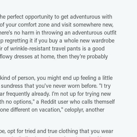
 the perfect opportunity to get adventurous with
 of your comfort zone and visit somewhere new,
There's no harm in throwing an adventurous outfit
up regretting it if you buy a whole new wardrobe
ir of wrinkle-resistant travel pants is a good
flowy dresses at home, then they're probably
 kind of person, you might end up feeling a little
undress that you've never worn before. "I try
r frequently already. I'm not up for trying new
 with no options," a Reddit user who calls themself
one different on vacation," celoplyr, another
, opt for tried and true clothing that you wear