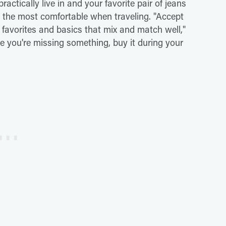
actically live in and your favorite pair of jeans
l the most comfortable when traveling. "Accept
 favorites and basics that mix and match well,"
ze you're missing something, buy it during your