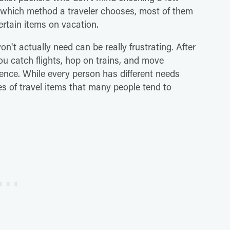
er which method a traveler chooses, most of them
certain items on vacation.
won't actually need can be really frustrating. After
you catch flights, hop on trains, and move
ence. While every person has different needs
es of travel items that many people tend to