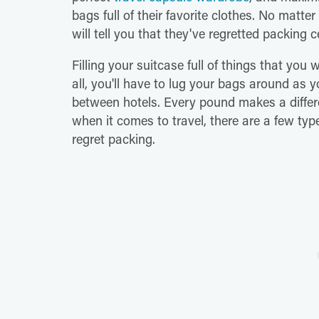
bags full of their favorite clothes. No matt
will tell you that they've regretted packing 
Filling your suitcase full of things that you 
all, you'll have to lug your bags around as 
between hotels. Every pound makes a differ
when it comes to travel, there are a few typ
regret packing.