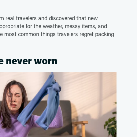
 real travelers and discovered that new
appropriate for the weather, messy items, and
he most common things travelers regret packing
e never worn