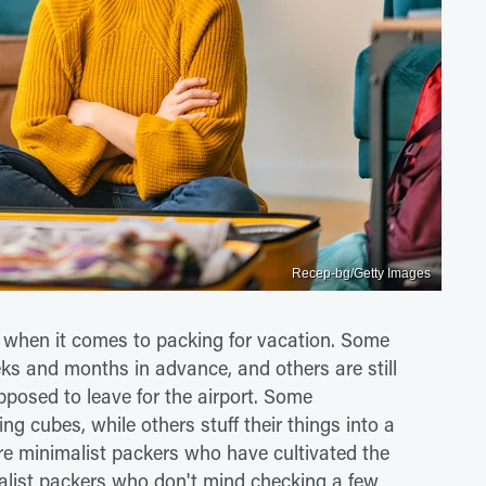
Recep-bg/Getty Images
 when it comes to packing for vacation. Some
eks and months in advance, and others are still
pposed to leave for the airport. Some
ing cubes, while others stuff their things into a
re minimalist packers who have cultivated the
alist packers who don't mind checking a few