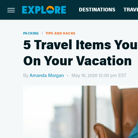
DESTINATIONS
TRAV
PACKING
TIPS AND HACKS
5 Travel Items You
On Your Vacation
By
Amanda Morgan
May 16, 2026 12:00 pm EST