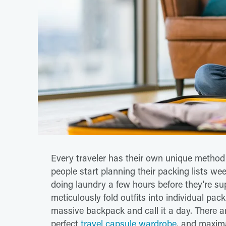
Every traveler has their own unique method
people start planning their packing lists we
doing laundry a few hours before they're su
meticulously fold outfits into individual pack
massive backpack and call it a day. There a
perfect
travel capsule wardrobe
, and maxim