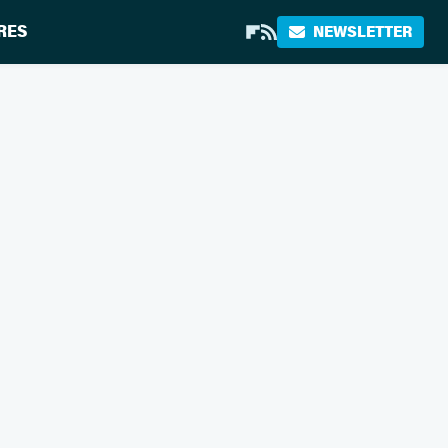
RES
NEWSLETTER