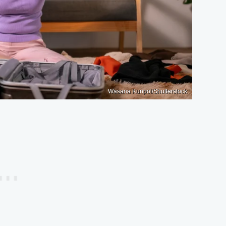
Wasana Kunpol/Shutterstock