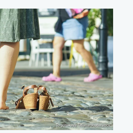
Torgonskaya Tatiana/Shutterstock