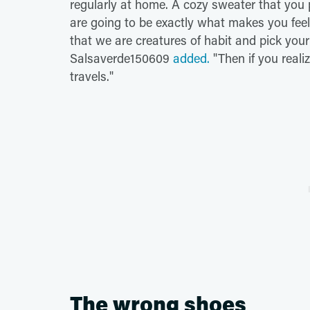
regularly at home. A cozy sweater that you pr
are going to be exactly what makes you fee
that we are creatures of habit and pick your
Salsaverde150609
added.
"Then if you reali
travels."
The wrong shoes