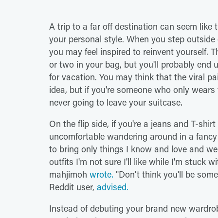
A trip to a far off destination can seem like
your personal style. When you step outside
you may feel inspired to reinvent yourself. 
or two in your bag, but you'll probably end 
for vacation. You may think that the viral pa
idea, but if you're someone who only wears 
never going to leave your suitcase.
On the flip side, if you're a jeans and T-shirt
uncomfortable wandering around in a fancy s
to bring only things I know and love and wea
outfits I'm not sure I'll like while I'm stuck
mahjimoh
wrote.
"Don't think you'll be some
Reddit user,
advised.
Instead of debuting your brand new wardrobe