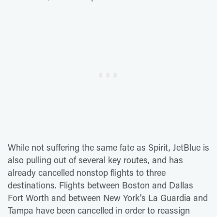
While not suffering the same fate as Spirit, JetBlue is
also pulling out of several key routes, and has
already cancelled nonstop flights to three
destinations. Flights between Boston and Dallas
Fort Worth and between New York's La Guardia and
Tampa have been cancelled in order to reassign