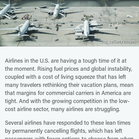
Jag_cz/Getty Images
Airlines in the U.S. are having a tough time of it at
the moment. Rising fuel prices and global instability,
coupled with a cost of living squeeze that has left
many travelers rethinking their vacation plans, mean
that margins for commercial carriers in America are
tight. And with the growing competition in the low-
cost airline sector, many airlines are struggling.
Several airlines have responded to these lean times
by permanently cancelling flights, which has left
passengers with fewer options to choose from when