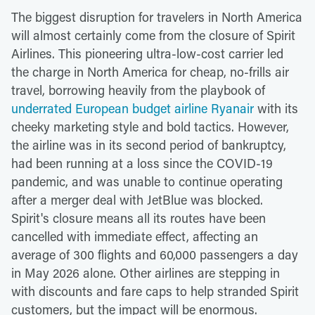
The biggest disruption for travelers in North America
will almost certainly come from the closure of Spirit
Airlines. This pioneering ultra-low-cost carrier led
the charge in North America for cheap, no-frills air
travel, borrowing heavily from the playbook of
underrated European budget airline Ryanair
with its
cheeky marketing style and bold tactics. However,
the airline was in its second period of bankruptcy,
had been running at a loss since the COVID-19
pandemic, and was unable to continue operating
after a merger deal with JetBlue was blocked.
Spirit's closure means all its routes have been
cancelled with immediate effect, affecting an
average of 300 flights and 60,000 passengers a day
in May 2026 alone. Other airlines are stepping in
with discounts and fare caps to help stranded Spirit
customers, but the impact will be enormous.