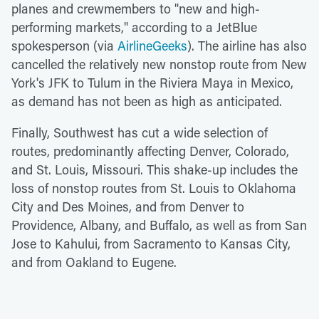
planes and crewmembers to "new and high-
performing markets," according to a JetBlue
spokesperson (via
AirlineGeeks
). The airline has also
cancelled the relatively new nonstop route from New
York's JFK to Tulum in the Riviera Maya in Mexico,
as demand has not been as high as anticipated.
Finally, Southwest has cut a wide selection of
routes, predominantly affecting Denver, Colorado,
and St. Louis, Missouri. This shake-up includes the
loss of nonstop routes from St. Louis to Oklahoma
City and Des Moines, and from Denver to
Providence, Albany, and Buffalo, as well as from San
Jose to Kahului, from Sacramento to Kansas City,
and from Oakland to Eugene.