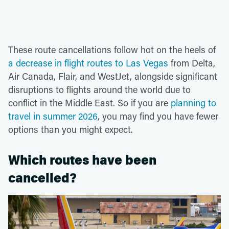
These route cancellations follow hot on the heels of
a decrease in flight routes to Las Vegas
from Delta,
Air Canada, Flair, and WestJet, alongside significant
disruptions to flights around the world due to
conflict in the Middle East. So if you are
planning to
travel in summer 2026
, you may find you have fewer
options than you might expect.
Which routes have been
cancelled?