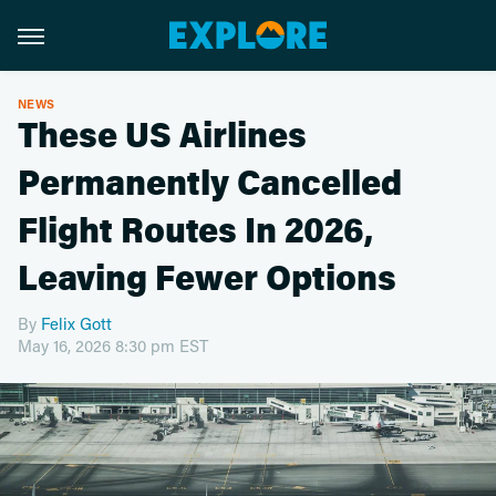
NEWS
These US Airlines
Permanently Cancelled
Flight Routes In 2026,
Leaving Fewer Options
By
Felix Gott
May 16, 2026 8:30 pm EST