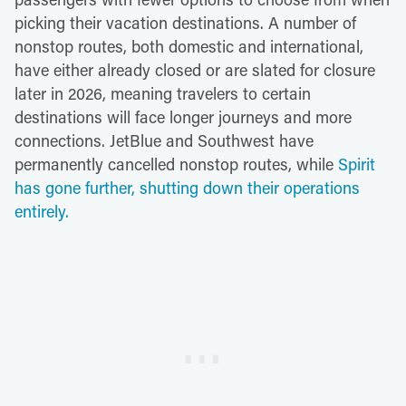
picking their vacation destinations. A number of
nonstop routes, both domestic and international,
have either already closed or are slated for closure
later in 2026, meaning travelers to certain
destinations will face longer journeys and more
connections. JetBlue and Southwest have
permanently cancelled nonstop routes, while
Spirit
has gone further, shutting down their operations
entirely.