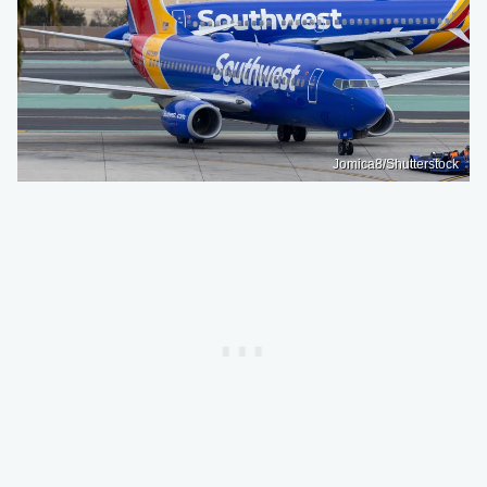
Jomica8/Shutterstock