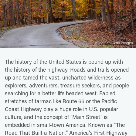
Jim Schlett/Getty Images
The history of the United States is bound up with
the history of the highway. Roads and trails opened
up and tamed the vast, uncharted wilderness as
explorers, adventurers, treasure seekers, and people
searching for a better life headed west. Fabled
stretches of tarmac like Route 66 or the Pacific
Coast Highway play a huge role in U.S. popular
culture, and the concept of "Main Street" is
embedded in small-town America. Known as "The
Road That Built a Nation," America's First Highway