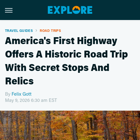
TRAVEL GUIDES
ROAD TRIPS
America's First Highway
Offers A Historic Road Trip
With Secret Stops And
Relics
By
Felix Gott
May 9, 2026 6:30 am EST