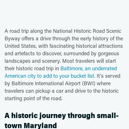
A road trip along the National Historic Road Scenic
Byway offers a drive through the early history of the
United States, with fascinating historical attractions
and artefacts to discover, surrounded by gorgeous
landscapes and scenery. Most travelers will start
their historic road trip in
Baltimore, an underrated
American city to add to your bucket list.
It's served
by Baltimore International Airport (BWI) where
travelers can pickup a car and drive to the historic
starting point of the road.
A historic journey through small-
town Maryland