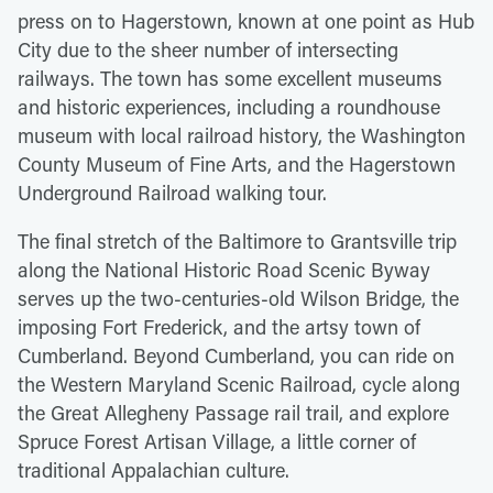
press on to Hagerstown, known at one point as Hub
City due to the sheer number of intersecting
railways. The town has some excellent museums
and historic experiences, including a roundhouse
museum with local railroad history, the Washington
County Museum of Fine Arts, and the Hagerstown
Underground Railroad walking tour.
The final stretch of the Baltimore to Grantsville trip
along the National Historic Road Scenic Byway
serves up the two-centuries-old Wilson Bridge, the
imposing Fort Frederick, and the artsy town of
Cumberland. Beyond Cumberland, you can ride on
the Western Maryland Scenic Railroad, cycle along
the Great Allegheny Passage rail trail, and explore
Spruce Forest Artisan Village, a little corner of
traditional Appalachian culture.