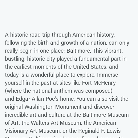
A historic road trip through American history,
following the birth and growth of a nation, can only
really begin in one place: Baltimore. This vibrant,
bustling, historic city played a fundamental part in
the earliest moments of the United States, and
today is a wonderful place to explore. Immerse
yourself in the past at sites like Fort McHenry
(where the national anthem was composed)
and Edgar Allan Poe's home. You can also visit the
original Washington Monument and discover
incredible art and culture at the Baltimore Museum
of Art, the Walters Art Museum, the American
Visionary Art Museum, or the Reginald F. Lewis