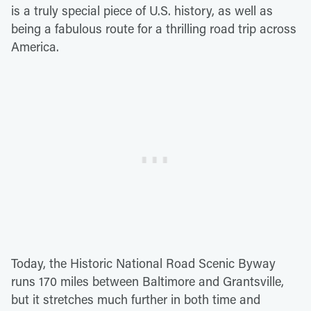
is a truly special piece of U.S. history, as well as
being a fabulous route for a thrilling road trip across
America.
Today, the Historic National Road Scenic Byway
runs 170 miles between Baltimore and Grantsville,
but it stretches much further in both time and