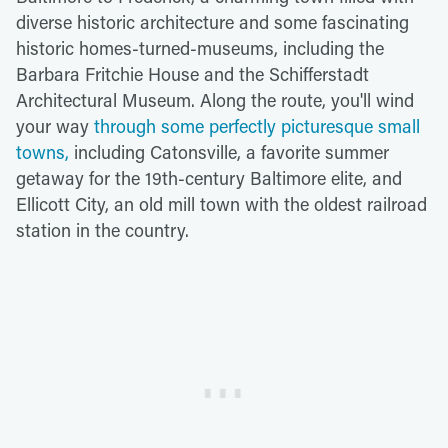
diverse historic architecture and some fascinating
historic homes-turned-museums, including the
Barbara Fritchie House and the Schifferstadt
Architectural Museum. Along the route, you'll wind
your way
through some perfectly picturesque small
towns,
including Catonsville, a favorite summer
getaway for the 19th-century Baltimore elite, and
Ellicott City, an old mill town with the oldest railroad
station in the country.