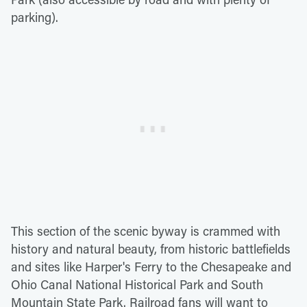
parking).
This section of the scenic byway is crammed with
history and natural beauty, from historic battlefields
and sites like Harper's Ferry to the Chesapeake and
Ohio Canal National Historical Park and South
Mountain State Park. Railroad fans will want to