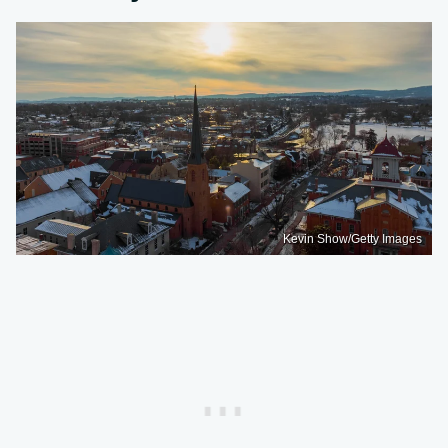
Kevin Show/Getty Images