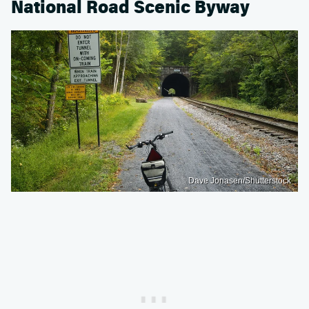
National Road Scenic Byway
Dave Jonasen/Shutterstock