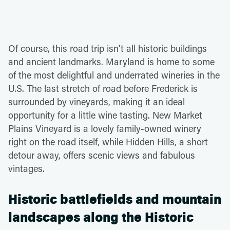
Of course, this road trip isn't all historic buildings
and ancient landmarks. Maryland is home to some
of the most delightful and underrated wineries in the
U.S. The last stretch of road before Frederick is
surrounded by vineyards, making it an ideal
opportunity for a little wine tasting. New Market
Plains Vineyard is a lovely family-owned winery
right on the road itself, while Hidden Hills, a short
detour away, offers scenic views and fabulous
vintages.
Historic battlefields and mountain
landscapes along the Historic