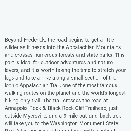
Beyond Frederick, the road begins to get a little
wilder as it heads into the Appalachian Mountains
and crosses numerous forests and state parks. This
part is ideal for outdoor adventures and nature
lovers, and it is worth taking the time to stretch your
legs and take a hike along a small section of the
iconic Appalachian Trail, one of the most famous
walking routes on the planet and the world's longest
hiking-only trail. The trail crosses the road at
Annapolis Rock & Black Rock Cliff Trailhead, just
outside Myersville, and a 6-mile out-and-back trek
will take you to the Washington Monument State
Park (also accessible by road and with plenty of