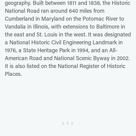
geography. Built between 1811 and 1838, the Historic
National Road ran around 640 miles from
Cumberland in Maryland on the Potomac River to
Vandalia in Illinois, with extensions to Baltimore in
the east and St. Louis in the west. It was designated
a National Historic Civil Engineering Landmark in
1976, a State Heritage Park in 1994, and an All-
American Road and National Scenic Byway in 2002.
It is also listed on the National Register of Historic
Places.