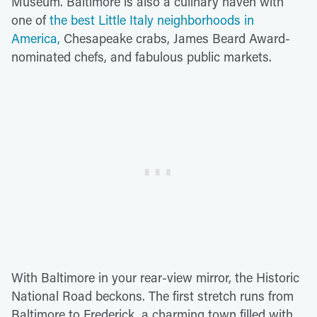
Museum. Baltimore is also a culinary haven with
one of
the best Little Italy neighborhoods in
America,
Chesapeake crabs, James Beard Award-
nominated chefs, and fabulous public markets.
With Baltimore in your rear-view mirror, the Historic
National Road beckons. The first stretch runs from
Baltimore to Frederick, a charming town filled with