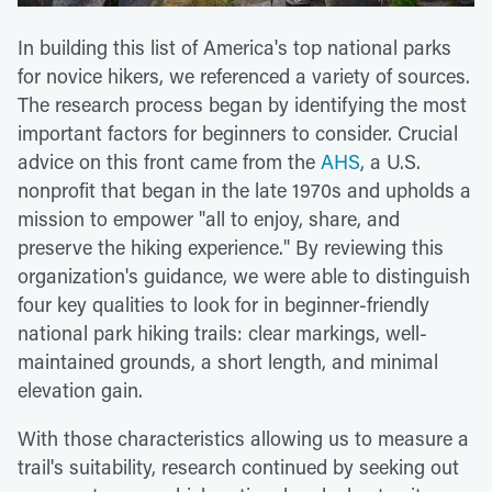
In building this list of America's top national parks
for novice hikers, we referenced a variety of sources.
The research process began by identifying the most
important factors for beginners to consider. Crucial
advice on this front came from the
AHS
, a U.S.
nonprofit that began in the late 1970s and upholds a
mission to empower "all to enjoy, share, and
preserve the hiking experience." By reviewing this
organization's guidance, we were able to distinguish
four key qualities to look for in beginner-friendly
national park hiking trails: clear markings, well-
maintained grounds, a short length, and minimal
elevation gain.
With those characteristics allowing us to measure a
trail's suitability, research continued by seeking out