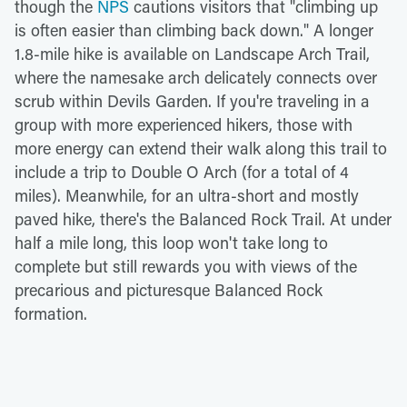
though the
NPS
cautions visitors that "climbing up
is often easier than climbing back down." A longer
1.8-mile hike is available on Landscape Arch Trail,
where the namesake arch delicately connects over
scrub within Devils Garden. If you're traveling in a
group with more experienced hikers, those with
more energy can extend their walk along this trail to
include a trip to Double O Arch (for a total of 4
miles). Meanwhile, for an ultra-short and mostly
paved hike, there's the Balanced Rock Trail. At under
half a mile long, this loop won't take long to
complete but still rewards you with views of the
precarious and picturesque Balanced Rock
formation.