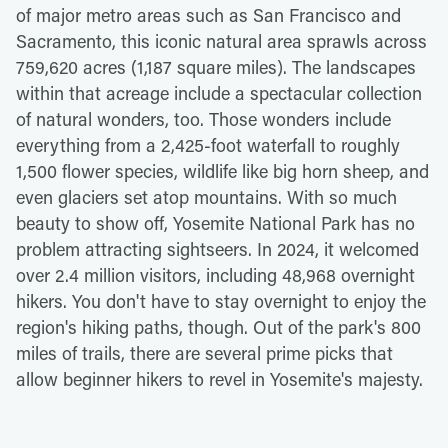
of major metro areas such as San Francisco and
Sacramento, this iconic natural area sprawls across
759,620 acres (1,187 square miles). The landscapes
within that acreage include a spectacular collection
of natural wonders, too. Those wonders include
everything from a 2,425-foot waterfall to roughly
1,500 flower species, wildlife like big horn sheep, and
even glaciers set atop mountains. With so much
beauty to show off, Yosemite National Park has no
problem attracting sightseers. In 2024, it welcomed
over 2.4 million visitors, including 48,968 overnight
hikers. You don't have to stay overnight to enjoy the
region's hiking paths, though. Out of the park's 800
miles of trails, there are several prime picks that
allow beginner hikers to revel in Yosemite's majesty.