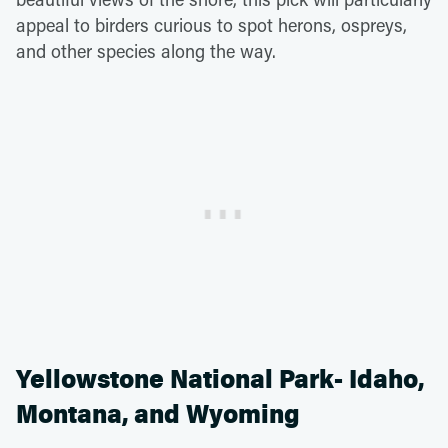
appeal to birders curious to spot herons, ospreys,
and other species along the way.
Yellowstone National Park- Idaho,
Montana, and Wyoming