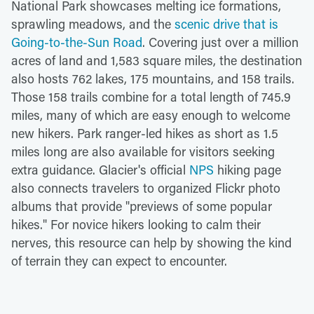
National Park showcases melting ice formations,
sprawling meadows, and the
scenic drive that is
Going-to-the-Sun Road
. Covering just over a million
acres of land and 1,583 square miles, the destination
also hosts 762 lakes, 175 mountains, and 158 trails.
Those 158 trails combine for a total length of 745.9
miles, many of which are easy enough to welcome
new hikers. Park ranger-led hikes as short as 1.5
miles long are also available for visitors seeking
extra guidance. Glacier's official
NPS
hiking page
also connects travelers to organized Flickr photo
albums that provide "previews of some popular
hikes." For novice hikers looking to calm their
nerves, this resource can help by showing the kind
of terrain they can expect to encounter.