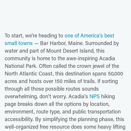
To start, we're heading to
one of America's best
small towns
— Bar Harbor, Maine. Surrounded by
water and part of Mount Desert Island, this
community is home to the awe-inspiring Acadia
National Park. Often called the crown jewel of the
North Atlantic Coast, this destination spans 50,000
acres and hosts over 150 miles of trails. If sorting
through all those possible routes sounds
overwhelming, don't worry. Acadia's
NPS
hiking
page breaks down all the options by location,
environment, route type, and public transportation
accessibility. By simplifying the planning phase, this
well-organized free resource does some heavy lifting