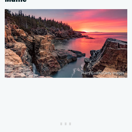
Harry Collins/Getty Images