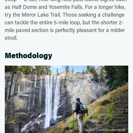
as Half Dome and Yosemite Falls. For a longer hike,
try the Mirror Lake Trail. Those seeking a challenge
can tackle the entire 5-mile loop, but the shorter 2-
mile paved section is perfectly pleasant for a milder
stroll.
Methodology
Janice Chen/Shutterstock