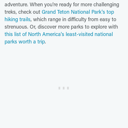
adventure. When you're ready for more challenging
treks, check out
Grand Teton National Park's top
hiking trails
, which range in difficulty from easy to
strenuous. Or, discover more parks to explore with
this list of North America's least-visited national
parks worth a trip
.