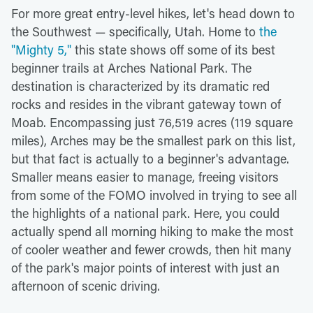
For more great entry-level hikes, let's head down to
the Southwest — specifically, Utah. Home to
the
"Mighty 5,"
this state shows off some of its best
beginner trails at Arches National Park. The
destination is characterized by its dramatic red
rocks and resides in the vibrant gateway town of
Moab. Encompassing just 76,519 acres (119 square
miles), Arches may be the smallest park on this list,
but that fact is actually to a beginner's advantage.
Smaller means easier to manage, freeing visitors
from some of the FOMO involved in trying to see all
the highlights of a national park. Here, you could
actually spend all morning hiking to make the most
of cooler weather and fewer crowds, then hit many
of the park's major points of interest with just an
afternoon of scenic driving.