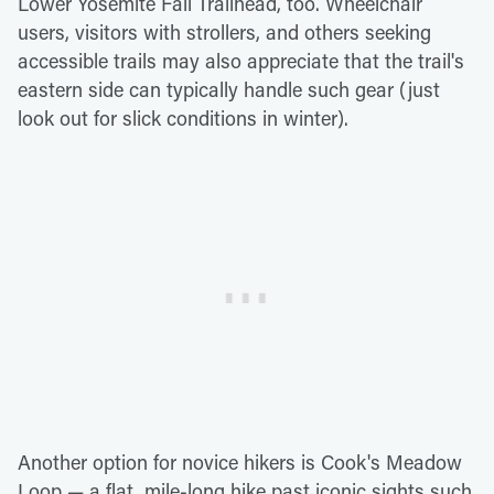
Lower Yosemite Fall Trailhead, too. Wheelchair
users, visitors with strollers, and others seeking
accessible trails may also appreciate that the trail's
eastern side can typically handle such gear (just
look out for slick conditions in winter).
Another option for novice hikers is Cook's Meadow
Loop — a flat, mile-long hike past iconic sights such