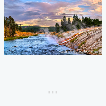
Leonid Andronov/Getty Images