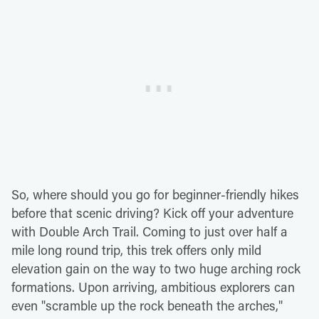
So, where should you go for beginner-friendly hikes
before that scenic driving? Kick off your adventure
with Double Arch Trail. Coming to just over half a
mile long round trip, this trek offers only mild
elevation gain on the way to two huge arching rock
formations. Upon arriving, ambitious explorers can
even "scramble up the rock beneath the arches,"