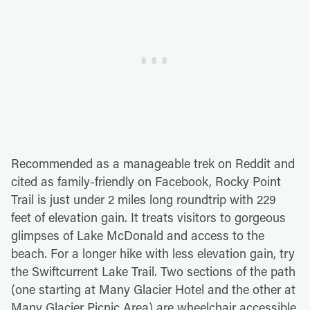
Recommended as a manageable trek on Reddit and
cited as family-friendly on Facebook, Rocky Point
Trail is just under 2 miles long roundtrip with 229
feet of elevation gain. It treats visitors to gorgeous
glimpses of Lake McDonald and access to the
beach. For a longer hike with less elevation gain, try
the Swiftcurrent Lake Trail. Two sections of the path
(one starting at Many Glacier Hotel and the other at
Many Glacier Picnic Area) are wheelchair accessible,