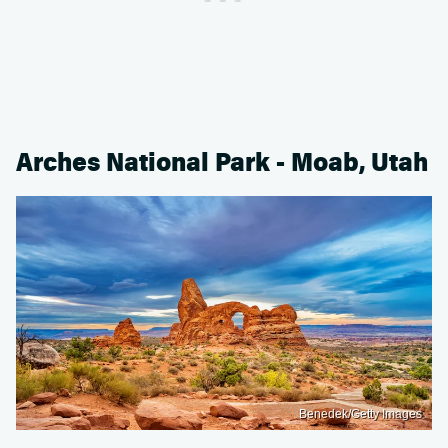
Arches National Park - Moab, Utah
Benedek/Getty Images