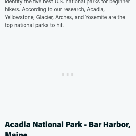
identify the five best U.S. national parks for beginner
hikers. According to our research, Acadia,
Yellowstone, Glacier, Arches, and Yosemite are the
top national parks to hit.
Acadia National Park - Bar Harbor,
Maine