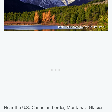
Jack Bell Photography/Shutterstock
Near the U.S.-Canadian border, Montana's Glacier