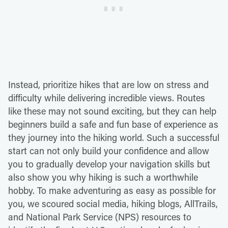
Instead, prioritize hikes that are low on stress and
difficulty while delivering incredible views. Routes
like these may not sound exciting, but they can help
beginners build a safe and fun base of experience as
they journey into the hiking world. Such a successful
start can not only build your confidence and allow
you to gradually develop your navigation skills but
also show you why hiking is such a worthwhile
hobby. To make adventuring as easy as possible for
you, we scoured social media, hiking blogs, AllTrails,
and National Park Service (NPS) resources to