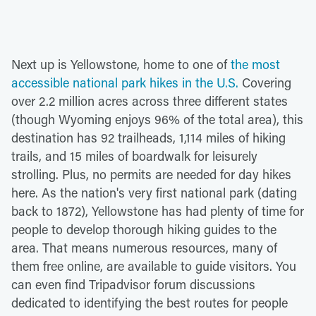
Next up is Yellowstone, home to one of
the most
accessible national park hikes in the U.S.
Covering
over 2.2 million acres across three different states
(though Wyoming enjoys 96% of the total area), this
destination has 92 trailheads, 1,114 miles of hiking
trails, and 15 miles of boardwalk for leisurely
strolling. Plus, no permits are needed for day hikes
here. As the nation's very first national park (dating
back to 1872), Yellowstone has had plenty of time for
people to develop thorough hiking guides to the
area. That means numerous resources, many of
them free online, are available to guide visitors. You
can even find Tripadvisor forum discussions
dedicated to identifying the best routes for people