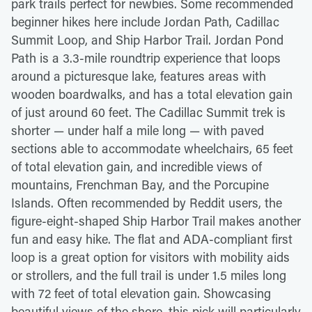
park trails perfect for newbies. Some recommended
beginner hikes here include Jordan Path, Cadillac
Summit Loop, and Ship Harbor Trail. Jordan Pond
Path is a 3.3-mile roundtrip experience that loops
around a picturesque lake, features areas with
wooden boardwalks, and has a total elevation gain
of just around 60 feet. The Cadillac Summit trek is
shorter — under half a mile long — with paved
sections able to accommodate wheelchairs, 65 feet
of total elevation gain, and incredible views of
mountains, Frenchman Bay, and the Porcupine
Islands. Often recommended by Reddit users, the
figure-eight-shaped Ship Harbor Trail makes another
fun and easy hike. The flat and ADA-compliant first
loop is a great option for visitors with mobility aids
or strollers, and the full trail is under 1.5 miles long
with 72 feet of total elevation gain. Showcasing
beautiful views of the shore, this pick will particularly