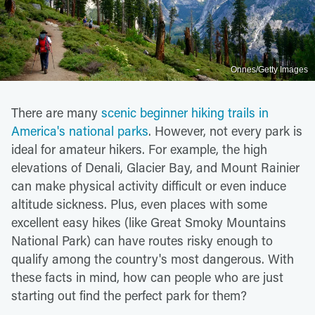
Onnes/Getty Images
There are many
scenic beginner hiking trails in
America's national parks
. However, not every park is
ideal for amateur hikers. For example, the high
elevations of Denali, Glacier Bay, and Mount Rainier
can make physical activity difficult or even induce
altitude sickness. Plus, even places with some
excellent easy hikes (like Great Smoky Mountains
National Park) can have routes risky enough to
qualify among the country's most dangerous. With
these facts in mind, how can people who are just
starting out find the perfect park for them?