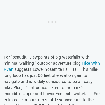
For "beautiful viewpoints of big waterfalls with
minimal walking," outdoor adventure blog
Hike With
Ryan
suggests Lower Yosemite Fall Trail. This mile-
long loop has just 50 feet of elevation gain to
navigate and is widely considered to be an easy
hike. Plus, it'll introduce hikers to the park's
incredible Upper and Lower Yosemite waterfalls. For
extra ease, a park-run shuttle service runs to the