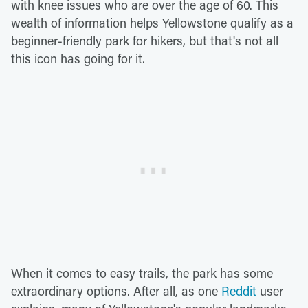
with knee issues who are over the age of 60. This
wealth of information helps Yellowstone qualify as a
beginner-friendly park for hikers, but that's not all
this icon has going for it.
When it comes to easy trails, the park has some
extraordinary options. After all, as one
Reddit
user