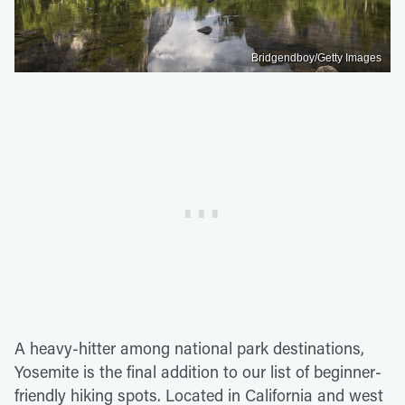
Bridgendboy/Getty Images
A heavy-hitter among national park destinations,
Yosemite is the final addition to our list of beginner-
friendly hiking spots. Located in California and west