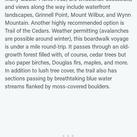
and views along the way include waterfront
landscapes, Grinnell Point, Mount Wilbur, and Wynn
Mountain. Another highly recommended option is
Trail of the Cedars. Weather permitting (avalanches
are possible around winter), this boardwalk voyage
is under a mile round-trip. It passes through an old-
growth forest filled with, of course, cedar trees but
also paper birches, Douglas firs, maples, and more.
In addition to lush tree cover, the trail also has
sections passing by breathtaking blue water
streams flanked by moss-covered boulders.