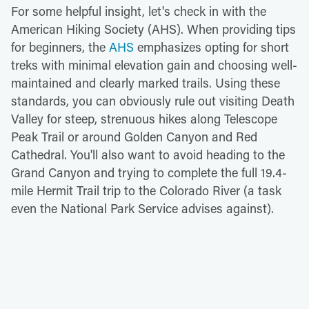
For some helpful insight, let's check in with the
American Hiking Society (AHS). When providing tips
for beginners, the
AHS
emphasizes opting for short
treks with minimal elevation gain and choosing well-
maintained and clearly marked trails. Using these
standards, you can obviously rule out visiting Death
Valley for steep, strenuous hikes along Telescope
Peak Trail or around Golden Canyon and Red
Cathedral. You'll also want to avoid heading to the
Grand Canyon and trying to complete the full 19.4-
mile Hermit Trail trip to the Colorado River (a task
even the National Park Service advises against).