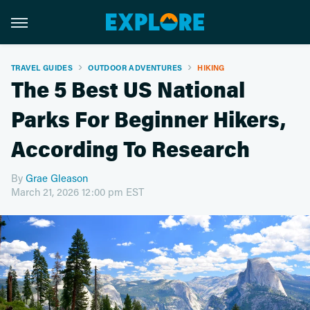
TRAVEL GUIDES
OUTDOOR ADVENTURES
HIKING
The 5 Best US National
Parks For Beginner Hikers,
According To Research
By
Grae Gleason
March 21, 2026 12:00 pm EST