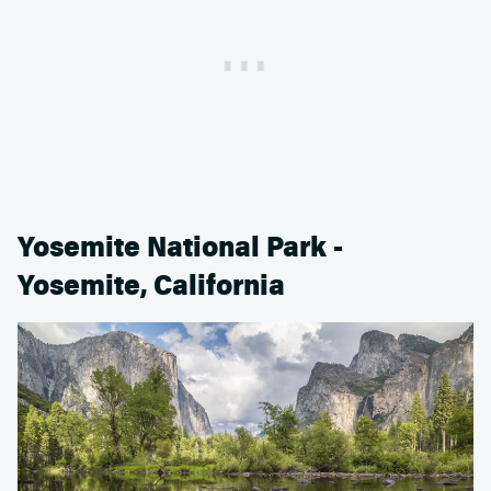
Yosemite National Park -
Yosemite, California