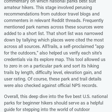
commentary on which national parks best suit
amateur hikers. This stage involved perusing
recommendations from outdoor travel blogs and
commenters in relevant Reddit threads. Frequently
mentioned park names across these sources were
added to a short list. That short list was narrowed
down by tallying which places were cited the most
across all sources. AllTrails, a self-proclaimed "app
for the outdoors," also helped us verify each site's
credentials via its explore map. This tool allowed us
to zero in on a particular park and sort its hiking
trails by length, difficulty level, elevation gain, and
user rating. Of course, these park and trail details
were also checked against official NPS records.
Overall, this deep dive into the five best U.S. national
parks for beginner hikers should serve as a helpful
guide for stepping into the world of outdoor