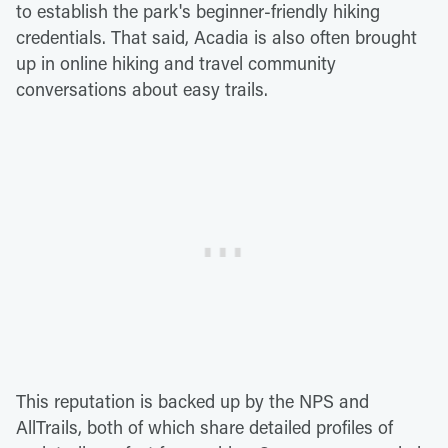
to establish the park's beginner-friendly hiking
credentials. That said, Acadia is also often brought
up in online hiking and travel community
conversations about easy trails.
This reputation is backed up by the NPS and
AllTrails, both of which share detailed profiles of