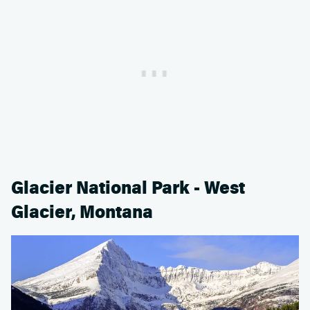
Glacier National Park - West
Glacier, Montana