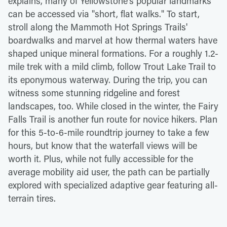
explains, many of Yellowstone's popular landmarks
can be accessed via "short, flat walks." To start,
stroll along the Mammoth Hot Springs Trails'
boardwalks and marvel at how thermal waters have
shaped unique mineral formations. For a roughly 1.2-
mile trek with a mild climb, follow Trout Lake Trail to
its eponymous waterway. During the trip, you can
witness some stunning ridgeline and forest
landscapes, too. While closed in the winter, the Fairy
Falls Trail is another fun route for novice hikers. Plan
for this 5-to-6-mile roundtrip journey to take a few
hours, but know that the waterfall views will be
worth it. Plus, while not fully accessible for the
average mobility aid user, the path can be partially
explored with specialized adaptive gear featuring all-
terrain tires.