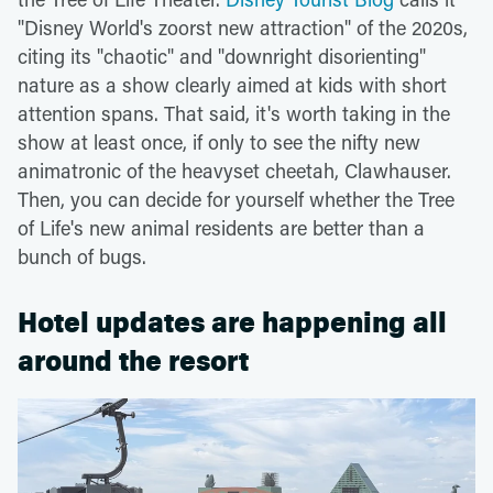
"Disney World's zoorst new attraction" of the 2020s,
citing its "chaotic" and "downright disorienting"
nature as a show clearly aimed at kids with short
attention spans. That said, it's worth taking in the
show at least once, if only to see the nifty new
animatronic of the heavyset cheetah, Clawhauser.
Then, you can decide for yourself whether the Tree
of Life's new animal residents are better than a
bunch of bugs.
Hotel updates are happening all
around the resort