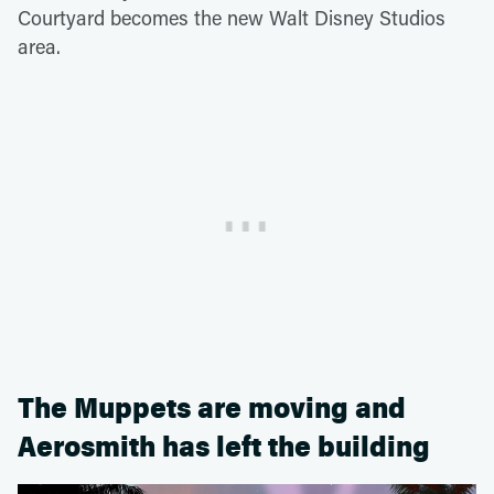
Courtyard becomes the new Walt Disney Studios
area.
The Muppets are moving and
Aerosmith has left the building