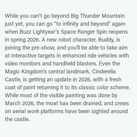
While you can't go beyond Big Thunder Mountain
just yet, you can go "to infinity and beyond" again
when Buzz Lightyear's Space Ranger Spin reopens
in spring 2026. A new robot character, Buddy, is
joining the pre-show, and you'll be able to take aim
at interactive targets in enhanced ride vehicles with
video monitors and handheld blasters. Even the
Magic Kingdom's central landmark, Cinderella
Castle, is getting an update in 2026, with a fresh
coat of paint returning it to its classic color scheme.
While most of the visible painting was done by
March 2026, the moat has been drained, and crews
on aerial work platforms have been sighted around
the castle.