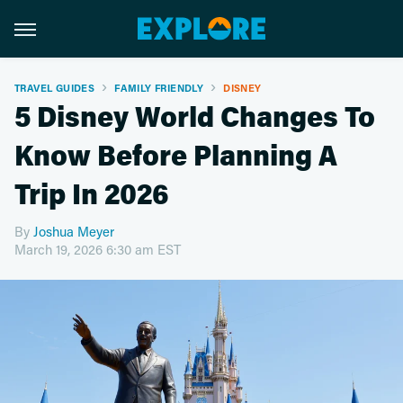
TRAVEL GUIDES
FAMILY FRIENDLY
DISNEY
5 Disney World Changes To
Know Before Planning A
Trip In 2026
By
Joshua Meyer
March 19, 2026 6:30 am EST