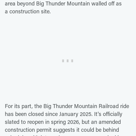
area beyond Big Thunder Mountain walled off as
a construction site.
For its part, the Big Thunder Mountain Railroad ride
has been closed since January 2025. It's officially
slated to reopen in spring 2026, but an amended
construction permit suggests it could be behind