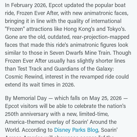
In February 2026, Epcot updated the popular boat
ride, Frozen Ever After, with new animatronic faces,
bringing it in line with the quality of international
"Frozen" attractions like Hong Kong's and Tokyo's.
Gone are the old, outdated, rear-projection-mapped
faces that made this ride's animatronic figures look
similar to those in Seven Dwarfs Mine Train. Though
Frozen Ever After usually has slightly shorter lines
than Test Track and Guardians of the Galaxy:
Cosmic Rewind, interest in the revamped ride could
extend its wait times in 2026.
By Memorial Day — which falls on May 25, 2026 —
Epcot visitors will be able to celebrate the nation's
250th anniversary with a new, limited-time,
America-themed overlay of Soarin' Around the
World. According to
Disney Parks Blog
, Soarin'