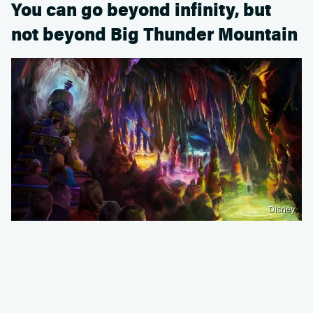
You can go beyond infinity, but
not beyond Big Thunder Mountain
Disney