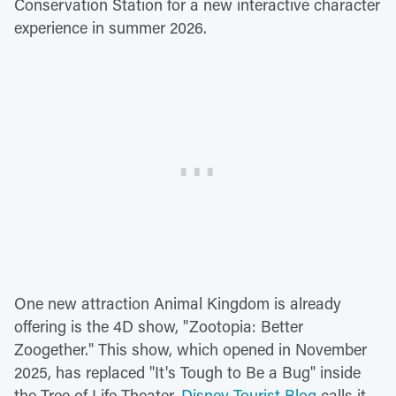
Conservation Station for a new interactive character
experience in summer 2026.
One new attraction Animal Kingdom is already
offering is the 4D show, "Zootopia: Better
Zoogether." This show, which opened in November
2025, has replaced "It's Tough to Be a Bug" inside
the Tree of Life Theater.
Disney Tourist Blog
calls it