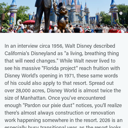
Gary Hershorn/Getty Images
In an interview circa 1956, Walt Disney described
California's Disneyland as "a living, breathing thing
that will need changes." While Walt never lived to
see his massive "Florida project" reach fruition with
Disney World's opening in 1971, these same words
of his could also apply to that resort. Spread out
over 28,000 acres, Disney World is almost twice the
size of Manhattan. Once you've encountered
enough "Pardon our pixie dust" notices, you'll realize
there's almost always construction or renovation
work happening somewhere in the resort. 2026 is an
especially busy transitional year, as the resort looks