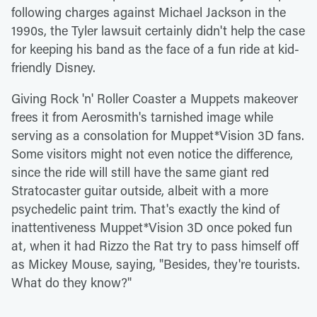
following charges against Michael Jackson in the
1990s, the Tyler lawsuit certainly didn't help the case
for keeping his band as the face of a fun ride at kid-
friendly Disney.
Giving Rock 'n' Roller Coaster a Muppets makeover
frees it from Aerosmith's tarnished image while
serving as a consolation for Muppet*Vision 3D fans.
Some visitors might not even notice the difference,
since the ride will still have the same giant red
Stratocaster guitar outside, albeit with a more
psychedelic paint trim. That's exactly the kind of
inattentiveness Muppet*Vision 3D once poked fun
at, when it had Rizzo the Rat try to pass himself off
as Mickey Mouse, saying, "Besides, they're tourists.
What do they know?"