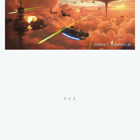
Disney / Lucasfilm Ltd.