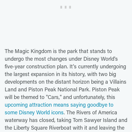
The Magic Kingdom is the park that stands to
undergo the most changes under Disney World's
five-year construction plan. It's currently undergoing
the largest expansion in its history, with two big
developments on the distant horizon being a Villains
Land and Piston Peak National Park. Piston Peak
will be themed to "Cars," and unfortunately, this
upcoming attraction means saying goodbye to
some Disney World icons
. The Rivers of America
waterway has closed, taking Tom Sawyer Island and
the Liberty Square Riverboat with it and leaving the