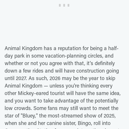
Animal Kingdom has a reputation for being a half-
day park in some vacation-planning circles, and
whether or not you agree with that, it's definitely
down a few rides and will have construction going
until 2027. As such, 2026 may be the year to skip
Animal Kingdom — unless you're thinking every
other Mickey-eared tourist will have the same idea,
and you want to take advantage of the potentially
low crowds. Some fans may still want to meet the
star of "Bluey," the most-streamed show of 2025,
when she and her canine sister, Bingo, roll into