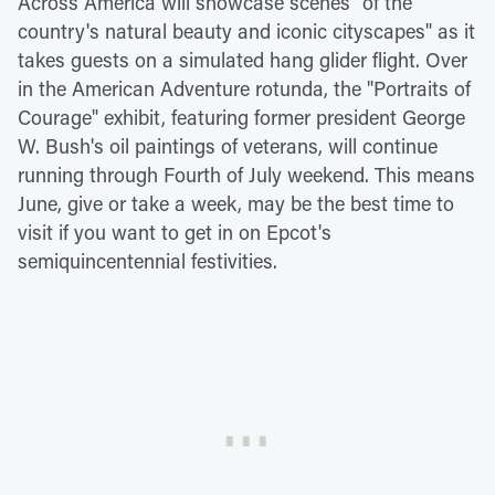
Across America will showcase scenes "of the
country's natural beauty and iconic cityscapes" as it
takes guests on a simulated hang glider flight. Over
in the American Adventure rotunda, the "Portraits of
Courage" exhibit, featuring former president George
W. Bush's oil paintings of veterans, will continue
running through Fourth of July weekend. This means
June, give or take a week, may be the best time to
visit if you want to get in on Epcot's
semiquincentennial festivities.