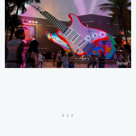
Disney