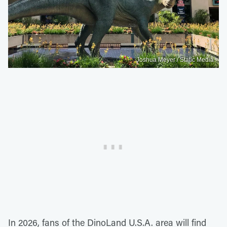
Joshua Meyer / Static Media
In 2026, fans of the DinoLand U.S.A. area will find