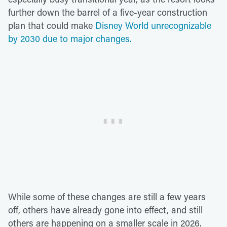
further down the barrel of a five-year construction
plan that could make
Disney World unrecognizable
by 2030 due to major changes.
While some of these changes are still a few years
off, others have already gone into effect, and still
others are happening on a smaller scale in 2026.