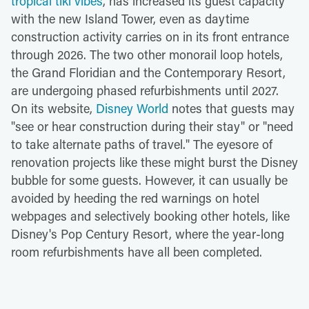
tropical tiki vibes
, has increased its guest capacity
with the new Island Tower, even as daytime
construction activity carries on in its front entrance
through 2026. The two other monorail loop hotels,
the Grand Floridian and the Contemporary Resort,
are undergoing phased refurbishments until 2027.
On its website,
Disney World
notes that guests may
"see or hear construction during their stay" or "need
to take alternate paths of travel." The eyesore of
renovation projects like these might burst the Disney
bubble for some guests. However, it can usually be
avoided by heeding the red warnings on hotel
webpages and selectively booking other hotels, like
Disney's Pop Century Resort, where the year-long
room refurbishments have all been completed.