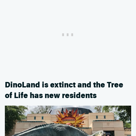
DinoLand is extinct and the Tree
of Life has new residents