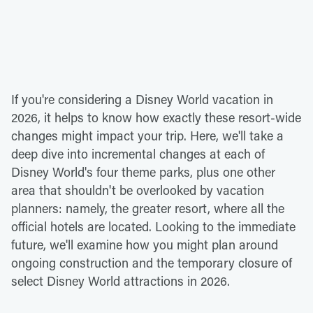
If you're considering a Disney World vacation in
2026, it helps to know how exactly these resort-wide
changes might impact your trip. Here, we'll take a
deep dive into incremental changes at each of
Disney World's four theme parks, plus one other
area that shouldn't be overlooked by vacation
planners: namely, the greater resort, where all the
official hotels are located. Looking to the immediate
future, we'll examine how you might plan around
ongoing construction and the temporary closure of
select Disney World attractions in 2026.