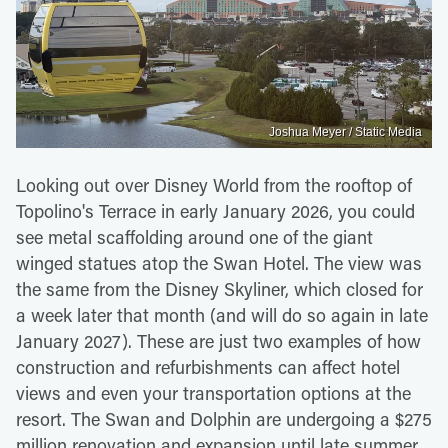
Joshua Meyer / Static Media
Looking out over Disney World from the rooftop of
Topolino's Terrace in early January 2026, you could
see metal scaffolding around one of the giant
winged statues atop the Swan Hotel. The view was
the same from the Disney Skyliner, which closed for
a week later that month (and will do so again in late
January 2027). These are just two examples of how
construction and refurbishments can affect hotel
views and even your transportation options at the
resort. The Swan and Dolphin are undergoing a $275
million renovation and expansion until late summer