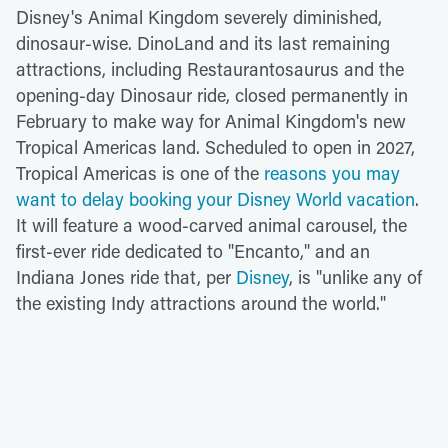
Disney's Animal Kingdom severely diminished,
dinosaur-wise. DinoLand and its last remaining
attractions, including Restaurantosaurus and the
opening-day Dinosaur ride, closed permanently in
February to make way for Animal Kingdom's new
Tropical Americas land. Scheduled to open in 2027,
Tropical Americas is one of the
reasons you may
want to delay booking your Disney World vacation
.
It will feature a wood-carved animal carousel, the
first-ever ride dedicated to "Encanto," and an
Indiana Jones ride that, per
Disney
, is "unlike any of
the existing Indy attractions around the world."