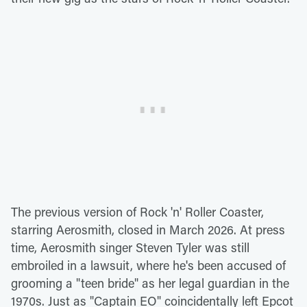
The previous version of Rock 'n' Roller Coaster,
starring Aerosmith, closed in March 2026. At press
time, Aerosmith singer Steven Tyler was still
embroiled in a lawsuit, where he's been accused of
grooming a "teen bride" as her legal guardian in the
1970s. Just as "Captain EO" coincidentally left Epcot