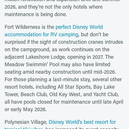
2026, and they're not the only hotels where
maintenance is being done.
Fort Wilderness is the
perfect Disney World
accommodation for RV camping
, but don't be
surprised if the sight of construction cranes intrudes
on the campground, as work continues on the
adjacent Lakeshore Lodge, opening in 2027. The
Meadow Swimmin' Pool may also have limited
seating amid nearby construction until mid-2026.
For those planning a last-minute stay, several other
resort hotels, including All Star Sports, Bay Lake
Tower, Beach Club, Old Key West, and Yacht Club,
all have pools closed for maintenance until late April
or early May 2026.
Polynesian Village,
Disney World's best resort for