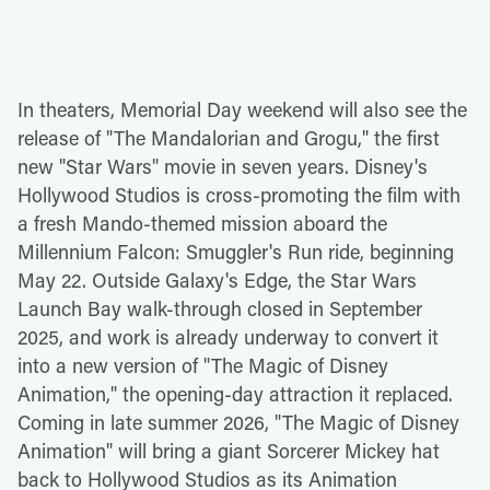
In theaters, Memorial Day weekend will also see the
release of "The Mandalorian and Grogu," the first
new "Star Wars" movie in seven years. Disney's
Hollywood Studios is cross-promoting the film with
a fresh Mando-themed mission aboard the
Millennium Falcon: Smuggler's Run ride, beginning
May 22. Outside Galaxy's Edge, the Star Wars
Launch Bay walk-through closed in September
2025, and work is already underway to convert it
into a new version of "The Magic of Disney
Animation," the opening-day attraction it replaced.
Coming in late summer 2026, "The Magic of Disney
Animation" will bring a giant Sorcerer Mickey hat
back to Hollywood Studios as its Animation