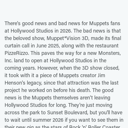
There's good news and bad news for Muppets fans
at Hollywood Studios in 2026. The bad news is that
the beloved show, Muppet*Vision 3D, made its final
curtain call in June 2025, along with the restaurant
PizzeRizzo. This paves the way for a new Monsters,
Inc. land to open at Hollywood Studios in the
coming years. However, when the 3D show closed,
it took with it a piece of Muppets creator Jim
Henson's legacy, since that attraction was the last
project he worked on before his death. The good
news is the Muppets themselves aren't leaving
Hollywood Studios for long. They're just moving
across the park to Sunset Boulevard, but you'll have
to wait until summer 2026 if you want to see them in
their new gig as the stars of Rock 'n' Roller Coaster.