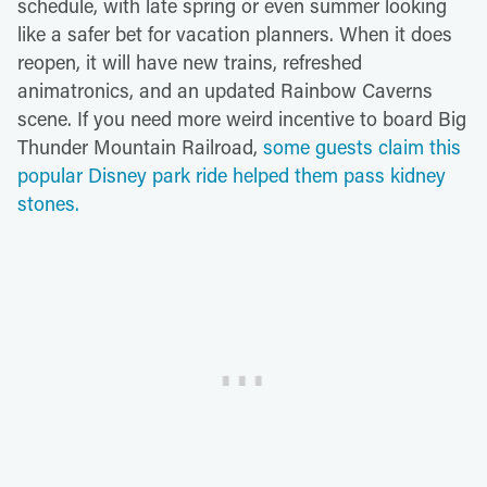
schedule, with late spring or even summer looking
like a safer bet for vacation planners. When it does
reopen, it will have new trains, refreshed
animatronics, and an updated Rainbow Caverns
scene. If you need more weird incentive to board Big
Thunder Mountain Railroad,
some guests claim this
popular Disney park ride helped them pass kidney
stones.