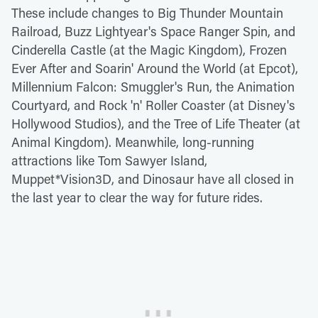
These include changes to Big Thunder Mountain
Railroad, Buzz Lightyear's Space Ranger Spin, and
Cinderella Castle (at the Magic Kingdom), Frozen
Ever After and Soarin' Around the World (at Epcot),
Millennium Falcon: Smuggler's Run, the Animation
Courtyard, and Rock 'n' Roller Coaster (at Disney's
Hollywood Studios), and the Tree of Life Theater (at
Animal Kingdom). Meanwhile, long-running
attractions like Tom Sawyer Island,
Muppet*Vision3D, and Dinosaur have all closed in
the last year to clear the way for future rides.