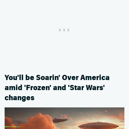
You'll be Soarin' Over America
amid 'Frozen' and 'Star Wars'
changes