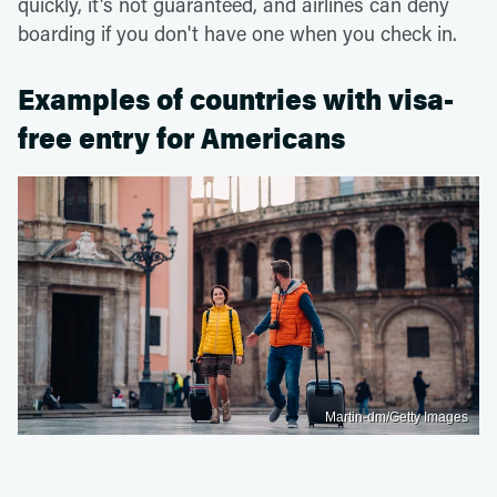
quickly, it's not guaranteed, and airlines can deny
boarding if you don't have one when you check in.
Examples of countries with visa-
free entry for Americans
Martin-dm/Getty Images