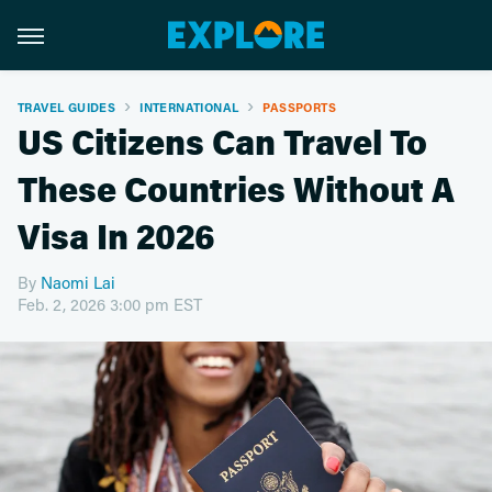
TRAVEL GUIDES
INTERNATIONAL
PASSPORTS
US Citizens Can Travel To
These Countries Without A
Visa In 2026
By
Naomi Lai
Feb. 2, 2026 3:00 pm EST