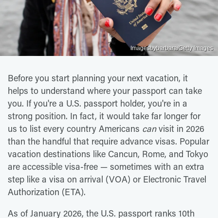
Imagesbybarbara/Getty Images
Before you start planning your next vacation, it
helps to understand where your passport can take
you. If you're a U.S. passport holder, you're in a
strong position. In fact, it would take far longer for
us to list every country Americans
can
visit in 2026
than the handful that require advance visas. Popular
vacation destinations like Cancun, Rome, and Tokyo
are accessible visa-free — sometimes with an extra
step like a visa on arrival (VOA) or Electronic Travel
Authorization (ETA).
As of January 2026, the U.S. passport ranks 10th