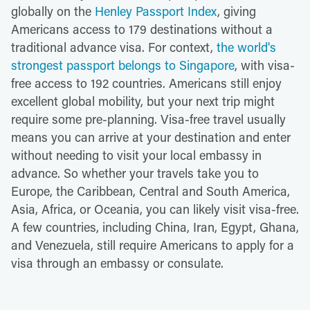
globally on the
Henley Passport Index
, giving
Americans access to 179 destinations without a
traditional advance visa. For context,
the world's
strongest passport belongs to Singapore
, with visa-
free access to 192 countries. Americans still enjoy
excellent global mobility, but your next trip might
require some pre-planning. Visa-free travel usually
means you can arrive at your destination and enter
without needing to visit your local embassy in
advance. So whether your travels take you to
Europe, the Caribbean, Central and South America,
Asia, Africa, or Oceania, you can likely visit visa-free.
A few countries, including China, Iran, Egypt, Ghana,
and Venezuela, still require Americans to apply for a
visa through an embassy or consulate.