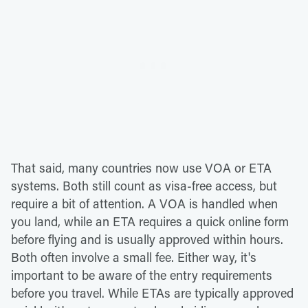
That said, many countries now use VOA or ETA
systems. Both still count as visa-free access, but
require a bit of attention. A VOA is handled when
you land, while an ETA requires a quick online form
before flying and is usually approved within hours.
Both often involve a small fee. Either way, it's
important to be aware of the entry requirements
before you travel. While ETAs are typically approved