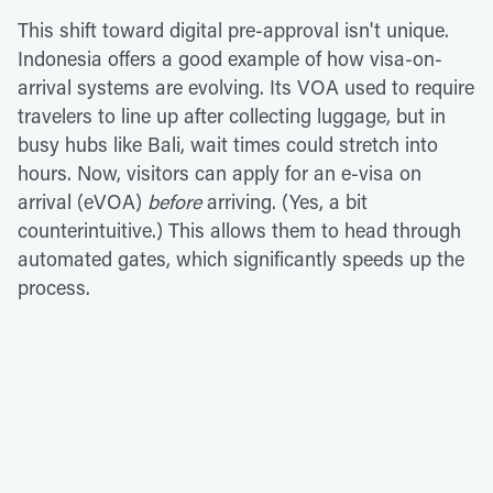
This shift toward digital pre-approval isn't unique.
Indonesia offers a good example of how visa-on-
arrival systems are evolving. Its VOA used to require
travelers to line up after collecting luggage, but in
busy hubs like Bali, wait times could stretch into
hours. Now, visitors can apply for an e-visa on
arrival (eVOA)
before
arriving. (Yes, a bit
counterintuitive.) This allows them to head through
automated gates, which significantly speeds up the
process.