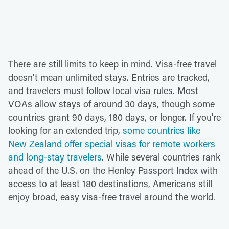
There are still limits to keep in mind. Visa-free travel
doesn't mean unlimited stays. Entries are tracked,
and travelers must follow local visa rules. Most
VOAs allow stays of around 30 days, though some
countries grant 90 days, 180 days, or longer. If you're
looking for an extended trip,
some countries like
New Zealand offer special visas for remote workers
and long-stay travelers
. While several countries rank
ahead of the U.S. on the Henley Passport Index with
access to at least 180 destinations, Americans still
enjoy broad, easy visa-free travel around the world.