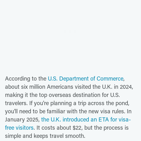
According to the
U.S. Department of Commerce
,
about six million Americans visited the U.K. in 2024,
making it the top overseas destination for U.S.
travelers. If you're planning a trip across the pond,
you'll need to be familiar with the new visa rules. In
January 2025,
the U.K. introduced an ETA for visa-
free visitors
. It costs about $22, but the process is
simple and keeps travel smooth.