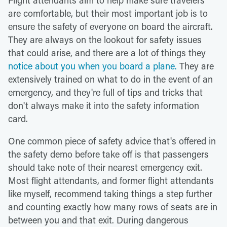
are comfortable, but their most important job is to
ensure the safety of everyone on board the aircraft.
They are always on the lookout for safety issues
that could arise, and there are a lot of things they
notice about you when you board a plane.
They are
extensively trained on what to do in the event of an
emergency, and they're full of tips and tricks that
don't always make it into the safety information
card.
One common piece of safety advice that's offered in
the safety demo before take off is that passengers
should take note of their nearest emergency exit.
Most flight attendants, and former flight attendants
like myself, recommend taking things a step further
and counting exactly how many rows of seats are in
between you and that exit. During dangerous