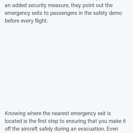
an added security measure, they point out the
emergency exits to passengers in the safety demo
before every flight.
Knowing where the nearest emergency exit is
located is the first step to ensuring that you make it
off the aircraft safely during an evacuation. Even