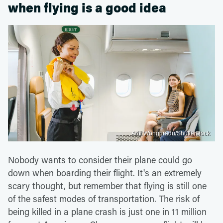
when flying is a good idea
Artit Wongpradu/Shutterstock
Nobody wants to consider their plane could go
down when boarding their flight. It's an extremely
scary thought, but remember that flying is still one
of the safest modes of transportation. The risk of
being killed in a plane crash is just one in 11 million