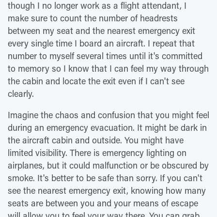
though I no longer work as a flight attendant, I
make sure to count the number of headrests
between my seat and the nearest emergency exit
every single time I board an aircraft. I repeat that
number to myself several times until it's committed
to memory so I know that I can feel my way through
the cabin and locate the exit even if I can't see
clearly.
Imagine the chaos and confusion that you might feel
during an emergency evacuation. It might be dark in
the aircraft cabin and outside. You might have
limited visibility. There is emergency lighting on
airplanes, but it could malfunction or be obscured by
smoke. It's better to be safe than sorry. If you can't
see the nearest emergency exit, knowing how many
seats are between you and your means of escape
will allow you to feel your way there. You can grab