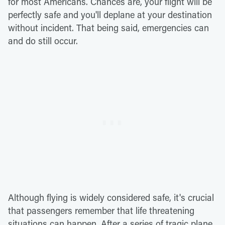
for most Americans. Chances are, your flight will be
perfectly safe and you'll deplane at your destination
without incident. That being said, emergencies can
and do still occur.
Although flying is widely considered safe, it's crucial
that passengers remember that life threatening
situations can happen. After a series of tragic plane