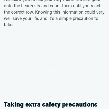
onto the headrests and count them until you reach
the correct row. Knowing this information could very
well save your life, and it's a simple precaution to
take.
Taking extra safety precautions