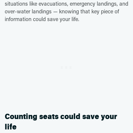
situations like evacuations, emergency landings, and
over-water landings — knowing that key piece of
information could save your life.
Counting seats could save your
life