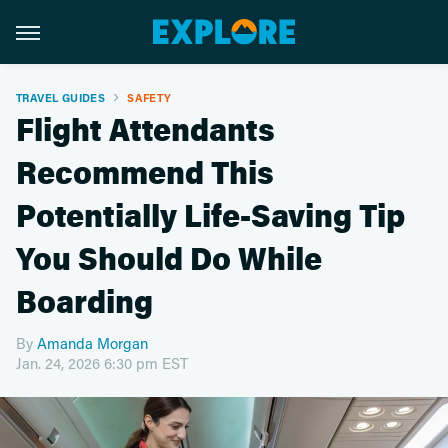
TRAVEL GUIDES
SAFETY
Flight Attendants
Recommend This
Potentially Life-Saving Tip
You Should Do While
Boarding
By
Amanda Morgan
Jan. 24, 2026 6:30 pm EST