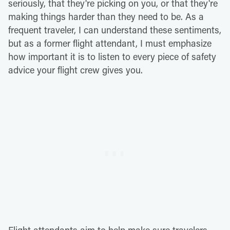
seriously, that they're picking on you, or that they're
making things harder than they need to be. As a
frequent traveler, I can understand these sentiments,
but as a former flight attendant, I must emphasize
how important it is to listen to every piece of safety
advice your flight crew gives you.
Flight attendants aim to help make sure travelers