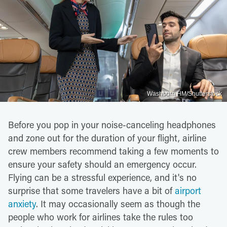
Washburn HM/Shutterstock
Before you pop in your noise-canceling headphones
and zone out for the duration of your flight, airline
crew members recommend taking a few moments to
ensure your safety should an emergency occur.
Flying can be a stressful experience, and it's no
surprise that some travelers have a bit of
airport
anxiety
. It may occasionally seem as though the
people who work for airlines take the rules too