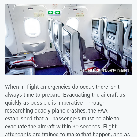
Herbert Pictures/Getty Images
When in-flight emergencies do occur, there isn't
always time to prepare. Evacuating the aircraft as
quickly as possible is imperative. Through
researching deadly plane crashes, the FAA
established that all passengers must be able to
evacuate the aircraft within 90 seconds. Flight
attendants are trained to make that happen, and as