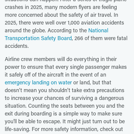
crashes in 2025, many modern flyers are feeling
more concerned about the safety of air travel. In
2025, there were well over 1,000 aviation accidents
around the globe. According to the
National
Transportation Safety Board
, 266 of them were fatal
accidents.
Airline crew members will do everything in their
power to ensure that every single passenger makes
it safely off of the aircraft in the event of an
emergency landing on water
or land, but that
doesn't mean you shouldn't take extra precautions
to increase your chances of surviving a dangerous
situation. Counting the seats between you and the
exit during boarding is a simple way to make sure
you'll be able to escape. It might just turn out to be
life-saving. For more safety information, check out