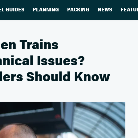
EL GUIDES
PLANNING
PACKING
NEWS
FEATU
en Trains
nical Issues?
elers Should Know