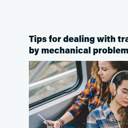
Tips for dealing with t
by mechanical proble