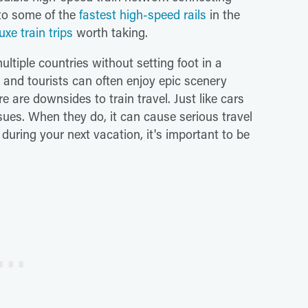
 to some of the
fastest high-speed rails
in the
uxe train trips
worth taking.
multiple countries without setting foot in a
l, and tourists can often enjoy epic scenery
e are downsides to train travel. Just like cars
sues. When they do, it can cause serious travel
n during your next vacation, it's important to be