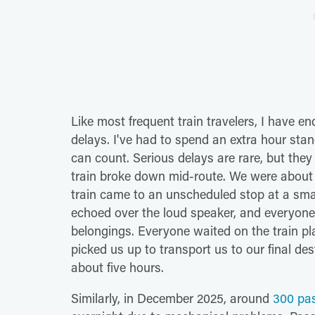
Like most frequent train travelers, I have e
delays. I've had to spend an extra hour stan
can count. Serious delays are rare, but the
train broke down mid-route. We were about
train came to an unscheduled stop at a small
echoed over the loud speaker, and everyone
belongings. Everyone waited on the train pla
picked us up to transport us to our final de
about five hours.
Similarly, in December 2025, around
300 pas