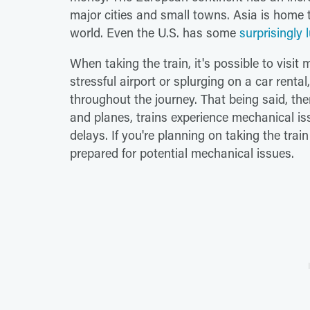
major cities and small towns. Asia is home
world. Even the U.S. has some
surprisingly l
When taking the train, it's possible to visit 
stressful airport or splurging on a car renta
throughout the journey. That being said, ther
and planes, trains experience mechanical is
delays. If you're planning on taking the trai
prepared for potential mechanical issues.