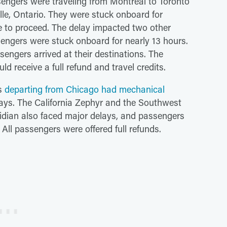
engers were traveling from Montreal to Toronto
lle, Ontario. They were stuck onboard for
e to proceed. The delay impacted two other
engers were stuck onboard for nearly 13 hours.
ssengers arrived at their destinations. The
d receive a full refund and travel credits.
ns
departing from Chicago had mechanical
ays. The California Zephyr and the Southwest
ridian also faced major delays, and passengers
 All passengers were offered full refunds.