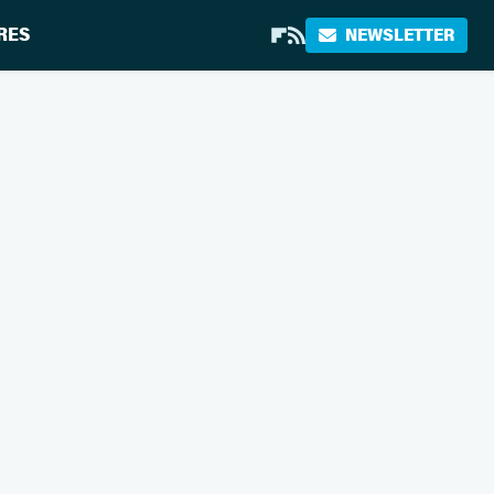
RES
NEWSLETTER