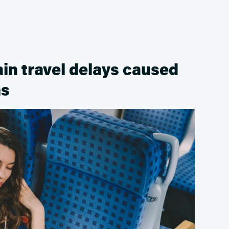
rain travel delays caused
ms