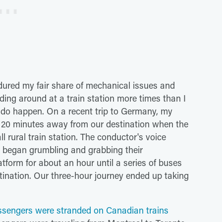
ndured my fair share of mechanical issues and
ding around at a train station more times than I
y do happen. On a recent trip to Germany, my
 20 minutes away from our destination when the
 rural train station. The conductor's voice
 began grumbling and grabbing their
tform for about an hour until a series of buses
stination. Our three-hour journey ended up taking
sengers were stranded on Canadian trains