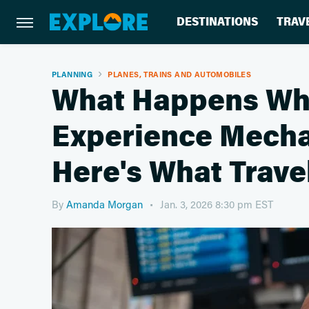
DESTINATIONS
TRAV
PLANNING
PLANES, TRAINS AND AUTOMOBILES
What Happens Wh
Experience Mecha
Here's What Trav
By
Amanda Morgan
Jan. 3, 2026 8:30 pm EST