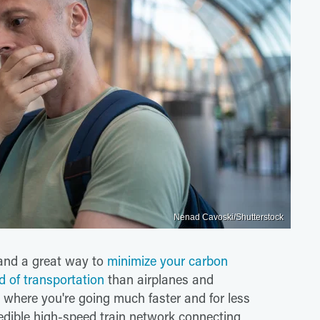
Nenad Cavoski/Shutterstock
l and a great way to
minimize your carbon
d of transportation
than airplanes and
o where you're going much faster and for less
dible high-speed train network connecting