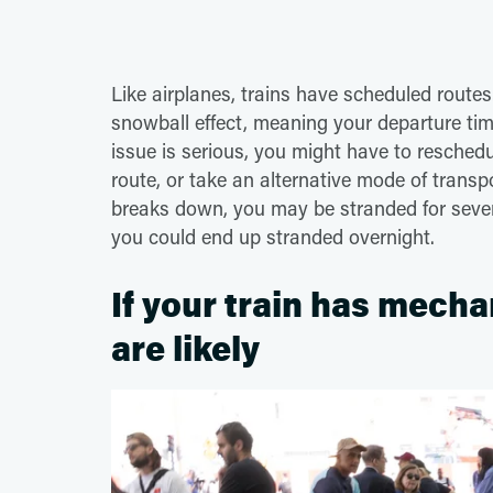
Like airplanes, trains have scheduled route
snowball effect, meaning your departure tim
issue is serious, you might have to reschedul
route, or take an alternative mode of transpo
breaks down, you may be stranded for several
you could end up stranded overnight.
If your train has mecha
are likely