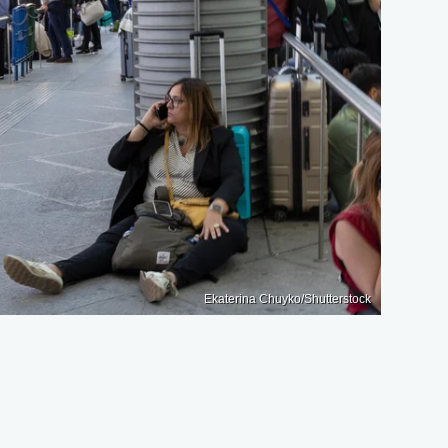
Ekaterina Chuyko/Shutterstock