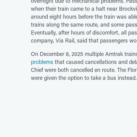
overnight due to mechanical problems. Pass
when their train came to a halt near Brockvi
around eight hours before the train was abl
trains along the same route, and some pass
Eventually, after hours of discomfort, all pa
company, Via Rail, said that passengers woul
On December 8, 2025 multiple Amtrak trai
problems
that caused cancellations and del
Chief were both cancelled en route. The Flo
were given the option to take a bus instead.