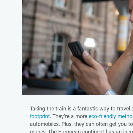
Taking the train is a fantastic way to trave
footprint.
They're a more
eco-friendly metho
automobiles. Plus, they can often get you t
money. The European continent has an incre