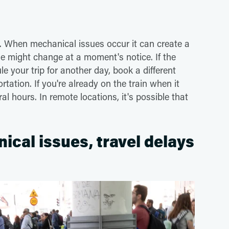
s. When mechanical issues occur it can create a
e might change at a moment's notice. If the
e your trip for another day, book a different
rtation. If you're already on the train when it
 hours. In remote locations, it's possible that
nical issues, travel delays