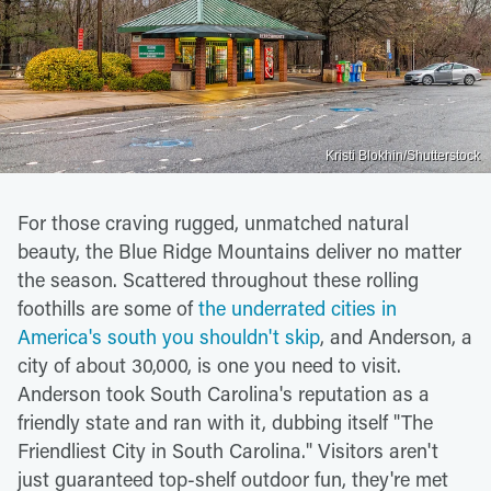
Kristi Blokhin/Shutterstock
For those craving rugged, unmatched natural
beauty, the Blue Ridge Mountains deliver no matter
the season. Scattered throughout these rolling
foothills are some of
the underrated cities in
America's south you shouldn't skip
, and Anderson, a
city of about 30,000, is one you need to visit.
Anderson took South Carolina's reputation as a
friendly state and ran with it, dubbing itself "The
Friendliest City in South Carolina." Visitors aren't
just guaranteed top-shelf outdoor fun, they're met