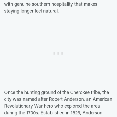
with genuine southern hospitality that makes
staying longer feel natural.
Once the hunting ground of the Cherokee tribe, the
city was named after Robert Anderson, an American
Revolutionary War hero who explored the area
during the 1700s. Established in 1826, Anderson