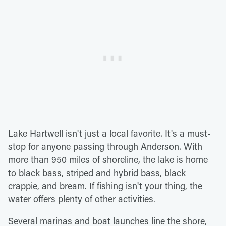
Lake Hartwell isn't just a local favorite. It's a must-
stop for anyone passing through Anderson. With
more than 950 miles of shoreline, the lake is home
to black bass, striped and hybrid bass, black
crappie, and bream. If fishing isn't your thing, the
water offers plenty of other activities.
Several marinas and boat launches line the shore,