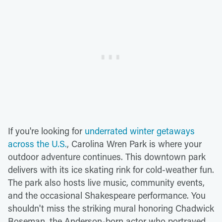
If you're looking for
underrated winter getaways
across the U.S.
, Carolina Wren Park is where your
outdoor adventure continues. This downtown park
delivers with its ice skating rink for cold-weather fun.
The park also hosts live music, community events,
and the occasional Shakespeare performance. You
shouldn't miss the striking mural honoring Chadwick
Boseman, the Anderson-born actor who portrayed