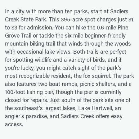
In a city with more than ten parks, start at Sadlers
Creek State Park. This 395-acre spot charges just $1
to $3 for admission. You can hike the 0.6-mile Pine
Grove Trail or tackle the six-mile beginner-friendly
mountain biking trail that winds through the woods
with occasional lake views. Both trails are perfect
for spotting wildlife and a variety of birds, and if
you're lucky, you might catch sight of the park's
most recognizable resident, the fox squirrel. The park
also features two boat ramps, picnic shelters, and a
100-foot fishing pier, though the pier is currently
closed for repairs. Just south of the park sits one of
the southeast's largest lakes, Lake Hartwell, an
angler's paradise, and Sadlers Creek offers easy
access.