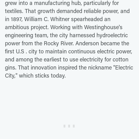
grew into a manufacturing hub, particularly for
textiles. That growth demanded reliable power, and
in 1897, William C. Whitner spearheaded an
ambitious project. Working with Westinghouse's
engineering team, the city harnessed hydroelectric
power from the Rocky River. Anderson became the
first U.S . city to maintain continuous electric power,
and among the earliest to use electricity for cotton
gins. That innovation inspired the nickname "Electric
City," which sticks today.