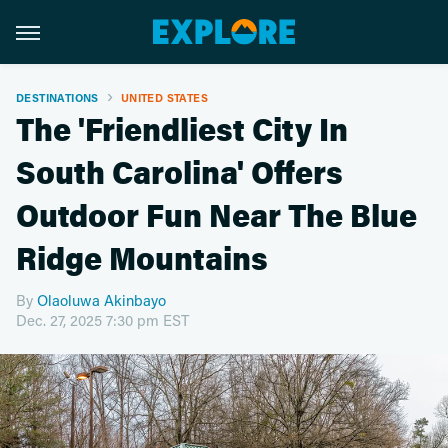
DESTINATIONS
UNITED STATES
The 'Friendliest City In
South Carolina' Offers
Outdoor Fun Near The Blue
Ridge Mountains
By
Olaoluwa Akinbayo
Dec. 27, 2025 7:30 pm EST