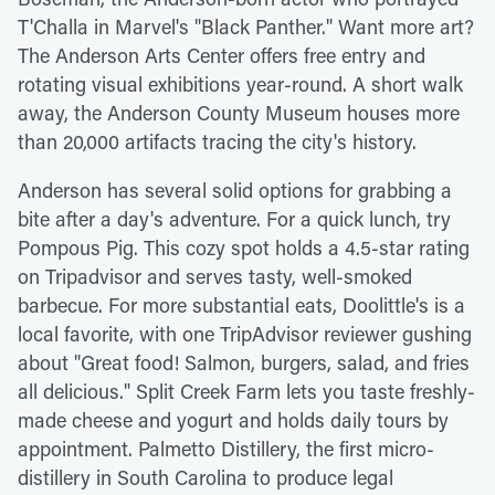
T'Challa in Marvel's "Black Panther." Want more art?
The Anderson Arts Center offers free entry and
rotating visual exhibitions year-round. A short walk
away, the Anderson County Museum houses more
than 20,000 artifacts tracing the city's history.
Anderson has several solid options for grabbing a
bite after a day's adventure. For a quick lunch, try
Pompous Pig. This cozy spot holds a 4.5-star rating
on Tripadvisor and serves tasty, well-smoked
barbecue. For more substantial eats, Doolittle's is a
local favorite, with one TripAdvisor reviewer gushing
about "Great food! Salmon, burgers, salad, and fries
all delicious." Split Creek Farm lets you taste freshly-
made cheese and yogurt and holds daily tours by
appointment. Palmetto Distillery, the first micro-
distillery in South Carolina to produce legal