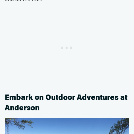
Embark on Outdoor Adventures at
Anderson