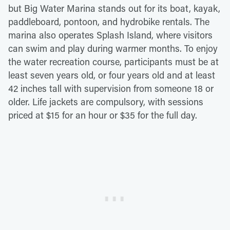
but Big Water Marina stands out for its boat, kayak,
paddleboard, pontoon, and hydrobike rentals. The
marina also operates Splash Island, where visitors
can swim and play during warmer months. To enjoy
the water recreation course, participants must be at
least seven years old, or four years old and at least
42 inches tall with supervision from someone 18 or
older. Life jackets are compulsory, with sessions
priced at $15 for an hour or $35 for the full day.