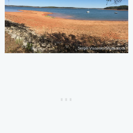
Sergei Vlasenko/Shutterstock