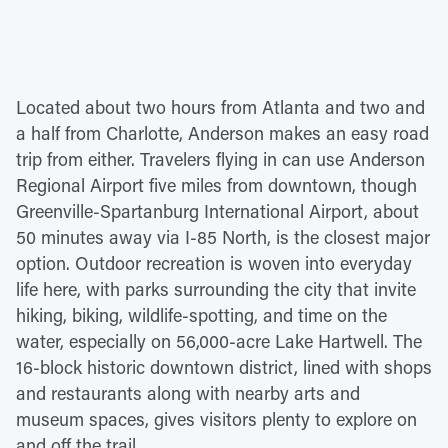
Located about two hours from Atlanta and two and
a half from Charlotte, Anderson makes an easy road
trip from either. Travelers flying in can use Anderson
Regional Airport five miles from downtown, though
Greenville-Spartanburg International Airport, about
50 minutes away via I-85 North, is the closest major
option. Outdoor recreation is woven into everyday
life here, with parks surrounding the city that invite
hiking, biking, wildlife-spotting, and time on the
water, especially on 56,000-acre Lake Hartwell. The
16-block historic downtown district, lined with shops
and restaurants along with nearby arts and
museum spaces, gives visitors plenty to explore on
and off the trail.