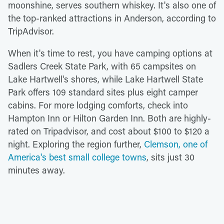
moonshine, serves southern whiskey. It's also one of
the top-ranked attractions in Anderson, according to
TripAdvisor.
When it's time to rest, you have camping options at
Sadlers Creek State Park, with 65 campsites on
Lake Hartwell's shores, while Lake Hartwell State
Park offers 109 standard sites plus eight camper
cabins. For more lodging comforts, check into
Hampton Inn or Hilton Garden Inn. Both are highly-
rated on Tripadvisor, and cost about $100 to $120 a
night. Exploring the region further,
Clemson, one of
America's best small college towns
, sits just 30
minutes away.