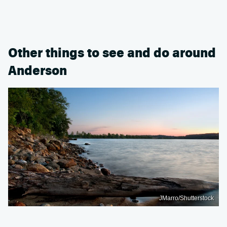
Other things to see and do around
Anderson
JMarro/Shutterstock