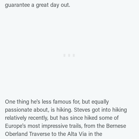
guarantee a great day out.
One thing he's less famous for, but equally
passionate about, is hiking. Steves got into hiking
relatively recently, but has since hiked some of
Europe's most impressive trails, from the Bernese
Oberland Traverse to the Alta Via in the