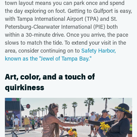
town layout means you can park once and spend
the day exploring on foot. Getting to Gulfport is easy,
with Tampa International Airport (TPA) and St.
Petersburg-Clearwater International (PIE) both
within a 30-minute drive. Once you arrive, the pace
slows to match the tide. To extend your visit in the
area, consider continuing on to
Safety Harbor,
known as the "Jewel of Tampa Bay."
Art, color, and a touch of
quirkiness