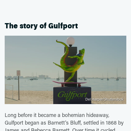
The story of Gulfport
Del Harper/Shutterstock
Long before it became a bohemian hideaway,
Gulfport began as Barnett's Bluff, settled in 1868 by
James and Rebecca Barnett. Over time it cycled