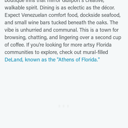
boutique inns that mirror Gulfport's creative,
walkable spirit. Dining is as eclectic as the décor.
Expect Venezuelan comfort food, dockside seafood,
and small wine bars tucked beneath the oaks. The
vibe is unhurried and communal. This is a town for
browsing, chatting, and lingering over a second cup
of coffee. If you're looking for more artsy Florida
communities to explore, check out mural-filled
DeLand, known as the "Athens of Florida."