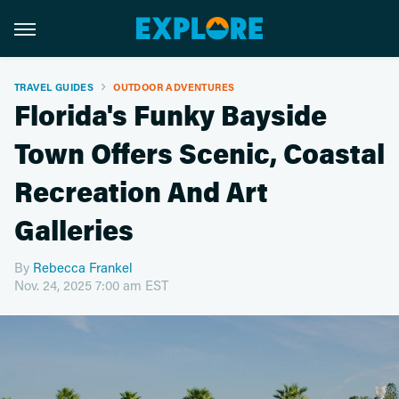
TRAVEL GUIDES
OUTDOOR ADVENTURES
Florida's Funky Bayside
Town Offers Scenic, Coastal
Recreation And Art
Galleries
By
Rebecca Frankel
Nov. 24, 2025 7:00 am EST