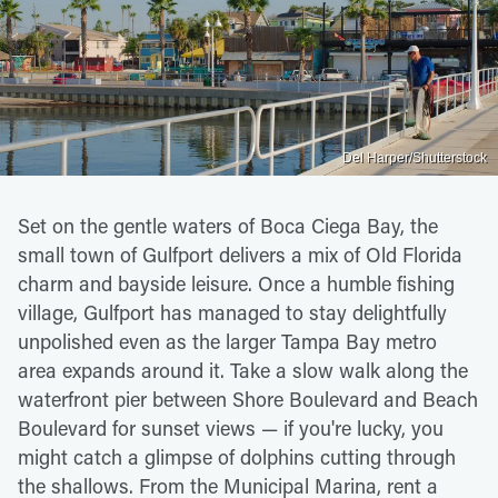
Del Harper/Shutterstock
Set on the gentle waters of Boca Ciega Bay, the
small town of Gulfport delivers a mix of Old Florida
charm and bayside leisure. Once a humble fishing
village, Gulfport has managed to stay delightfully
unpolished even as the larger Tampa Bay metro
area expands around it. Take a slow walk along the
waterfront pier between Shore Boulevard and Beach
Boulevard for sunset views — if you're lucky, you
might catch a glimpse of dolphins cutting through
the shallows. From the Municipal Marina, rent a