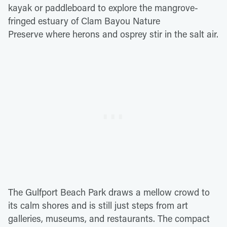
kayak or paddleboard to explore the mangrove-
fringed estuary of Clam Bayou Nature
Preserve where herons and osprey stir in the salt air.
The Gulfport Beach Park draws a mellow crowd to
its calm shores and is still just steps from art
galleries, museums, and restaurants. The compact