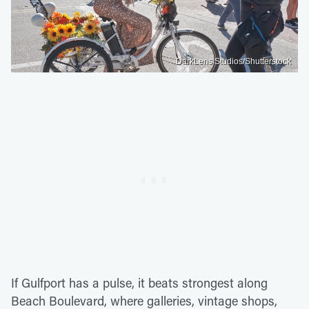
DarkLens Studios/Shutterstock
If Gulfport has a pulse, it beats strongest along
Beach Boulevard, where galleries, vintage shops,