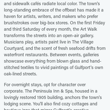
and sidewalk cafés radiate local color. The town's
long-standing embrace of the offbeat has made it a
haven for artists, writers, and makers who prefer
brushstrokes over big-box stores. On the first Friday
and third Saturday of every month, the Art Walk
transforms the streets into an open-air gallery.
Musicians play, artists paint live in The Village
Courtyard, and the scent of fresh seafood drifts from
waterfront restaurants. Between events, galleries
showcase everything from blown glass and hand-
stitched textiles to vivid paintings of Gulfport's own
oak-lined streets.
For overnight stays, opt for character over
corporate. The Peninsula Inn & Spa, housed in a
lovingly restored 1905 building, anchors the town's
lodging scene. You'll also find cozy cottages and