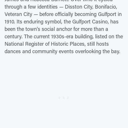
through a few identities — Disston City, Bonifacio,
Veteran City — before officially becoming Gulfport in
1910. Its enduring symbol, the Gulfport Casino, has
been the town's social anchor for more than a
century. The current 1930s-era building, listed on the
National Register of Historic Places, still hosts
dances and community events overlooking the bay.