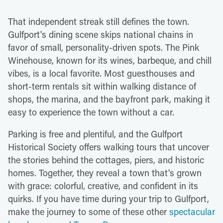
That independent streak still defines the town.
Gulfport's dining scene skips national chains in
favor of small, personality-driven spots. The Pink
Winehouse, known for its wines, barbeque, and chill
vibes, is a local favorite. Most guesthouses and
short-term rentals sit within walking distance of
shops, the marina, and the bayfront park, making it
easy to experience the town without a car.
Parking is free and plentiful, and the Gulfport
Historical Society offers walking tours that uncover
the stories behind the cottages, piers, and historic
homes. Together, they reveal a town that's grown
with grace: colorful, creative, and confident in its
quirks. If you have time during your trip to Gulfport,
make the journey to some of these other
spectacular