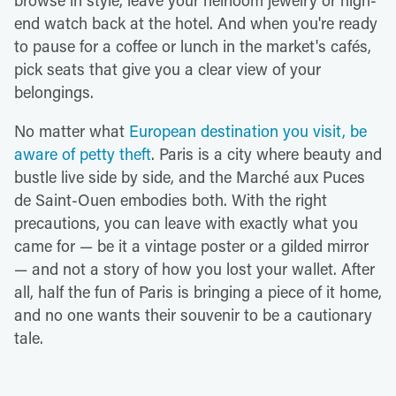
end watch back at the hotel. And when you're ready
to pause for a coffee or lunch in the market's cafés,
pick seats that give you a clear view of your
belongings.
No matter what
European destination you visit, be
aware of petty theft
. Paris is a city where beauty and
bustle live side by side, and the Marché aux Puces
de Saint-Ouen embodies both. With the right
precautions, you can leave with exactly what you
came for — be it a vintage poster or a gilded mirror
— and not a story of how you lost your wallet. After
all, half the fun of Paris is bringing a piece of it home,
and no one wants their souvenir to be a cautionary
tale.