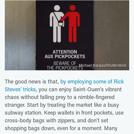
Michael Barajas/Shutterstock
The good news is that,
by employing some of Rick
Steves' tricks
, you can enjoy Saint-Ouen's vibrant
chaos without falling prey to a nimble-fingered
stranger. Start by treating the market like a busy
subway station. Keep wallets in front pockets, use
cross-body bags with zippers, and don't set
shopping bags down, even for a moment. Many