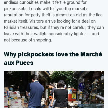
endless curiosities make it fertile ground for
pickpockets. Locals will tell you the market's
reputation for petty theft is almost as old as the flea
market itself. Visitors arrive looking for a deal on
Parisian treasures, but if they're not careful, they can
leave with their wallets considerably lighter — and
not because of shopping.
Why pickpockets love the Marché
aux Puces