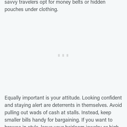
savvy travelers opt for money belts or hidden
pouches under clothing.
Equally important is your attitude. Looking confident
and staying alert are deterrents in themselves. Avoid
pulling out wads of cash at stalls. Instead, keep
smaller bills handy for bargaining. If you want to
browse in style, leave your heirloom jewelry or high-