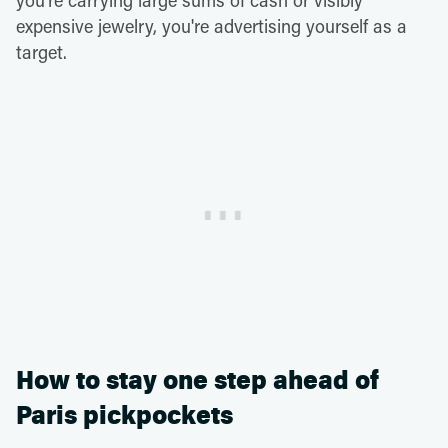
you're carrying large sums of cash or visibly
expensive jewelry, you're advertising yourself as a
target.
How to stay one step ahead of
Paris pickpockets