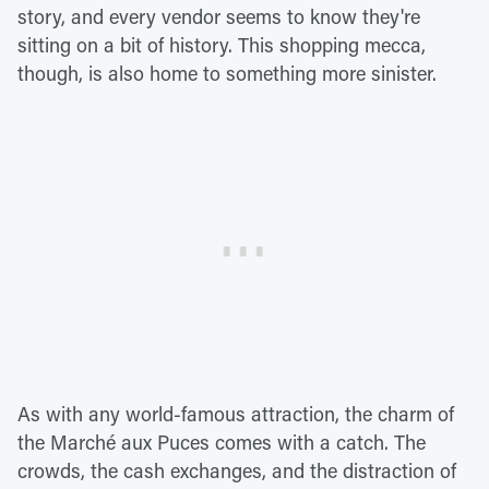
story, and every vendor seems to know they're
sitting on a bit of history. This shopping mecca,
though, is also home to something more sinister.
As with any world-famous attraction, the charm of
the Marché aux Puces comes with a catch. The
crowds, the cash exchanges, and the distraction of