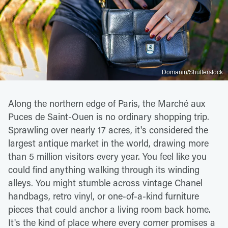
Domanin/Shutterstock
Along the northern edge of Paris, the Marché aux
Puces de Saint-Ouen is no ordinary shopping trip.
Sprawling over nearly 17 acres, it's considered the
largest antique market in the world, drawing more
than 5 million visitors every year. You feel like you
could find anything walking through its winding
alleys. You might stumble across vintage Chanel
handbags, retro vinyl, or one-of-a-kind furniture
pieces that could anchor a living room back home.
It's the kind of place where every corner promises a