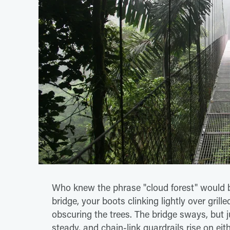
Who knew the phrase "cloud forest" would b
bridge, your boots clinking lightly over grill
obscuring the trees. The bridge sways, but j
steady, and chain-link guardrails rise on eit