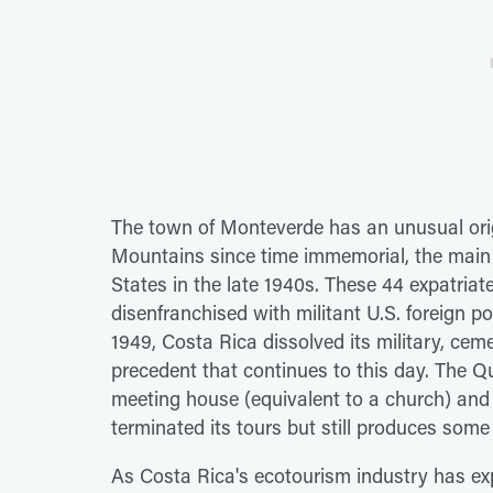
The town of Monteverde has an unusual origi
Mountains since time immemorial, the main 
States in the late 1940s. These 44 expatri
disenfranchised with militant U.S. foreign pol
1949, Costa Rica dissolved its military, ce
precedent that continues to this day. The Q
meeting house (equivalent to a church) and
terminated its tours but still produces some
As Costa Rica's ecotourism industry has ex