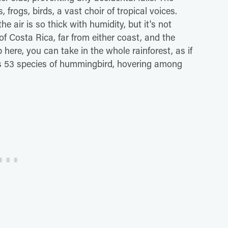
 frogs, birds, a vast choir of tropical voices.
 air is so thick with humidity, but it's not
of Costa Rica, far from either coast, and the
here, you can take in the whole rainforest, as if
's 53 species of hummingbird, hovering among