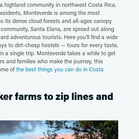
, a highland community in northwest Costa Rica.
residents, Monteverde is among the most
to its dense cloud forests and all-ages canopy
 community, Santa Elana, are spread out along
ward adventurous tourists. Here you'll find a wide
s to dirt-cheap hostels — tours for every taste,
n a single trip. Monteverde takes a while to get
ers and families who make the journey, this
Some of
the best things you can do in Costa
r farms to zip lines and