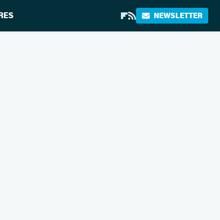
RES
NEWSLETTER