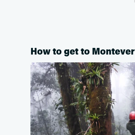
How to get to Monteve