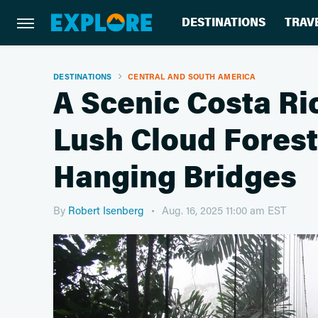
DESTINATIONS
TRAV
DESTINATIONS
CENTRAL AND SOUTH AMERICA
A Scenic Costa Ri
Lush Cloud Fores
Hanging Bridges
By
Robert Isenberg
Aug. 16, 2025 11:00 am EST