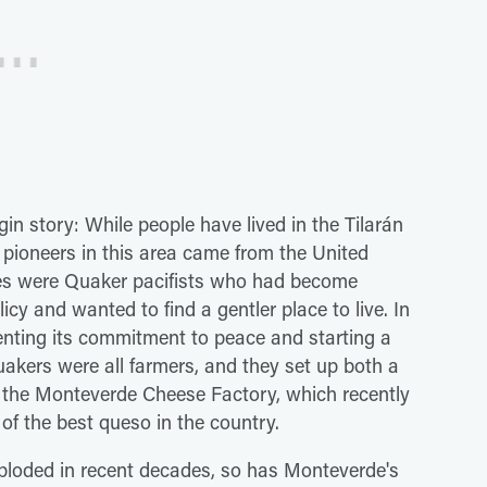
n story: While people have lived in the Tilarán
pioneers in this area came from the United
ates were Quaker pacifists who had become
icy and wanted to find a gentler place to live. In
menting its commitment to peace and starting a
uakers were all farmers, and they set up both a
 the Monteverde Cheese Factory, which recently
 of the best queso in the country.
ploded in recent decades, so has Monteverde's