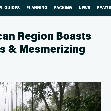
EL GUIDES
PLANNING
PACKING
NEWS
FEATU
can Region Boasts
ts & Mesmerizing