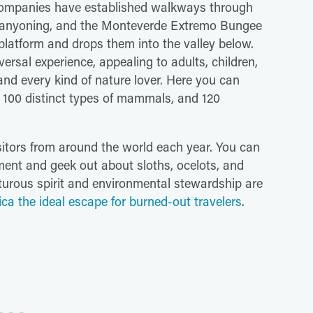
companies have established walkways through
s, canyoning, and the Monteverde Extremo Bungee
platform and drops them into the valley below.
ersal experience, appealing to adults, children,
and every kind of nature lover. Here you can
, 100 distinct types of mammals, and 120
sitors from around the world each year. You can
nment and geek out about sloths, ocelots, and
turous spirit and environmental stewardship are
ca the ideal escape for burned-out travelers
.