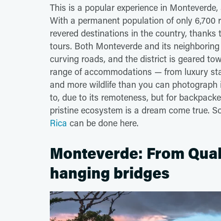
This is a popular experience in Monteverde
With a permanent population of only 6,700 
revered destinations in the country, thanks 
tours. Both Monteverde and its neighboring
curving roads, and the district is geared to
range of accommodations — from luxury stay
and more wildlife than you can photograph i
to, due to its remoteness, but for backpack
pristine ecosystem is a dream come true. 
Rica
can be done here.
Monteverde: From Quake
hanging bridges