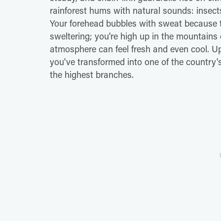
rainforest hums with natural sounds: insects,
Your forehead bubbles with sweat because the
sweltering; you're high up in the mountains 
atmosphere can feel fresh and even cool. Up 
you've transformed into one of the country
the highest branches.