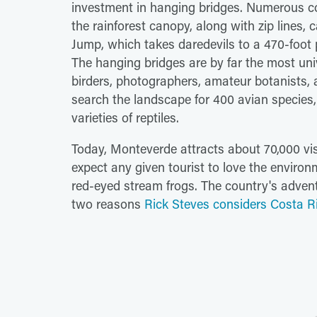
investment in hanging bridges. Numerous 
the rainforest canopy, along with zip line
Jump, which takes daredevils to a 470-foot 
The hanging bridges are by far the most univ
birders, photographers, amateur botanists, 
search the landscape for 400 avian species
varieties of reptiles.
Today, Monteverde attracts about 70,000 vi
expect any given tourist to love the enviro
red-eyed stream frogs. The country's adven
two reasons
Rick Steves considers Costa Ri