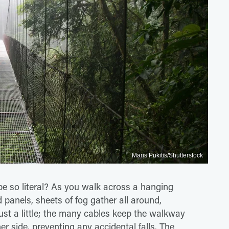
Maris Pukitis/Shutterstock
e so literal? As you walk across a hanging
ed panels, sheets of fog gather all around,
ust a little; the many cables keep the walkway
her side, preventing any accidental falls. The