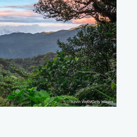
Kevin Wells/Getty Images