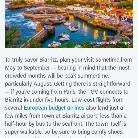
Trabantos/Getty Images
To truly savor Biarritz, plan your visit sometime from
May to September — bearing in mind that the most
crowded months will be peak summertime,
particularly August. Getting there is straightforward
— if you're coming from Paris, the TGV connects to
Biarritz in under five hours. Low-cost flights from
several
European budget airlines
also land just a
few miles from town at Biarritz airport, less than a
half-hour by bus to the seafront. The town itself is
super walkable, so be sure to bring comfy shoes.