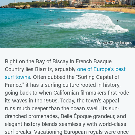
Herraez/Getty Images
Right on the Bay of Biscay in French Basque
Country lies Biarritz, arguably
one of Europe's best
surf towns
. Often dubbed the "Surfing Capital of
France," it has a surfing culture rooted in history,
going back to when Californian filmmakers first rode
its waves in the 1950s. Today, the town's appeal
runs much deeper than the ocean swell. Its sun-
drenched promenades, Belle Époque grandeur, and
elegant history blends seamlessly with world-class
surf breaks. Vacationing European royals were once