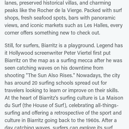
lanes, preserved historical villas, and charming
peaks like the Rocher de la Vierge. Packed with surf
shops, fresh seafood spots, bars with panoramic
views, and iconic markets such as Les Halles, every
corner offers something new to check out.
Still, for surfers, Biarritz is a playground. Legend has
it Hollywood screenwriter Peter Viertel first put
Biarritz on the map as a surfing mecca after he was
seen catching waves on his downtime from
shooting "The Sun Also Rises." Nowadays, the city
has around 20 surfing schools spread out for
travelers looking to learn or improve on their skills.
At the heart of Biarritz's surfing culture is La Maison
du Surf (the House of Surf), celebrating all-things-
surfing and offering a retrospective of the sport and
culture in Biarritz going back to the 1960s. After a
day catching waves, surfers can explore its surf