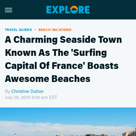
TRAVEL GUIDES
BEACH VACATIONS
A Charming Seaside Town
Known As The 'Surfing
Capital Of France' Boasts
Awesome Beaches
By
Christine Dulion
July 28, 2025 6:00 pm EST