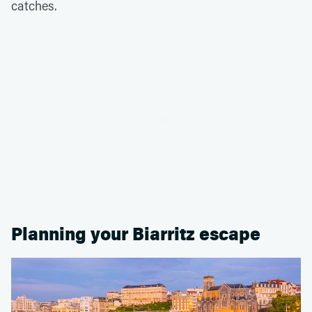
catches.
Planning your Biarritz escape