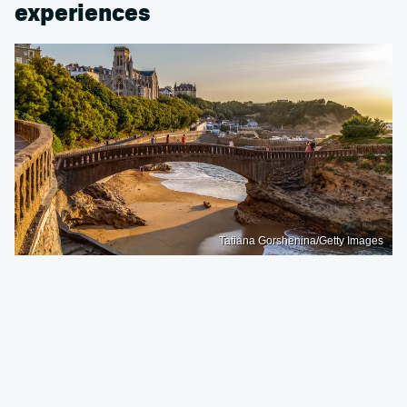
experiences
Tatiana Gorshenina/Getty Images