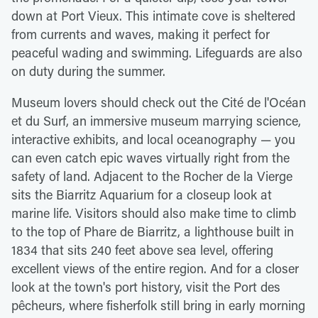
down at Port Vieux. This intimate cove is sheltered
from currents and waves, making it perfect for
peaceful wading and swimming. Lifeguards are also
on duty during the summer.
Museum lovers should check out the Cité de l'Océan
et du Surf, an immersive museum marrying science,
interactive exhibits, and local oceanography — you
can even catch epic waves virtually right from the
safety of land. Adjacent to the Rocher de la Vierge
sits the Biarritz Aquarium for a closeup look at
marine life. Visitors should also make time to climb
to the top of Phare de Biarritz, a lighthouse built in
1834 that sits 240 feet above sea level, offering
excellent views of the entire region. And for a closer
look at the town's port history, visit the Port des
pêcheurs, where fisherfolk still bring in early morning