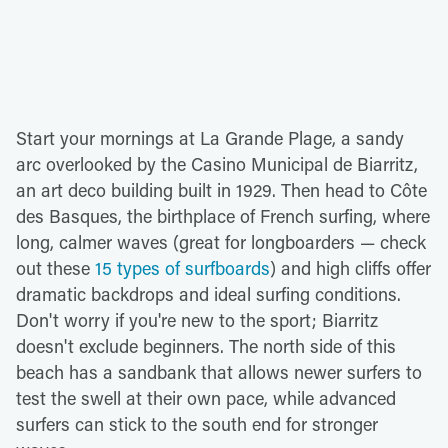
Start your mornings at La Grande Plage, a sandy
arc overlooked by the Casino Municipal de Biarritz,
an art deco building built in 1929. Then head to Côte
des Basques, the birthplace of French surfing, where
long, calmer waves (great for longboarders — check
out these
15 types of surfboards
) and high cliffs offer
dramatic backdrops and ideal surfing conditions.
Don't worry if you're new to the sport; Biarritz
doesn't exclude beginners. The north side of this
beach has a sandbank that allows newer surfers to
test the swell at their own pace, while advanced
surfers can stick to the south end for stronger