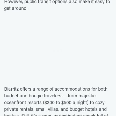
However, public transit options also make it easy to
get around.
Biarritz offers a range of accommodations for both
budget and bougie travelers — from majestic
oceanfront resorts ($300 to $500 a night) to cozy
private rentals, small villas, and budget hotels and
hostels. Still, it's a popular destination chock-full of