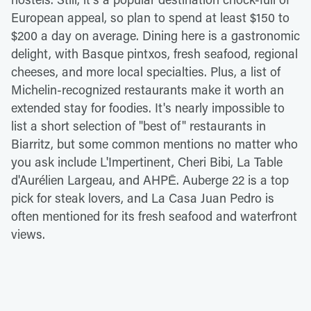
European appeal, so plan to spend at least $150 to
$200 a day on average. Dining here is a gastronomic
delight, with Basque pintxos, fresh seafood, regional
cheeses, and more local specialties. Plus, a list of
Michelin-recognized restaurants make it worth an
extended stay for foodies. It's nearly impossible to
list a short selection of "best of" restaurants in
Biarritz, but some common mentions no matter who
you ask include L'Impertinent, Cheri Bibi, La Table
d'Aurélien Largeau, and AHPĒ. Auberge 22 is a top
pick for steak lovers, and La Casa Juan Pedro is
often mentioned for its fresh seafood and waterfront
views.