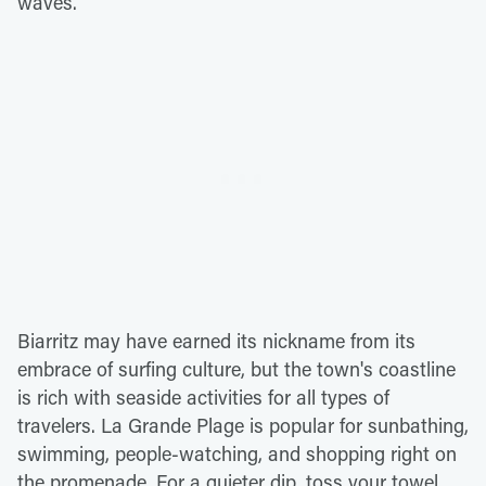
waves.
Biarritz may have earned its nickname from its
embrace of surfing culture, but the town's coastline
is rich with seaside activities for all types of
travelers. La Grande Plage is popular for sunbathing,
swimming, people-watching, and shopping right on
the promenade. For a quieter dip, toss your towel