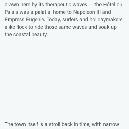
drawn here by its therapeutic waves — the Hôtel du
Palais was a palatial home to Napoleon III and
Empress Eugenie. Today, surfers and holidaymakers
alike flock to ride those same waves and soak up
the coastal beauty.
The town itself is a stroll back in time, with narrow