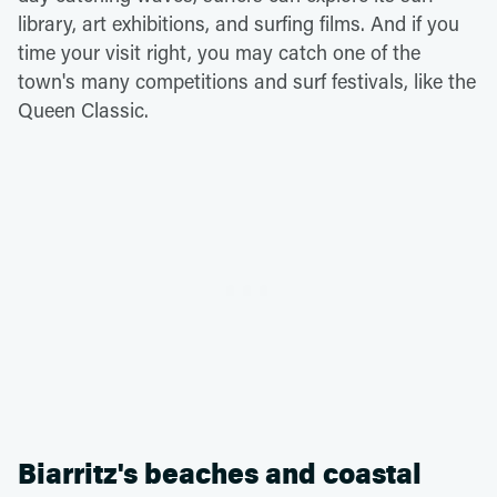
library, art exhibitions, and surfing films. And if you
time your visit right, you may catch one of the
town's many competitions and surf festivals, like the
Queen Classic.
Biarritz's beaches and coastal