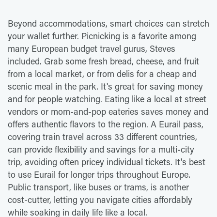
Beyond accommodations, smart choices can stretch
your wallet further. Picnicking is a favorite among
many European budget travel gurus, Steves
included. Grab some fresh bread, cheese, and fruit
from a local market, or from delis for a cheap and
scenic meal in the park. It's great for saving money
and for people watching. Eating like a local at street
vendors or mom-and-pop eateries saves money and
offers authentic flavors to the region. A Eurail pass,
covering train travel across 33 different countries,
can provide flexibility and savings for a multi-city
trip, avoiding often pricey individual tickets. It's best
to use Eurail for longer trips throughout Europe.
Public transport, like buses or trams, is another
cost-cutter, letting you navigate cities affordably
while soaking in daily life like a local.