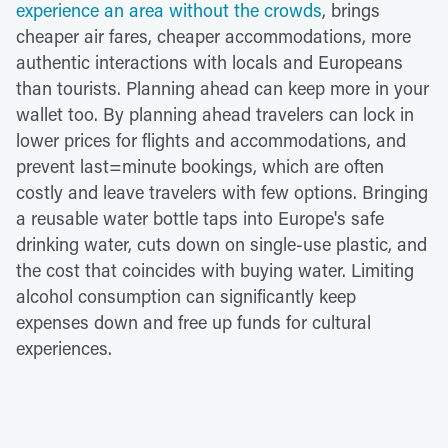
experience an area without the crowds
, brings
cheaper air fares, cheaper accommodations, more
authentic interactions with locals and Europeans
than tourists. Planning ahead can keep more in your
wallet too. By planning ahead travelers can lock in
lower prices for flights and accommodations, and
prevent last=minute bookings, which are often
costly and leave travelers with few options. Bringing
a reusable water bottle taps into Europe's safe
drinking water, cuts down on single-use plastic, and
the cost that coincides with buying water. Limiting
alcohol consumption can significantly keep
expenses down and free up funds for cultural
experiences.