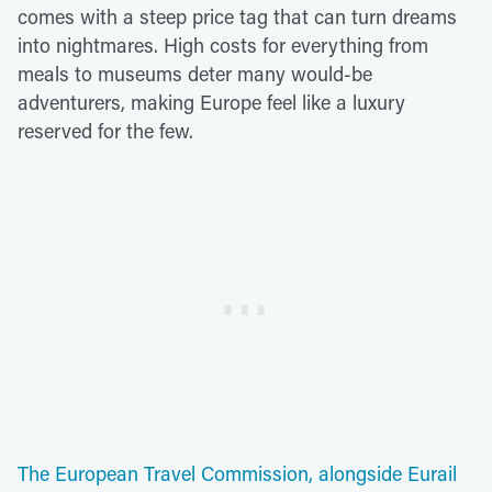
comes with a steep price tag that can turn dreams
into nightmares. High costs for everything from
meals to museums deter many would-be
adventurers, making Europe feel like a luxury
reserved for the few.
The European Travel Commission, alongside Eurail