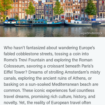
Taiga/Shutterstock
Who hasn't fantasized about wandering Europe's
fabled cobblestone streets, tossing a coin into
Rome's Trevi Fountain and exploring the Roman
Colosseum, savoring a croissant beneath Paris's
Eiffel Tower? Dreams of strolling Amsterdam's misty
canals, exploring the ancient ruins of Athens, or
basking on a sun-soaked Mediterranean beach are
common. These iconic experiences fuel countless
travel dreams, promising rich culture, history, and
novelty. Yet, the reality of European travel often