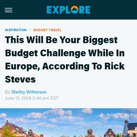
INSPIRATION
BUDGET TRAVEL
This Will Be Your Biggest
Budget Challenge While In
Europe, According To Rick
Steves
By
Shelby Wilkerson
June 13, 2025 2:00 pm EST