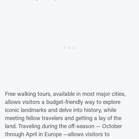
Free walking tours, available in most major cities,
allows visitors a budget-friendly way to explore
iconic landmarks and delve into history, while
meeting fellow travelers and getting a lay of the
land. Traveling during the off-season — October
through April in Europe —allows visitors to