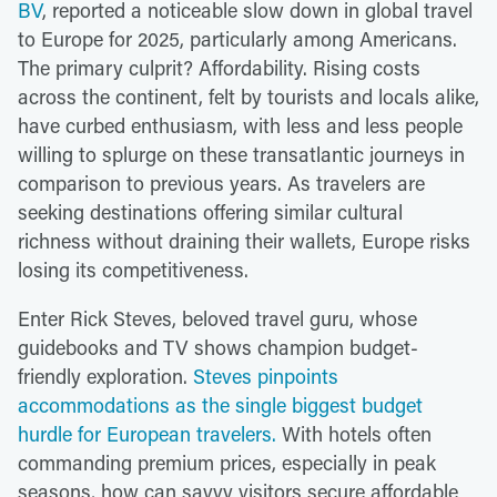
BV
, reported a noticeable slow down in global travel
to Europe for 2025, particularly among Americans.
The primary culprit? Affordability. Rising costs
across the continent, felt by tourists and locals alike,
have curbed enthusiasm, with less and less people
willing to splurge on these transatlantic journeys in
comparison to previous years. As travelers are
seeking destinations offering similar cultural
richness without draining their wallets, Europe risks
losing its competitiveness.
Enter Rick Steves, beloved travel guru, whose
guidebooks and TV shows champion budget-
friendly exploration.
Steves pinpoints
accommodations as the single biggest budget
hurdle for European travelers.
With hotels often
commanding premium prices, especially in peak
seasons, how can savvy visitors secure affordable