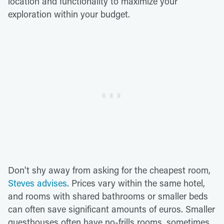
location and functionality to maximize your
exploration within your budget.
Don't shy away from asking for the cheapest room,
Steves advises
. Prices vary within the same hotel,
and rooms with shared bathrooms or smaller beds
can often save significant amounts of euros. Smaller
guesthouses often have no-frills rooms, sometimes