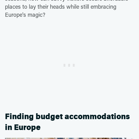
places to lay their heads while still embracing
Europe's magic?
Finding budget accommodations
in Europe