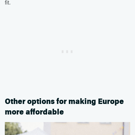
fit.
Other options for making Europe
more affordable