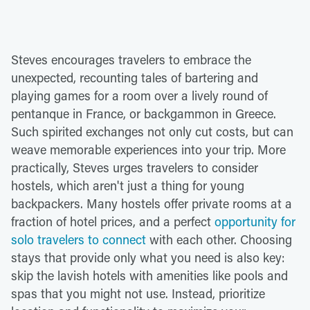
Steves encourages travelers to embrace the
unexpected, recounting tales of bartering and
playing games for a room over a lively round of
pentanque in France, or backgammon in Greece.
Such spirited exchanges not only cut costs, but can
weave memorable experiences into your trip. More
practically, Steves urges travelers to consider
hostels, which aren't just a thing for young
backpackers. Many hostels offer private rooms at a
fraction of hotel prices, and a perfect
opportunity for
solo travelers to connect
with each other. Choosing
stays that provide only what you need is also key:
skip the lavish hotels with amenities like pools and
spas that you might not use. Instead, prioritize