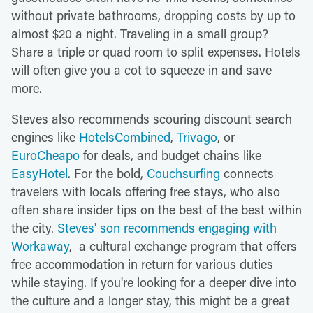
without private bathrooms, dropping costs by up to
almost $20 a night. Traveling in a small group?
Share a triple or quad room to split expenses. Hotels
will often give you a cot to squeeze in and save
more.
Steves also recommends scouring discount search
engines like
HotelsCombined
,
Trivago
, or
EuroCheapo
for deals, and budget chains like
EasyHotel
. For the bold,
Couchsurfing
connects
travelers with locals offering free stays, who also
often share insider tips on the best of the best within
the city.
Steves' son recommends engaging with
Workaway
, a cultural exchange program that offers
free accommodation in return for various duties
while staying. If you're looking for a deeper dive into
the culture and a longer stay, this might be a great