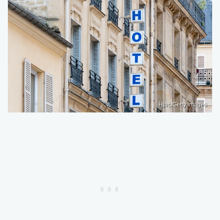
Hjbc/Getty Images