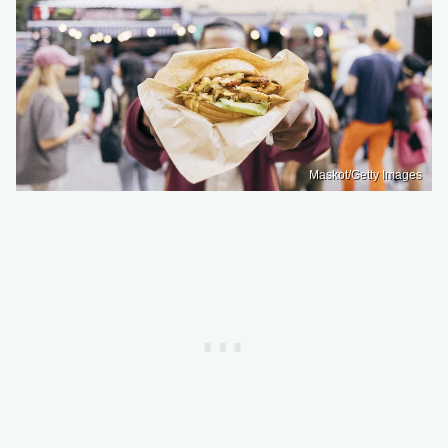
Maskot/Getty Images