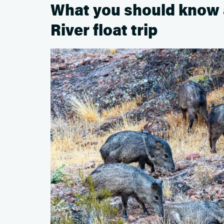
What you should know 
River float trip