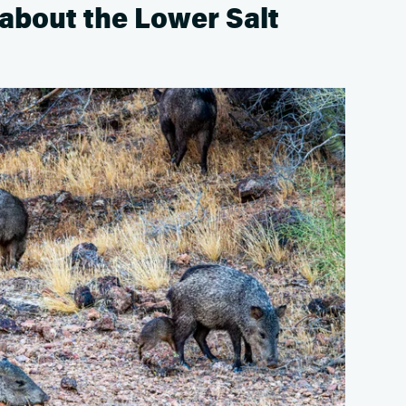
about the Lower Salt