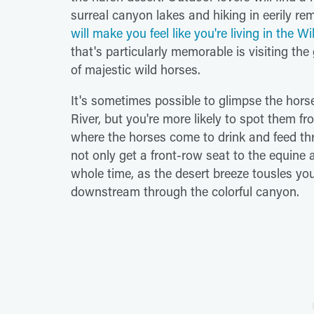
surreal canyon lakes and hiking in eerily r
will make you feel like you're living in the W
that's particularly memorable is visiting th
of majestic wild horses.
It's sometimes possible to glimpse the horse
River, but you're more likely to spot them fro
where the horses come to drink and feed th
not only get a front-row seat to the equine a
whole time, as the desert breeze tousles you
downstream through the colorful canyon.