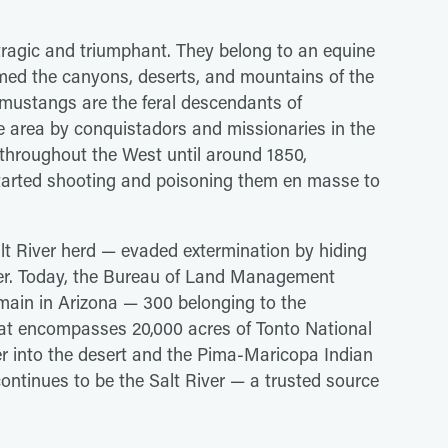
 tragic and triumphant. They belong to an equine
ed the canyons, deserts, and mountains of the
 mustangs are the feral descendants of
 area by conquistadors and missionaries in the
 throughout the West until around 1850,
 started shooting and poisoning them en masse to
lt River herd — evaded extermination by hiding
iver. Today, the Bureau of Land Management
main in Arizona — 300 belonging to the
itat encompasses 20,000 acres of Tonto National
er into the desert and the Pima-Maricopa Indian
ontinues to be the Salt River — a trusted source