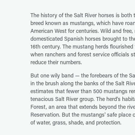
The history of the Salt River horses is both
breed known as mustangs, which have roam
American West for centuries. Wild and free,
domesticated Spanish horses brought to the
16th century. The mustang herds flourished
when ranchers and forest service officials
reduce their numbers.
But one wily band — the forebears of the Sa
in the brush along the banks of the Salt R
estimates that fewer than 500 mustangs re
tenacious Salt River group. The herd's hab
Forest, an area that extends beyond the riv
Reservation. But the mustangs' safe place c
of water, grass, shade, and protection.