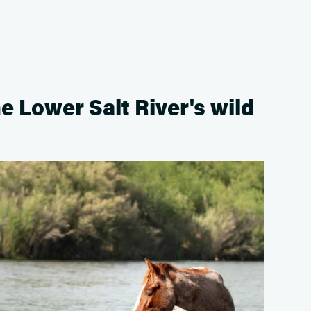
he Lower Salt River's wild