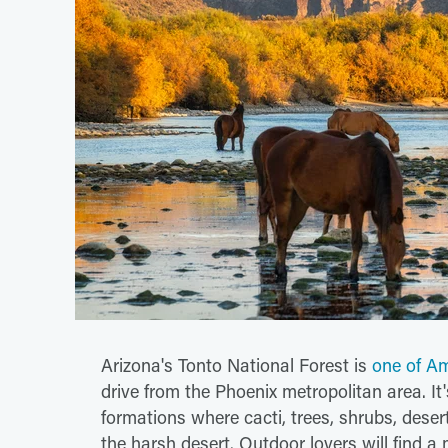
Arizona's Tonto National Forest is
one of Am
drive from the Phoenix metropolitan area. It
formations where cacti, trees, shrubs, desert
the harsh desert. Outdoor lovers will find a 