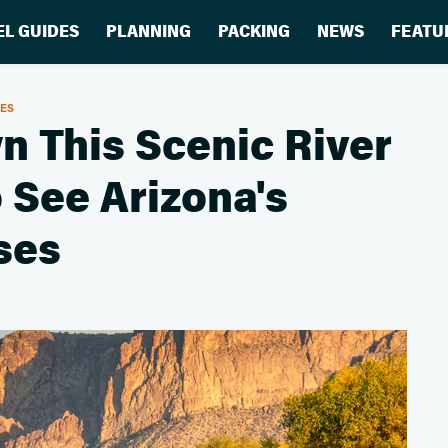
EL GUIDES
PLANNING
PACKING
NEWS
FEATU
RES
n This Scenic River
 See Arizona's
ses