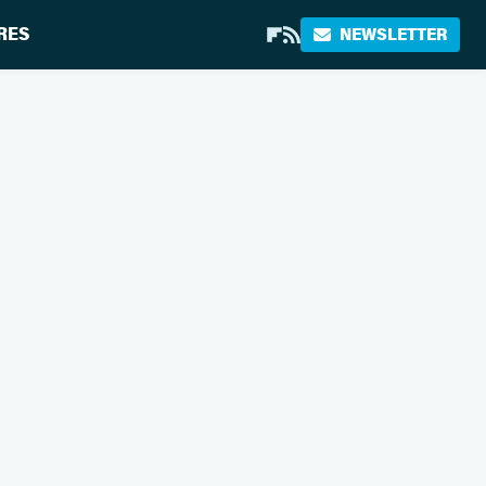
RES
NEWSLETTER