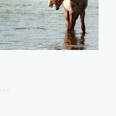
Barbara Sullivan/Shutterstock