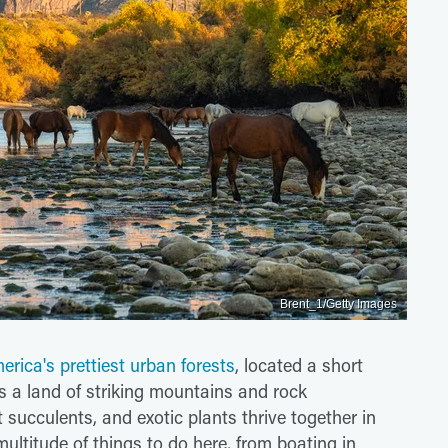
Brent_1/Getty Images
erica's prettiest urban forests
, located a short
's a land of striking mountains and rock
 succulents, and exotic plants thrive together in
multitude of things to do here, from boating in