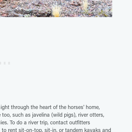
Wirestock Creators/Shutterstock
aight through the heart of the horses' home,
oo, such as javelina (wild pigs), river otters,
s. To do a river trip, contact outfitters
o rent sit-on-top, sit-in, or tandem kayaks and