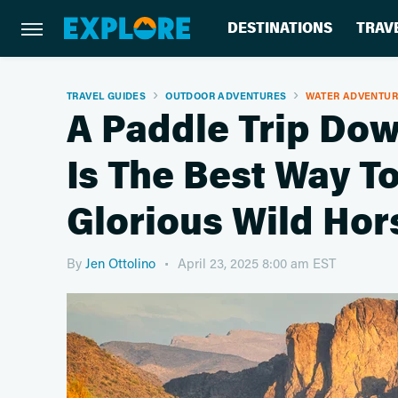
DESTINATIONS
TRAV
TRAVEL GUIDES
OUTDOOR ADVENTURES
WATER ADVENTU
A Paddle Trip Dow
Is The Best Way To
Glorious Wild Hor
By
Jen Ottolino
April 23, 2025 8:00 am EST