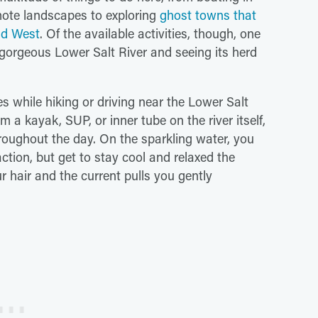
emote landscapes to exploring
ghost towns that
ild West
. Of the available activities, though, one
e gorgeous Lower Salt River and seeing its herd
s while hiking or driving near the Lower Salt
m a kayak, SUP, or inner tube on the river itself,
roughout the day. On the sparkling water, you
ction, but get to stay cool and relaxed the
r hair and the current pulls you gently