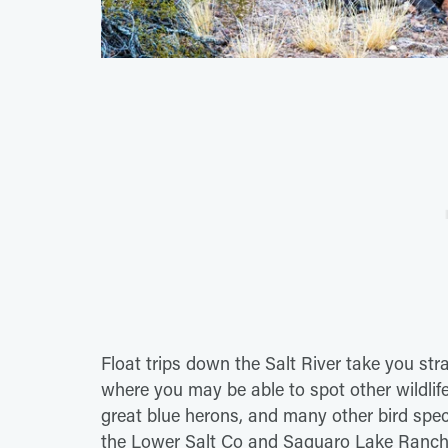
Float trips down the Salt River take you str
where you may be able to spot other wildlife t
great blue herons, and many other bird specie
the Lower Salt Co and Saguaro Lake Ranch t