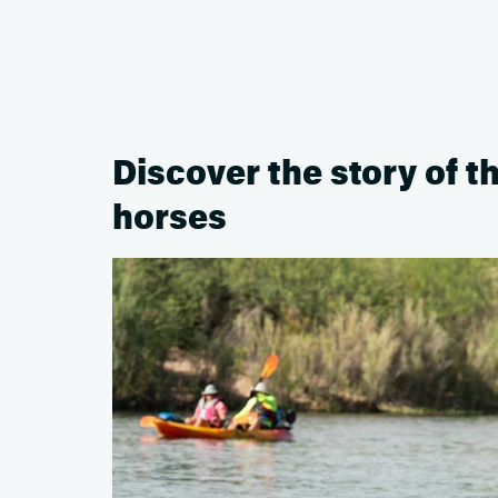
Discover the story of t
horses