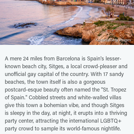
Xantana/Getty Images
A mere 24 miles from Barcelona is Spain's lesser-
known beach city, Sitges, a local crowd-pleaser and
unofficial gay capital of the country. With 17 sandy
beaches, the town itself is also a gorgeous
postcard-esque beauty often named the "St. Tropez
of Spain." Cobbled streets and white-walled villas
give this town a bohemian vibe, and though Sitges
is sleepy in the day, at night, it erupts into a thriving
party center, attracting the international LGBTQ+
party crowd to sample its world-famous nightlife.