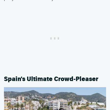
Spain's Ultimate Crowd-Pleaser