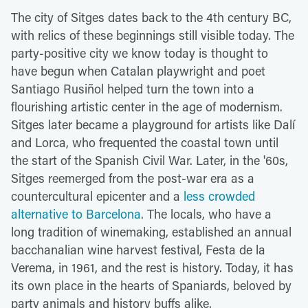
The city of Sitges dates back to the 4th century BC,
with relics of these beginnings still visible today. The
party-positive city we know today is thought to
have begun when Catalan playwright and poet
Santiago Rusiñol helped turn the town into a
flourishing artistic center in the age of modernism.
Sitges later became a playground for artists like Dalí
and Lorca, who frequented the coastal town until
the start of the Spanish Civil War. Later, in the '60s,
Sitges reemerged from the post-war era as a
countercultural epicenter and a
less crowded
alternative to Barcelona
. The locals, who have a
long tradition of winemaking, established an annual
bacchanalian wine harvest festival, Festa de la
Verema, in 1961, and the rest is history. Today, it has
its own place in the hearts of Spaniards, beloved by
party animals and history buffs alike.