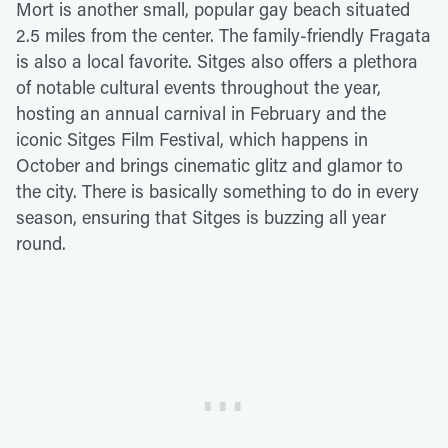
Mort is another small, popular gay beach situated
2.5 miles from the center. The family-friendly Fragata
is also a local favorite. Sitges also offers a plethora
of notable cultural events throughout the year,
hosting an annual carnival in February and the
iconic Sitges Film Festival, which happens in
October and brings cinematic glitz and glamor to
the city. There is basically something to do in every
season, ensuring that Sitges is buzzing all year
round.