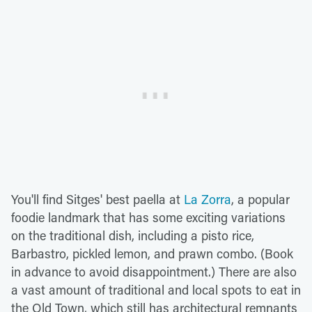
You'll find Sitges' best paella at
La Zorra
, a popular
foodie landmark that has some exciting variations
on the traditional dish, including a pisto rice,
Barbastro, pickled lemon, and prawn combo. (Book
in advance to avoid disappointment.) There are also
a vast amount of traditional and local spots to eat in
the Old Town, which still has architectural remnants