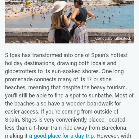
Carlovis/Shutterstock
Sitges has transformed into one of Spain's hottest
holiday destinations, drawing both locals and
globetrotters to its sun-soaked shores. One long
promenade connects many of its 17 pristine
beaches, meaning that despite the heavy tourism,
you'll still be able to find a spot to sunbathe. Most of
the beaches also have a wooden boardwalk for
easier access. If you're coming from outside of
Spain, Sitges is very conveniently placed, located
less than a 1-hour train ride away from Barcelona,
making it
a good place for a day trip
. However, with