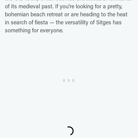
of its medieval past. If you're looking for a pretty,
bohemian beach retreat or are heading to the heat
in search of fiesta — the versatility of Sitges has
something for everyone.