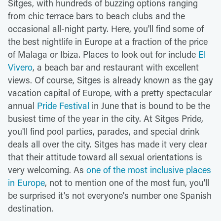
Sitges, with hundreds of buzzing options ranging
from chic terrace bars to beach clubs and the
occasional all-night party. Here, you'll find some of
the best nightlife in Europe at a fraction of the price
of Malaga or Ibiza. Places to look out for include
El
Vivero
, a beach bar and restaurant with excellent
views. Of course, Sitges is already known as the gay
vacation capital of Europe, with a pretty spectacular
annual
Pride Festival
in June that is bound to be the
busiest time of the year in the city. At Sitges Pride,
you'll find pool parties, parades, and special drink
deals all over the city. Sitges has made it very clear
that their attitude toward all sexual orientations is
very welcoming. As
one of the most inclusive places
in Europe
, not to mention one of the most fun, you'll
be surprised it's not everyone's number one Spanish
destination.