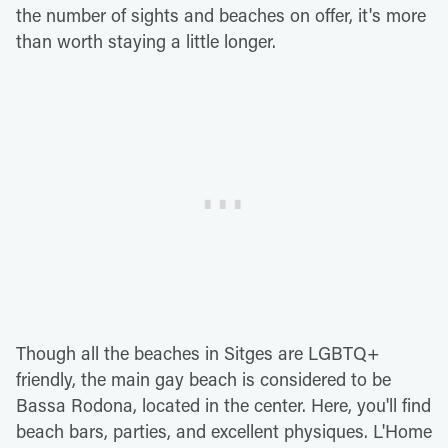
the number of sights and beaches on offer, it's more
than worth staying a little longer.
Though all the beaches in Sitges are LGBTQ+
friendly, the main gay beach is considered to be
Bassa Rodona, located in the center. Here, you'll find
beach bars, parties, and excellent physiques. L'Home