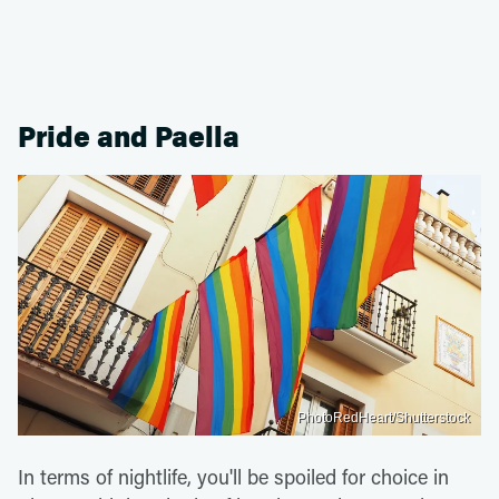
Pride and Paella
PhotoRedHeart/Shutterstock
In terms of nightlife, you'll be spoiled for choice in