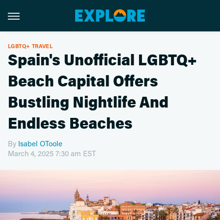
LGBTQ+ TRAVEL
Spain's Unofficial LGBTQ+
Beach Capital Offers
Bustling Nightlife And
Endless Beaches
By
Isabel OToole
March 4, 2025 7:30 am EST