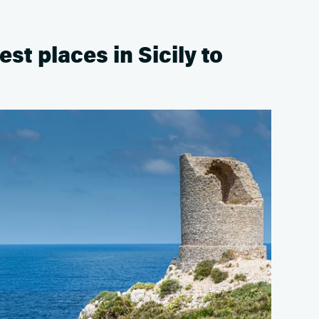
est places in Sicily to