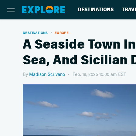
DESTINATIONS
TRAV
DESTINATIONS
EUROPE
A Seaside Town In 
Sea, And Sicilian 
By
Madison Scrivano
Feb. 19, 2025 10:00 am EST