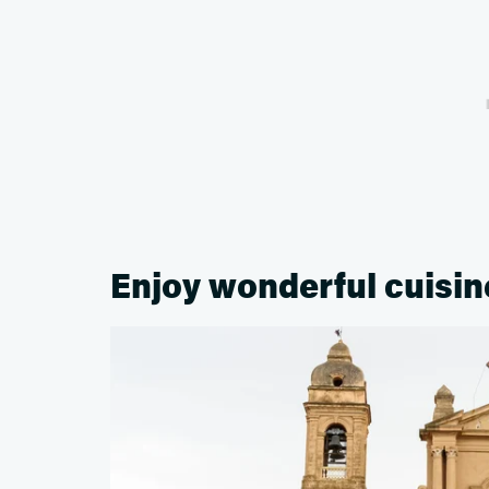
Enjoy wonderful cuisine