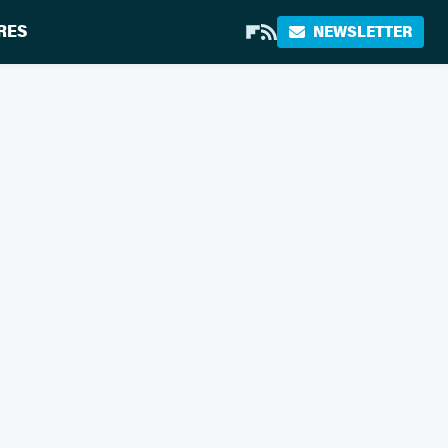
RES
NEWSLETTER