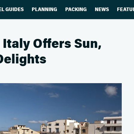
EL GUIDES
PLANNING
PACKING
NEWS
FEATU
Italy Offers Sun,
Delights