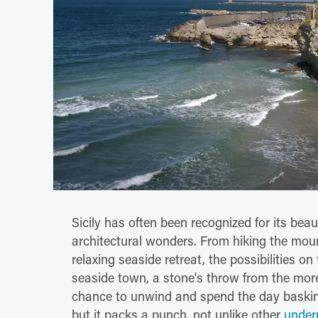
Sicily has often been recognized for its beaut
architectural wonders. From hiking the mou
relaxing seaside retreat, the possibilities o
seaside town, a stone's throw from the more 
chance to unwind and spend the day basking
but it packs a punch, not unlike other
underr