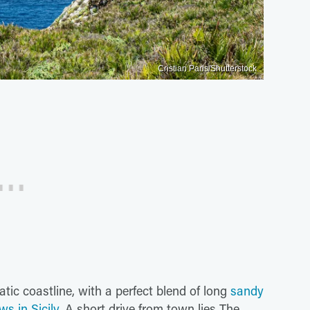
Cristian Paris/Shutterstock
atic coastline, with a perfect blend of long
sandy
s in Sicily
. A short drive from town lies The