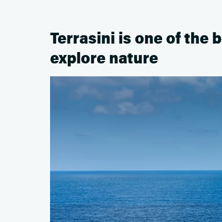
Terrasini is one of the b
explore nature