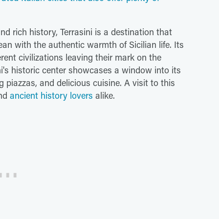
d rich history, Terrasini is a destination that
n with the authentic warmth of Sicilian life. Its
rent civilizations leaving their mark on the
ni's historic center showcases a window into its
piazzas, and delicious cuisine. A visit to this
and
ancient history lovers
alike.