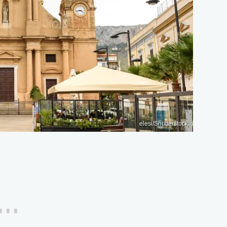
elesi/Shutterstock