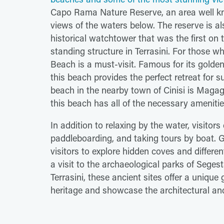
Capo Rama Nature Reserve, an area well kno
views of the waters below. The reserve is a
historical watchtower that was the first on t
standing structure in Terrasini. For those wh
Beach is a must-visit. Famous for its golden
this beach provides the perfect retreat for 
beach in the nearby town of Cinisi is Magaggi
this beach has all of the necessary ameniti
In addition to relaxing by the water, visitor
paddleboarding, and taking tours by boat. Gu
visitors to explore hidden coves and differen
a visit to the archaeological parks of Seges
Terrasini, these ancient sites offer a unique 
heritage and showcase the architectural and p