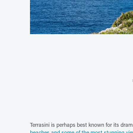
Terrasini is perhaps best known for its dram
beaches and some of the most stunning view