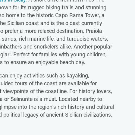
wn for its rugged hiking trails and stunning
lso home to the historic Capo Rama Tower, a
he Sicilian coast and is the oldest currently
o prefer a more relaxed destination, Praiola
 sands, rich marine life, and turquoise waters,
sunbathers and snorkelers alike. Another popular
ari. Perfect for families with young children,
es to ensure an enjoyable beach day.
s can enjoy activities such as kayaking,
ided tours of the coast are available for
t viewpoints of the coastline. For history lovers,
ta or Selinunte is a must. Located nearby to
glimpse into the region's rich history and cultural
olitical legacy of ancient Sicilian civilizations.