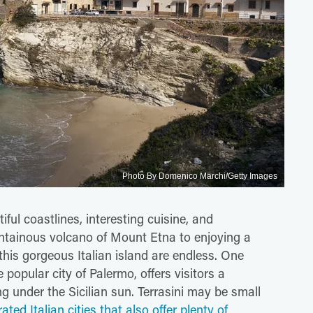
Photo By Domenico Marchi/Getty Images
iful coastlines, interesting cuisine, and
ntainous volcano of Mount Etna to enjoying a
n this gorgeous Italian island are endless. One
popular city of Palermo, offers visitors a
 under the Sicilian sun. Terrasini may be small
ated Italian cities that also offer plenty of