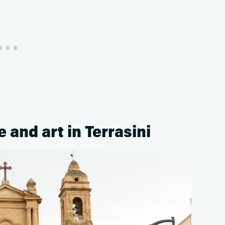
 and art in Terrasini