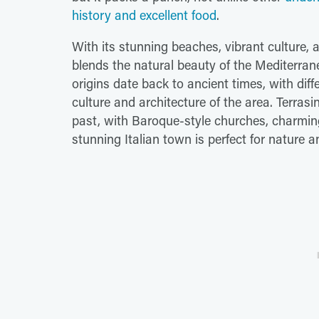
history and excellent food
.
With its stunning beaches, vibrant culture, an
blends the natural beauty of the Mediterranea
origins date back to ancient times, with diffe
culture and architecture of the area. Terrasi
past, with Baroque-style churches, charming 
stunning Italian town is perfect for nature 