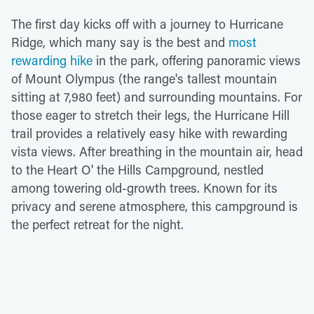
The first day kicks off with a journey to Hurricane
Ridge, which many say is the best and
most
rewarding hike
in the park, offering panoramic views
of Mount Olympus (the range's tallest mountain
sitting at 7,980 feet) and surrounding mountains. For
those eager to stretch their legs, the Hurricane Hill
trail provides a relatively easy hike with rewarding
vista views. After breathing in the mountain air, head
to the Heart O' the Hills Campground, nestled
among towering old-growth trees. Known for its
privacy and serene atmosphere, this campground is
the perfect retreat for the night.