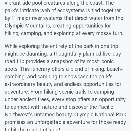
vibrant tide pool creatures along the coast. The
park's intricate web of ecosystems is tied together
by 11 major river systems that direct water from the
Olympic Mountains, creating opportunities for
hiking, camping, and exploring at every mossy turn.
While exploring the entirety of the park in one trip
might be daunting, a thoughtfully planned five-day
road trip provides a snapshot of its most iconic
spots. This itinerary offers a blend of hiking, beach-
combing, and camping to showcase the park's
extraordinary beauty and endless opportunities for
adventure. From hiking scenic trails to camping
under ancient trees, every stop offers an opportunity
to connect with nature and discover the Pacific
Northwest's untamed beauty. Olympic National Park
promises an unforgettable adventure for those ready
to hit the road. Let's go!