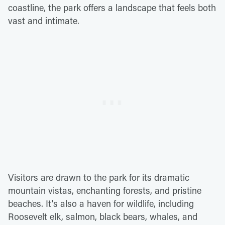
coastline, the park offers a landscape that feels both
vast and intimate.
Visitors are drawn to the park for its dramatic
mountain vistas, enchanting forests, and pristine
beaches. It's also a haven for wildlife, including
Roosevelt elk, salmon, black bears, whales, and