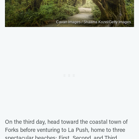
Cavan Images / Shawna Kozel/Getty Images
On the third day, head toward the coastal town of
Forks before venturing to La Push, home to three
spectacular beaches: First, Second, and Third