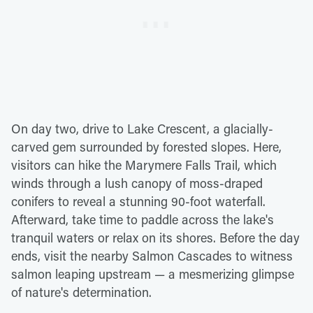
On day two, drive to Lake Crescent, a glacially-
carved gem surrounded by forested slopes. Here,
visitors can hike the Marymere Falls Trail, which
winds through a lush canopy of moss-draped
conifers to reveal a stunning 90-foot waterfall.
Afterward, take time to paddle across the lake's
tranquil waters or relax on its shores. Before the day
ends, visit the nearby Salmon Cascades to witness
salmon leaping upstream — a mesmerizing glimpse
of nature's determination.