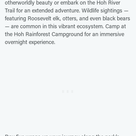
otherworldly beauty or embark on the Hoh River
Trail for an extended adventure. Wildlife sightings —
featuring Roosevelt elk, otters, and even black bears
— are common in this vibrant ecosystem. Camp at
the Hoh Rainforest Campground for an immersive
overnight experience.