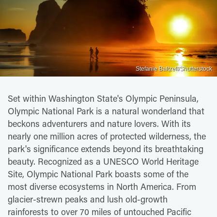
Stefanie Baltzell/Shutterstock
Set within Washington State's Olympic Peninsula,
Olympic National Park is a natural wonderland that
beckons adventurers and nature lovers. With its
nearly one million acres of protected wilderness, the
park's significance extends beyond its breathtaking
beauty. Recognized as a UNESCO World Heritage
Site, Olympic National Park boasts some of the
most diverse ecosystems in North America. From
glacier-strewn peaks and lush old-growth
rainforests to over 70 miles of untouched Pacific