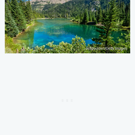
Jeffgoulden/Getty Images