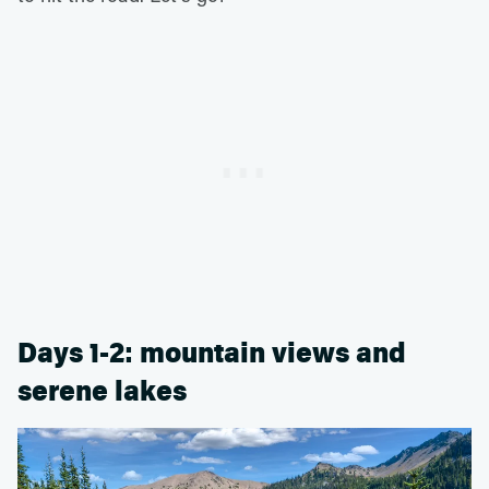
Days 1-2: mountain views and
serene lakes