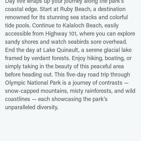
Day five wraps up your journey along the park's
coastal edge. Start at Ruby Beach, a destination
renowned for its stunning sea stacks and colorful
tide pools. Continue to Kalaloch Beach, easily
accessible from Highway 101, where you can explore
sandy shores and watch seabirds sore overhead.
End the day at Lake Quinault, a serene glacial lake
framed by verdant forests. Enjoy hiking, boating, or
simply taking in the beauty of this peaceful area
before heading out. This five-day road trip through
Olympic National Park is a journey of contrasts —
snow-capped mountains, misty rainforests, and wild
coastlines — each showcasing the park's
unparalleled diversity.