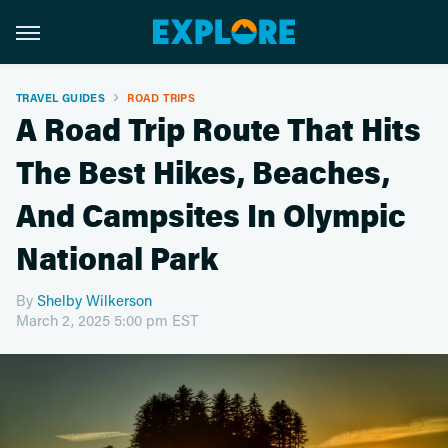
TRAVEL GUIDES
ROAD TRIPS
A Road Trip Route That Hits
The Best Hikes, Beaches,
And Campsites In Olympic
National Park
By
Shelby Wilkerson
March 2, 2025 5:00 pm EST