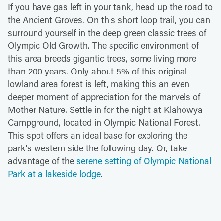
If you have gas left in your tank, head up the road to
the Ancient Groves. On this short loop trail, you can
surround yourself in the deep green classic trees of
Olympic Old Growth. The specific environment of
this area breeds gigantic trees, some living more
than 200 years. Only about 5% of this original
lowland area forest is left, making this an even
deeper moment of appreciation for the marvels of
Mother Nature. Settle in for the night at Klahowya
Campground, located in Olympic National Forest.
This spot offers an ideal base for exploring the
park's western side the following day. Or, take
advantage of the
serene setting of Olympic National
Park at a lakeside lodge
.