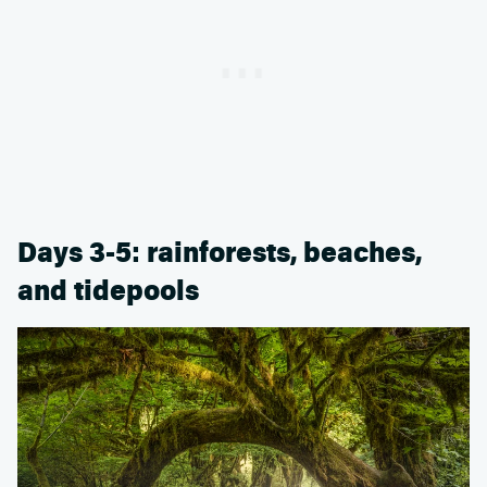
Days 3-5: rainforests, beaches,
and tidepools