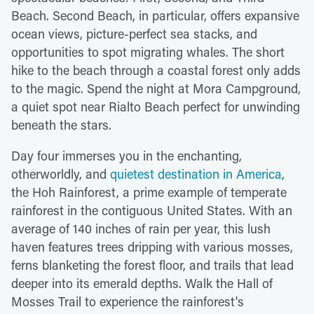
Beach. Second Beach, in particular, offers expansive
ocean views, picture-perfect sea stacks, and
opportunities to spot migrating whales. The short
hike to the beach through a coastal forest only adds
to the magic. Spend the night at Mora Campground,
a quiet spot near Rialto Beach perfect for unwinding
beneath the stars.
Day four immerses you in the enchanting,
otherworldly, and
quietest destination in America
,
the Hoh Rainforest, a prime example of temperate
rainforest in the contiguous United States. With an
average of 140 inches of rain per year, this lush
haven features trees dripping with various mosses,
ferns blanketing the forest floor, and trails that lead
deeper into its emerald depths. Walk the Hall of
Mosses Trail to experience the rainforest's