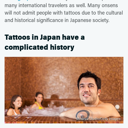
many international travelers as well. Many onsens
will not admit people with tattoos due to the cultural
and historical significance in Japanese society.
Tattoos in Japan have a
complicated history
Minerva Studio/Getty Images