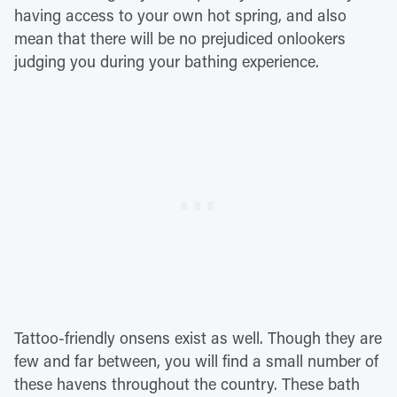
having access to your own hot spring, and also
mean that there will be no prejudiced onlookers
judging you during your bathing experience.
Tattoo-friendly onsens exist as well. Though they are
few and far between, you will find a small number of
these havens throughout the country. These bath