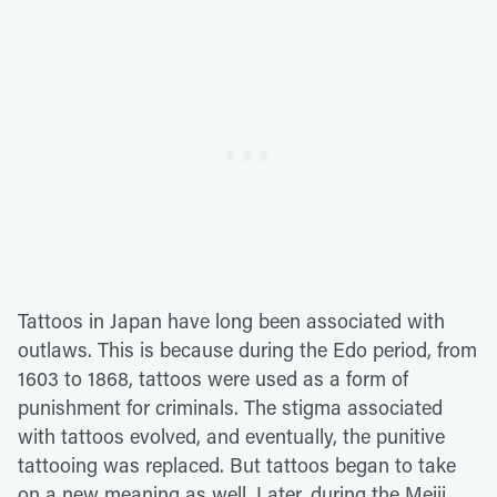
Tattoos in Japan have long been associated with
outlaws. This is because during the Edo period, from
1603 to 1868, tattoos were used as a form of
punishment for criminals. The stigma associated
with tattoos evolved, and eventually, the punitive
tattooing was replaced. But tattoos began to take
on a new meaning as well. Later, during the Meiji