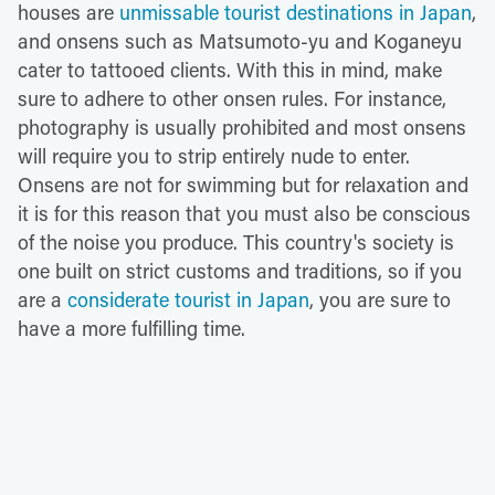
houses are
unmissable tourist destinations in Japan
,
and onsens such as Matsumoto-yu and Koganeyu
cater to tattooed clients. With this in mind, make
sure to adhere to other onsen rules. For instance,
photography is usually prohibited and most onsens
will require you to strip entirely nude to enter.
Onsens are not for swimming but for relaxation and
it is for this reason that you must also be conscious
of the noise you produce. This country's society is
one built on strict customs and traditions, so if you
are a
considerate tourist in Japan
, you are sure to
have a more fulfilling time.