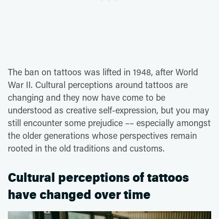
The ban on tattoos was lifted in 1948, after World
War II. Cultural perceptions around tattoos are
changing and they now have come to be
understood as creative self-expression, but you may
still encounter some prejudice –– especially amongst
the older generations whose perspectives remain
rooted in the old traditions and customs.
Cultural perceptions of tattoos
have changed over time