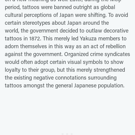
period, tattoos were banned outright as global
cultural perceptions of Japan were shifting. To avoid
certain stereotypes about Japan around the
world, the government decided to outlaw decorative
tattoos in 1872. This merely led Yakuza members to
adorn themselves in this way as an act of rebellion
against the government. Organized crime syndicates
would often adopt certain visual symbols to show
loyalty to their group, but this merely strengthened
the existing negative connotations surrounding
tattoos amongst the general Japanese population.