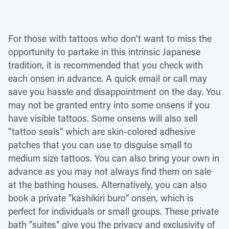
For those with tattoos who don't want to miss the
opportunity to partake in this intrinsic Japanese
tradition, it is recommended that you check with
each onsen in advance. A quick email or call may
save you hassle and disappointment on the day. You
may not be granted entry into some onsens if you
have visible tattoos. Some onsens will also sell
"tattoo seals" which are skin-colored adhesive
patches that you can use to disguise small to
medium size tattoos. You can also bring your own in
advance as you may not always find them on sale
at the bathing houses. Alternatively, you can also
book a private "kashikiri buro" onsen, which is
perfect for individuals or small groups. These private
bath "suites" give you the privacy and exclusivity of