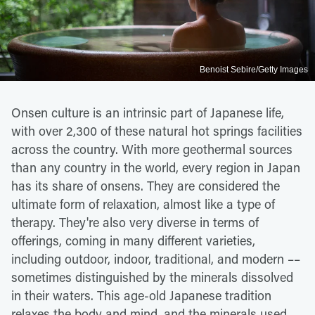
Benoist Sebire/Getty Images
Onsen culture is an intrinsic part of Japanese life,
with over 2,300 of these natural hot springs facilities
across the country. With more geothermal sources
than any country in the world, every region in Japan
has its share of onsens. They are considered the
ultimate form of relaxation, almost like a type of
therapy. They're also very diverse in terms of
offerings, coming in many different varieties,
including outdoor, indoor, traditional, and modern ––
sometimes distinguished by the minerals dissolved
in their waters. This age-old Japanese tradition
relaxes the body and mind, and the minerals used