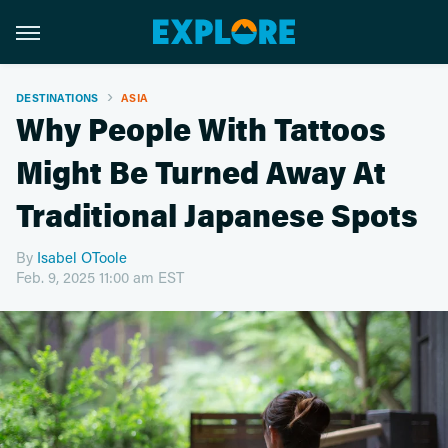
DESTINATIONS
ASIA
Why People With Tattoos
Might Be Turned Away At
Traditional Japanese Spots
By
Isabel OToole
Feb. 9, 2025 11:00 am EST