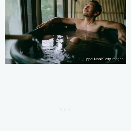
Ippei Naoi/Getty Images