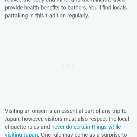
provide health benefits to bathers. You'll find locals
partaking in this tradition regularly.
Visiting an onsen is an essential part of any trip to
Japan, however, visitors must also respect the local
etiquette rules and
never do certain things while
visiting Japan
. One rule may come as a surprise to