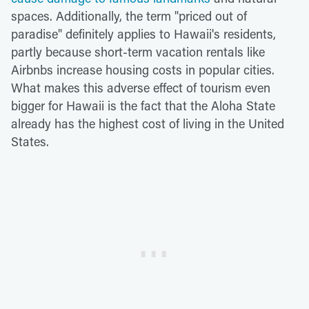
spaces. Additionally, the term "priced out of
paradise" definitely applies to Hawaii's residents,
partly because short-term vacation rentals like
Airbnbs increase housing costs in popular cities.
What makes this adverse effect of tourism even
bigger for Hawaii is the fact that the Aloha State
already has the highest cost of living in the United
States.