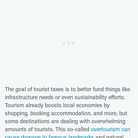
The goal of tourist taxes is to better fund things like
infrastructure needs or even sustainability efforts.
Tourism already boosts local economies by
shopping, booking accommodation, and more, but
some destinations are dealing with overwhelming
amounts of tourists. This so-called
overtourism can
cause damage to famous landmarks
and natural