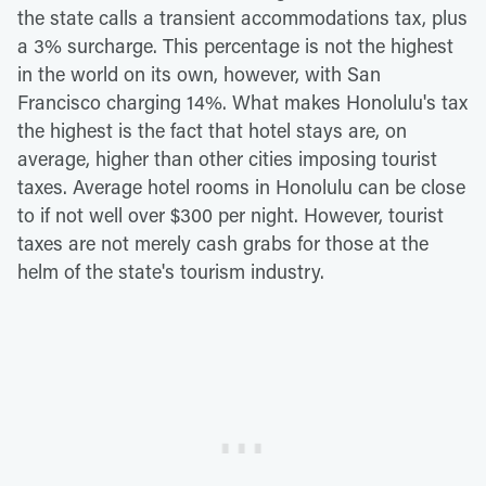
the state calls a transient accommodations tax, plus
a 3% surcharge. This percentage is not the highest
in the world on its own, however, with San
Francisco charging 14%. What makes Honolulu's tax
the highest is the fact that hotel stays are, on
average, higher than other cities imposing tourist
taxes. Average hotel rooms in Honolulu can be close
to if not well over $300 per night. However, tourist
taxes are not merely cash grabs for those at the
helm of the state's tourism industry.