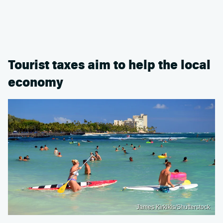
Tourist taxes aim to help the local
economy
James Kirkikis/Shutterstock