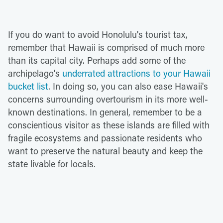
If you do want to avoid Honolulu's tourist tax,
remember that Hawaii is comprised of much more
than its capital city. Perhaps add some of the
archipelago's
underrated attractions to your Hawaii
bucket list
. In doing so, you can also ease Hawaii's
concerns surrounding overtourism in its more well-
known destinations. In general, remember to be a
conscientious visitor as these islands are filled with
fragile ecosystems and passionate residents who
want to preserve the natural beauty and keep the
state livable for locals.