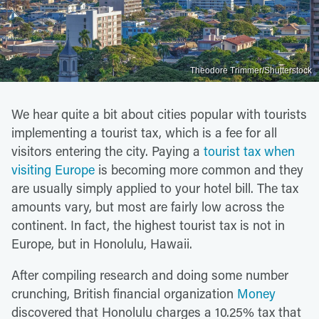
Theodore Trimmer/Shutterstock
We hear quite a bit about cities popular with tourists
implementing a tourist tax, which is a fee for all
visitors entering the city. Paying a
tourist tax when
visiting Europe
is becoming more common and they
are usually simply applied to your hotel bill. The tax
amounts vary, but most are fairly low across the
continent. In fact, the highest tourist tax is not in
Europe, but in Honolulu, Hawaii.
After compiling research and doing some number
crunching, British financial organization
Money
discovered that Honolulu charges a 10.25% tax that