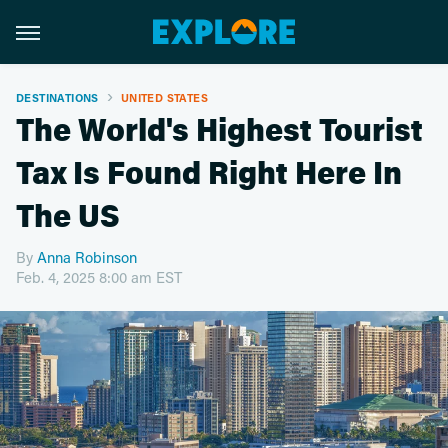
DESTINATIONS
UNITED STATES
The World's Highest Tourist
Tax Is Found Right Here In
The US
By
Anna Robinson
Feb. 4, 2025 8:00 am EST