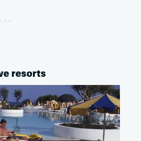
ive resorts