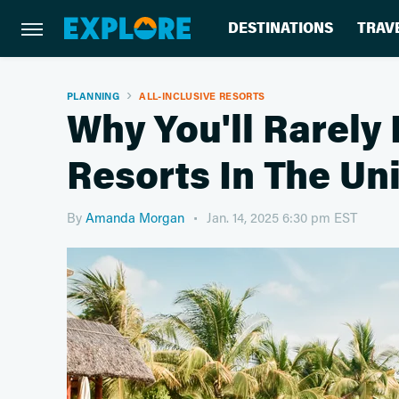
DESTINATIONS
TRAV
PLANNING
ALL-INCLUSIVE RESORTS
Why You'll Rarely 
Resorts In The Un
By
Amanda Morgan
Jan. 14, 2025 6:30 pm EST