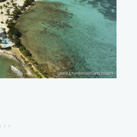
Laurie Chamberlain/Getty Images