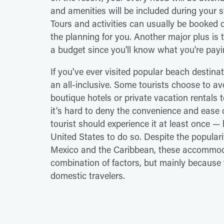
and amenities will be included during your
Tours and activities can usually be booked di
the planning for you. Another major plus is t
a budget since you'll know what you're pay
If you've ever visited popular beach destina
an all-inclusive. Some tourists choose to av
boutique hotels or private vacation rentals 
it's hard to deny the convenience and ease 
tourist should experience it at least once —
United States to do so. Despite the popularity
Mexico and the Caribbean, these accommodat
combination of factors, but mainly because t
domestic travelers.