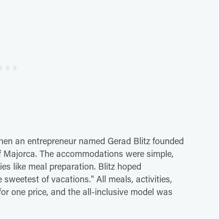
 when an entrepreneur named Gerad Blitz founded
 of Majorca. The accommodations were simple,
es like meal preparation. Blitz hoped
 sweetest of vacations." All meals, activities,
for one price, and the all-inclusive model was