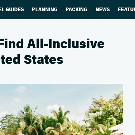
EL GUIDES
PLANNING
PACKING
NEWS
FEATU
Find All-Inclusive
ited States