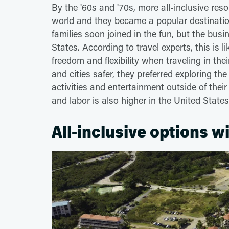
By the '60s and '70s, more all-inclusive re
world and they became a popular destination
families soon joined in the fun, but the busi
States. According to travel experts, this is 
freedom and flexibility when traveling in th
and cities safer, they preferred exploring th
activities and entertainment outside of their 
and labor is also higher in the United States
All-inclusive options w