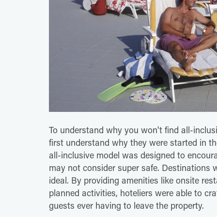
To understand why you won't find all-inclusiv
first understand why they were started in the
all-inclusive model was designed to encoura
may not consider super safe. Destinations
ideal. By providing amenities like onsite res
planned activities, hoteliers were able to c
guests ever having to leave the property.