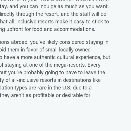
 stay, and you can indulge as much as you want.
rectly through the resort, and the staff will do
hat all-inclusive resorts make it easy to stick to
ing upfront for food and accommodations.
tions abroad, you've likely considered staying in
oid them in favor of small locally owned
to have a more authentic cultural experience, but
of staying at one of the mega-resorts. Every
 but you're probably going to have to leave the
 of all-inclusive resorts in destinations like
ion types are rare in the U.S. due to a
hey aren't as profitable or desirable for