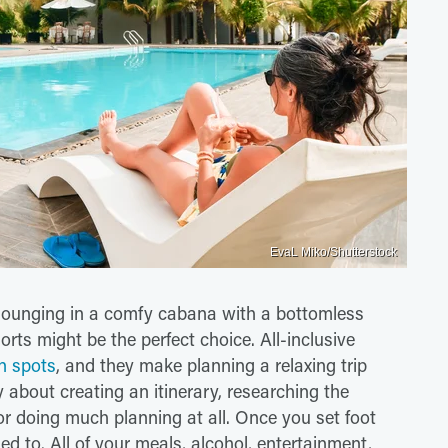
EvaL Miko/Shutterstock
es lounging in a comfy cabana with a bottomless
orts might be the perfect choice. All-inclusive
n spots
, and they make planning a relaxing trip
 about creating an itinerary, researching the
or doing much planning at all. Once you set foot
ed to. All of your meals, alcohol, entertainment,