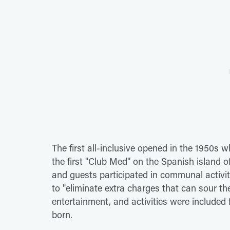
The first all-inclusive opened in the 1950s
the first "Club Med" on the Spanish island
and guests participated in communal activiti
to "eliminate extra charges that can sour the
entertainment, and activities were included 
born.