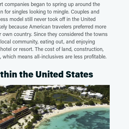
sort companies began to spring up around the
 for singles looking to mingle. Couples and
ness model still never took off in the United
likely because American travelers preferred more
eir own country. Since they considered the towns
e local community, eating out, and enjoying
hotel or resort. The cost of land, construction,
, which means all-inclusives are less profitable.
ithin the United States