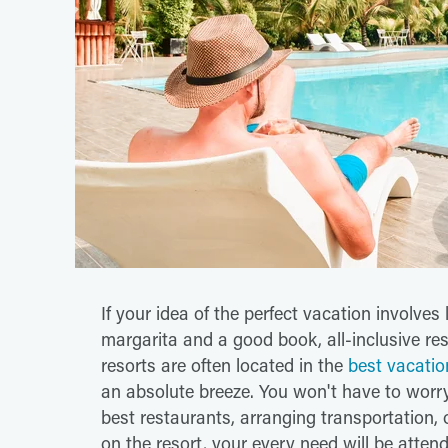
If your idea of the perfect vacation involv
margarita and a good book, all-inclusive res
resorts are often located in the
best vacatio
an absolute breeze. You won't have to worry
best restaurants, arranging transportation, 
on the resort, your every need will be attend