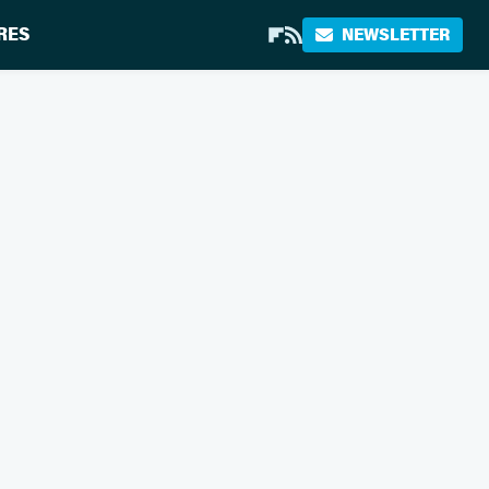
RES
NEWSLETTER