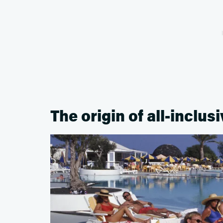
The origin of all-inclus