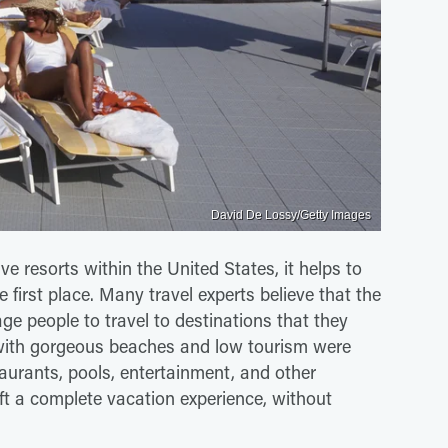
David De Lossy/Getty Images
e resorts within the United States, it helps to
 first place. Many travel experts believe that the
ge people to travel to destinations that they
 with gorgeous beaches and low tourism were
taurants, pools, entertainment, and other
raft a complete vacation experience, without