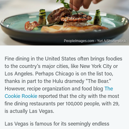
PeopleImages.com - Yuri A/Shutterstock
Fine dining in the United States often brings foodies
to the country's major cities, like New York City or
Los Angeles. Perhaps Chicago is on the list too,
thanks in part to the Hulu dramedy "The Bear."
However, recipe organization and food blog
The
Cookie Rookie
reported that the city with the most
fine dining restaurants per 100,000 people, with 29,
is actually Las Vegas.
Las Vegas is famous for its seemingly endless