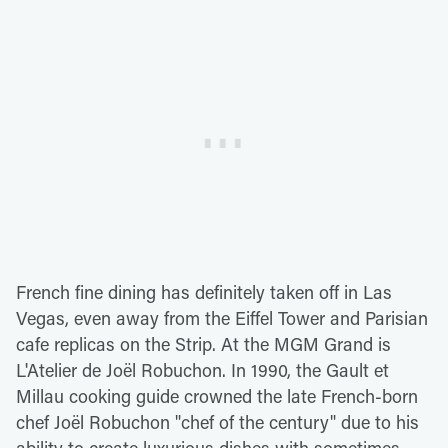
French fine dining has definitely taken off in Las
Vegas, even away from the Eiffel Tower and Parisian
cafe replicas on the Strip. At the MGM Grand is
L'Atelier de Joël Robuchon. In 1990, the Gault et
Millau cooking guide crowned the late French-born
chef Joël Robuchon "chef of the century" due to his
ability to create luxurious dishes with sometimes