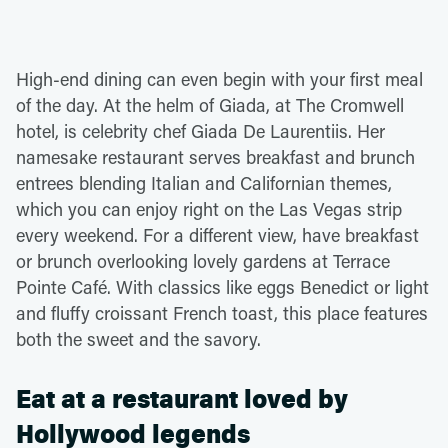
High-end dining can even begin with your first meal
of the day. At the helm of Giada, at The Cromwell
hotel, is celebrity chef Giada De Laurentiis. Her
namesake restaurant serves breakfast and brunch
entrees blending Italian and Californian themes,
which you can enjoy right on the Las Vegas strip
every weekend. For a different view, have breakfast
or brunch overlooking lovely gardens at Terrace
Pointe Café. With classics like eggs Benedict or light
and fluffy croissant French toast, this place features
both the sweet and the savory.
Eat at a restaurant loved by
Hollywood legends