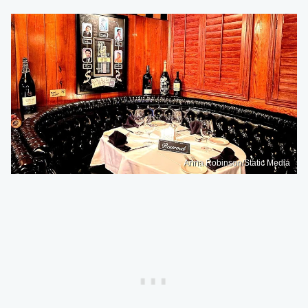
Anna Robinson/Static Media