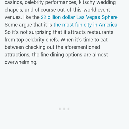
casinos, celebrity performances, kitschy wedding
chapels, and of course out-of-this-world event
venues, like the
$2 billion dollar Las Vegas Sphere
.
Some argue that it is
the most fun city in America
.
So it's not surprising that it attracts restaurants
from top celebrity chefs. When it's time to eat
between checking out the aforementioned
attractions, the fine dining options are almost
overwhelming.