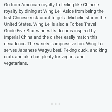
Go from American royalty to feeling like Chinese
royalty by dining at Wing Lei. Aside from being the
first Chinese restaurant to get a Michelin star in the
United States, Wing Lei is also a Forbes Travel
Guide Five-Star winner. Its decor is inspired by
Imperial China and the dishes easily match this
decadence. The variety is impressive too. Wing Lei
serves Japanese Wagyu beef, Peking duck, and king
crab, and also has plenty for vegans and
vegetarians.