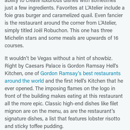
just a few ingredients. Favorites at L'Atelier include a
foie gras burger and caramelized quail. Even fancier
is the restaurant around the corner from L'Atelier,
simply titled Joël Robuchon. This one has three
Michelin stars and some meals are upwards of 16
courses.
It wouldn't be Vegas without a hint of showbiz.
Right by Caesars Palace is Gordon Ramsay Hell's
Kitchen, one of
Gordon Ramsay's best restaurants
around the world
and the first Hell's Kitchen that he
ever opened. The imposing flames on the logo in
front of the building makes eating at this restaurant
all the more epic. Classic high-end dishes like filet
mignon are on the menu, as are the restaurant's
signature dishes, a list that features lobster risotto
and sticky toffee pudding.