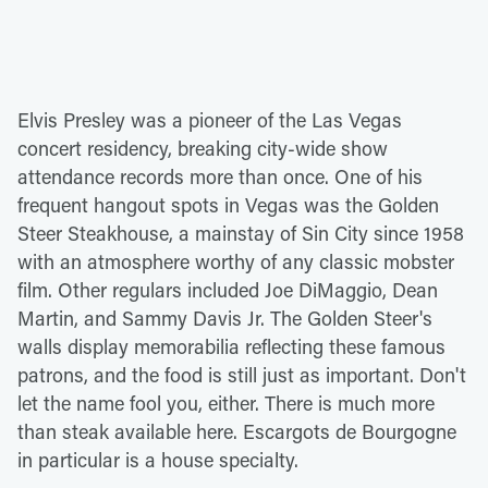
Elvis Presley was a pioneer of the Las Vegas
concert residency, breaking city-wide show
attendance records more than once. One of his
frequent hangout spots in Vegas was the Golden
Steer Steakhouse, a mainstay of Sin City since 1958
with an atmosphere worthy of any classic mobster
film. Other regulars included Joe DiMaggio, Dean
Martin, and Sammy Davis Jr. The Golden Steer's
walls display memorabilia reflecting these famous
patrons, and the food is still just as important. Don't
let the name fool you, either. There is much more
than steak available here. Escargots de Bourgogne
in particular is a house specialty.