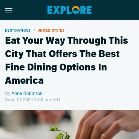
DESTINATIONS
UNITED STATES
Eat Your Way Through This
City That Offers The Best
Fine Dining Options In
America
By
Anna Robinson
Sept. 16, 2024 2:00 pm EST