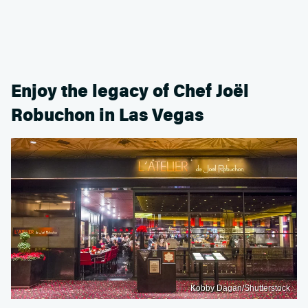
Enjoy the legacy of Chef Joël
Robuchon in Las Vegas
Kobby Dagan/Shutterstock