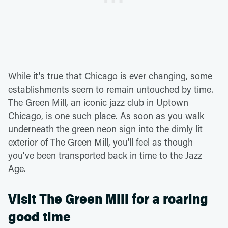
While it's true that Chicago is ever changing, some
establishments seem to remain untouched by time.
The Green Mill, an iconic jazz club in Uptown
Chicago, is one such place. As soon as you walk
underneath the green neon sign into the dimly lit
exterior of The Green Mill, you'll feel as though
you've been transported back in time to the Jazz
Age.
Visit The Green Mill for a roaring
good time