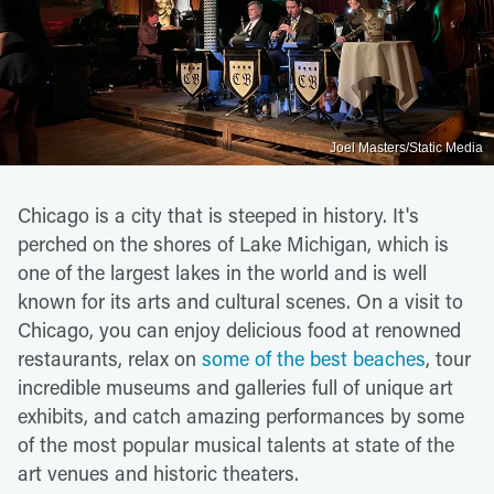
Joel Masters/Static Media
Chicago is a city that is steeped in history. It's
perched on the shores of Lake Michigan, which is
one of the largest lakes in the world and is well
known for its arts and cultural scenes. On a visit to
Chicago, you can enjoy delicious food at renowned
restaurants, relax on
some of the best beaches
, tour
incredible museums and galleries full of unique art
exhibits, and catch amazing performances by some
of the most popular musical talents at state of the
art venues and historic theaters.