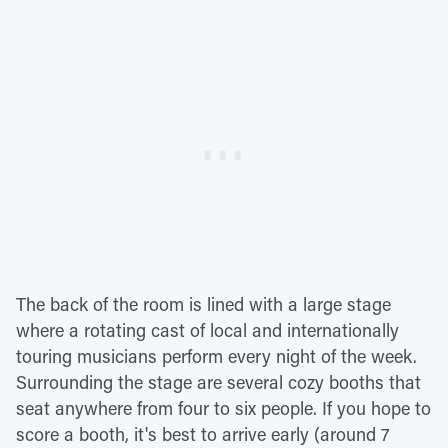
The back of the room is lined with a large stage
where a rotating cast of local and internationally
touring musicians perform every night of the week.
Surrounding the stage are several cozy booths that
seat anywhere from four to six people. If you hope to
score a booth, it's best to arrive early (around 7