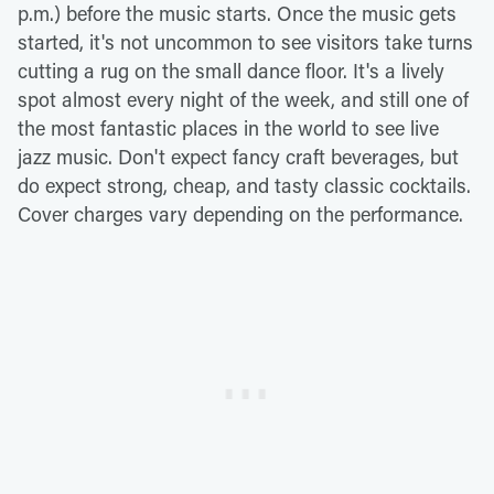
p.m.) before the music starts. Once the music gets
started, it's not uncommon to see visitors take turns
cutting a rug on the small dance floor. It's a lively
spot almost every night of the week, and still one of
the most fantastic places in the world to see live
jazz music. Don't expect fancy craft beverages, but
do expect strong, cheap, and tasty classic cocktails.
Cover charges vary depending on the performance.