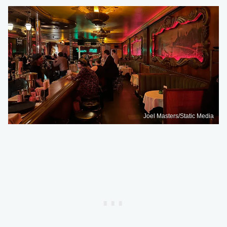
Joel Masters/Static Media