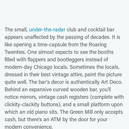
The small,
under-the-radar
club and cocktail bar
appears unaffected by the passing of decades. It is
like opening a time-capsule from the Roaring
Twenties. One almost expects to see the booths
filled with flappers and bootleggers instead of
modern-day Chicago locals. Sometimes the locals,
dressed in their best vintage attire, paint the picture
quite well. The bar's decor is authentically Art Deco.
Behind an expansive curved wooden bar, you'll
notice mirrors, vintage cash registers (complete with
clickity-clackity buttons), and a small platform upon
which an old piano sits. The Green Mill only accepts
cash, but there's an ATM by the door for your
modern convenience.