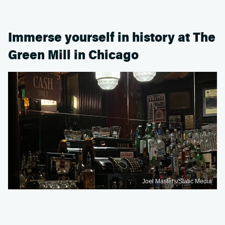
Immerse yourself in history at The
Green Mill in Chicago
Joel Masters/Static Media