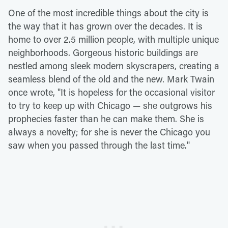
One of the most incredible things about the city is
the way that it has grown over the decades. It is
home to over 2.5 million people, with multiple unique
neighborhoods. Gorgeous historic buildings are
nestled among sleek modern skyscrapers, creating a
seamless blend of the old and the new. Mark Twain
once wrote, "It is hopeless for the occasional visitor
to try to keep up with Chicago — she outgrows his
prophecies faster than he can make them. She is
always a novelty; for she is never the Chicago you
saw when you passed through the last time."