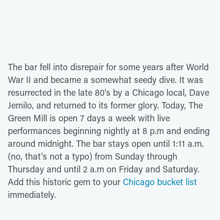
The bar fell into disrepair for some years after World
War II and became a somewhat seedy dive. It was
resurrected in the late 80's by a Chicago local, Dave
Jemilo, and returned to its former glory. Today, The
Green Mill is open 7 days a week with live
performances beginning nightly at 8 p.m and ending
around midnight. The bar stays open until 1:11 a.m.
(no, that's not a typo) from Sunday through
Thursday and until 2 a.m on Friday and Saturday.
Add this historic gem to your
Chicago bucket list
immediately.