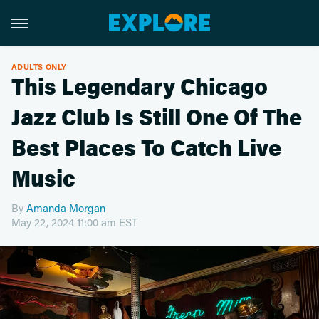
ADULTS ONLY
This Legendary Chicago
Jazz Club Is Still One Of The
Best Places To Catch Live
Music
By
Amanda Morgan
May 22, 2024 11:00 am EST