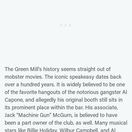
The Green Mill's history seems straight out of
mobster movies. The iconic speakeasy dates back
over a hundred years. It is widely believed to be one
of the favorite hangouts of the notorious gangster Al
Capone, and allegedly his original booth still sits in
its prominent place within the bar. His associate,
Jack "Machine Gun" McGurn, is believed to have
been a part owner of the club, as well. Many musical
stars like Billie Holiday, Wilbur Campbell, and Al