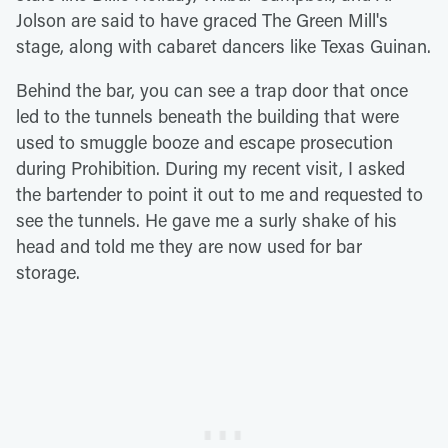
Jolson are said to have graced The Green Mill's
stage, along with cabaret dancers like Texas Guinan.
Behind the bar, you can see a trap door that once
led to the tunnels beneath the building that were
used to smuggle booze and escape prosecution
during Prohibition. During my recent visit, I asked
the bartender to point it out to me and requested to
see the tunnels. He gave me a surly shake of his
head and told me they are now used for bar
storage.