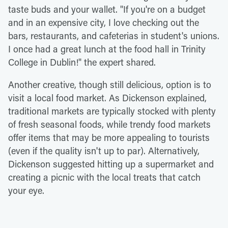
taste buds and your wallet. "If you're on a budget
and in an expensive city, I love checking out the
bars, restaurants, and cafeterias in student's unions.
I once had a great lunch at the food hall in Trinity
College in Dublin!" the expert shared.
Another creative, though still delicious, option is to
visit a local food market. As Dickenson explained,
traditional markets are typically stocked with plenty
of fresh seasonal foods, while trendy food markets
offer items that may be more appealing to tourists
(even if the quality isn't up to par). Alternatively,
Dickenson suggested hitting up a supermarket and
creating a picnic with the local treats that catch
your eye.