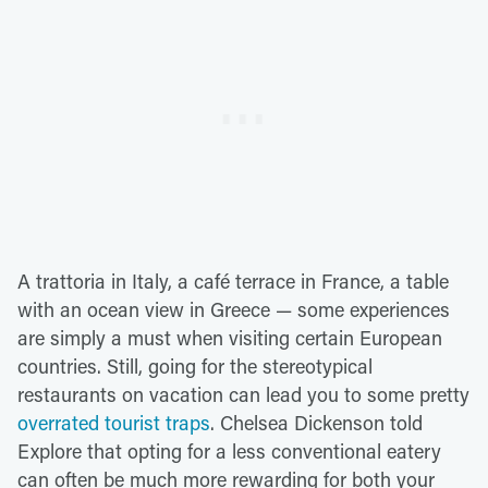
A trattoria in Italy, a café terrace in France, a table
with an ocean view in Greece — some experiences
are simply a must when visiting certain European
countries. Still, going for the stereotypical
restaurants on vacation can lead you to some pretty
overrated tourist traps
. Chelsea Dickenson told
Explore that opting for a less conventional eatery
can often be much more rewarding for both your