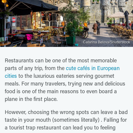
Catarina Belova/Shutterstock
Restaurants can be one of the most memorable
parts of any trip, from the
cute cafés in European
cities
to the luxurious eateries serving gourmet
meals. For many travelers, trying new and delicious
food is one of the main reasons to even board a
plane in the first place.
However, choosing the wrong spots can leave a bad
taste in your mouth (sometimes literally) . Falling for
a tourist trap restaurant can lead you to feeling