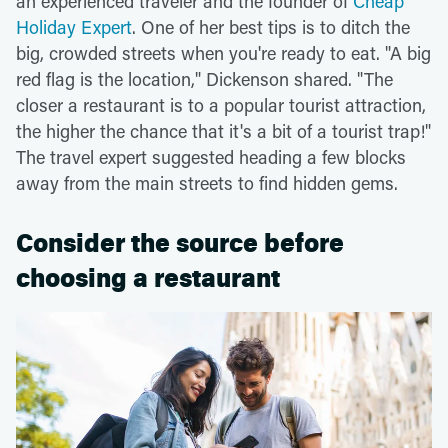
an experienced traveler and the founder of
Cheap
Holiday Expert
. One of her best tips is to ditch the
big, crowded streets when you're ready to eat. "A big
red flag is the location," Dickenson shared. "The
closer a restaurant is to a popular tourist attraction,
the higher the chance that it's a bit of a tourist trap!"
The travel expert suggested heading a few blocks
away from the main streets to find hidden gems.
Consider the source before
choosing a restaurant