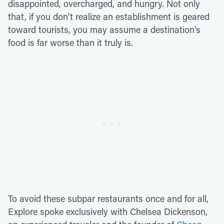
disappointed, overcharged, and hungry. Not only
that, if you don't realize an establishment is geared
toward tourists, you may assume a destination's
food is far worse than it truly is.
To avoid these subpar restaurants once and for all,
Explore spoke exclusively with Chelsea Dickenson,