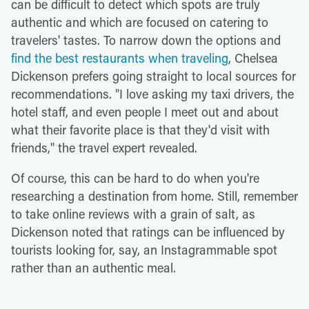
can be difficult to detect which spots are truly
authentic and which are focused on catering to
travelers' tastes. To narrow down the options and
find the best restaurants when traveling
, Chelsea
Dickenson prefers going straight to local sources for
recommendations. "I love asking my taxi drivers, the
hotel staff, and even people I meet out and about
what their favorite place is that they'd visit with
friends," the travel expert revealed.
Of course, this can be hard to do when you're
researching a destination from home. Still, remember
to take online reviews with a grain of salt, as
Dickenson noted that ratings can be influenced by
tourists looking for, say, an Instagrammable spot
rather than an authentic meal.