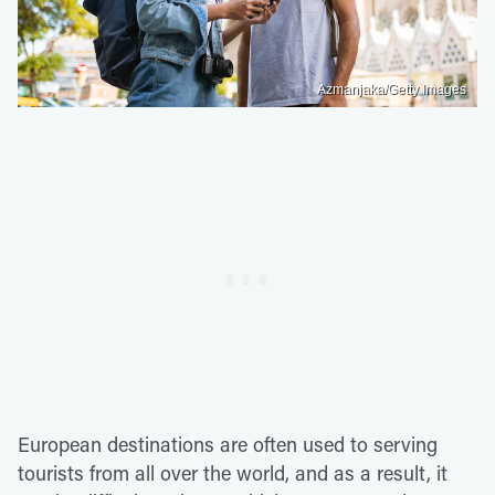
Azmanjaka/Getty Images
European destinations are often used to serving
tourists from all over the world, and as a result, it