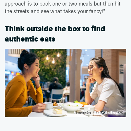
approach is to book one or two meals but then hit
the streets and see what takes your fancy!"
Think outside the box to find
authentic eats
Hananeko_Studio/Shutterstock