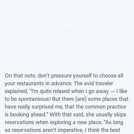
On that note, don't pressure yourself to choose all
your restaurants in advance. The avid traveler
explained, "I'm quite relaxed when I go away — I like
to be spontaneous! But there [are] some places that
have really surprised me, that the common practice
is booking ahead." With that said, she usually skips
reservations when exploring a new place. "As long
as reservations aren't imperative, I think the best