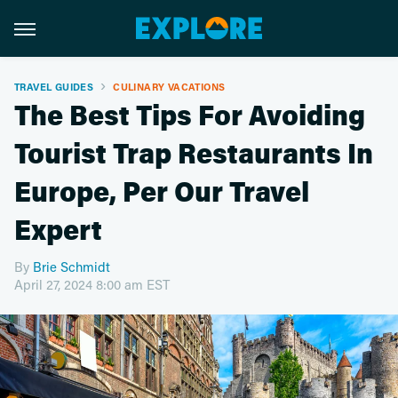
TRAVEL GUIDES
CULINARY VACATIONS
The Best Tips For Avoiding
Tourist Trap Restaurants In
Europe, Per Our Travel
Expert
By
Brie Schmidt
April 27, 2024 8:00 am EST