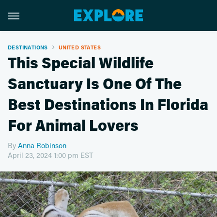
DESTINATIONS
UNITED STATES
This Special Wildlife
Sanctuary Is One Of The
Best Destinations In Florida
For Animal Lovers
By
Anna Robinson
April 23, 2024 1:00 pm EST