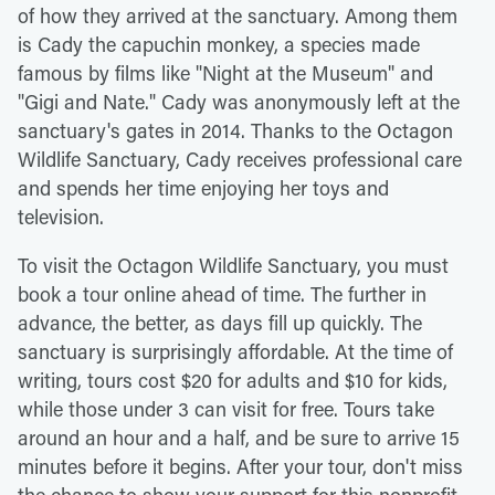
of how they arrived at the sanctuary. Among them
is Cady the capuchin monkey, a species made
famous by films like "Night at the Museum" and
"Gigi and Nate." Cady was anonymously left at the
sanctuary's gates in 2014. Thanks to the Octagon
Wildlife Sanctuary, Cady receives professional care
and spends her time enjoying her toys and
television.
To visit the Octagon Wildlife Sanctuary, you must
book a tour online ahead of time. The further in
advance, the better, as days fill up quickly. The
sanctuary is surprisingly affordable. At the time of
writing, tours cost $20 for adults and $10 for kids,
while those under 3 can visit for free. Tours take
around an hour and a half, and be sure to arrive 15
minutes before it begins. After your tour, don't miss