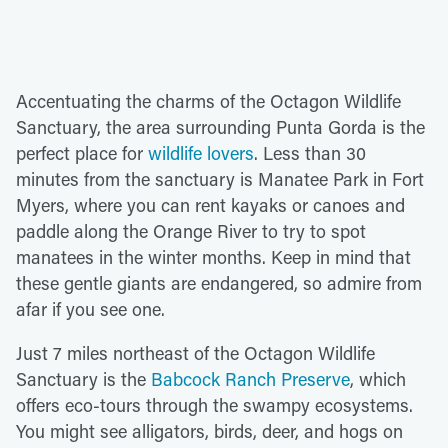
Accentuating the charms of the Octagon Wildlife
Sanctuary, the area surrounding Punta Gorda is the
perfect place for
wildlife lovers
. Less than 30
minutes from the sanctuary is Manatee Park in Fort
Myers, where you can rent kayaks or canoes and
paddle along the Orange River to try to spot
manatees in the winter months. Keep in mind that
these gentle giants are endangered, so admire from
afar if you see one.
Just 7 miles northeast of the Octagon Wildlife
Sanctuary is the
Babcock Ranch Preserve
, which
offers eco-tours through the swampy ecosystems.
You might see alligators, birds, deer, and hogs on