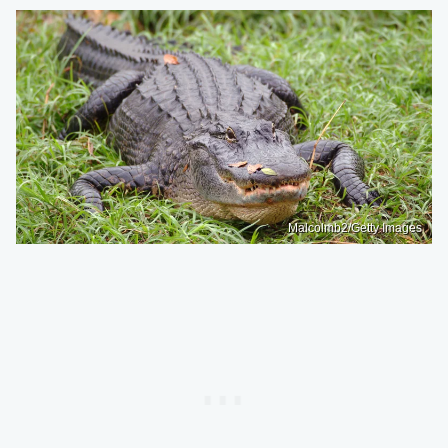
Malcolmb2/Getty Images