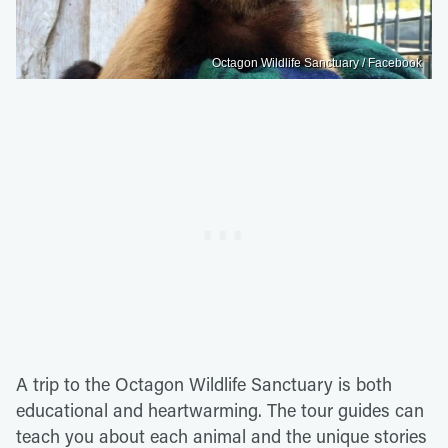
Octagon Wildlife Sanctuary / Facebook
A trip to the Octagon Wildlife Sanctuary is both
educational and heartwarming. The tour guides can
teach you about each animal and the unique stories