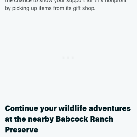
the chance to show your support for this nonprofit
by picking up items from its gift shop.
Continue your wildlife adventures
at the nearby Babcock Ranch
Preserve