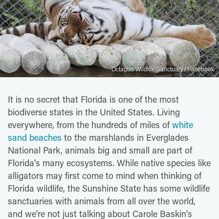
Octagon Wildlife Sanctuary / Facebook
It is no secret that Florida is one of the most
biodiverse states in the United States. Living
everywhere, from the hundreds of miles of
white
sand beaches
to the marshlands in Everglades
National Park, animals big and small are part of
Florida's many ecosystems. While native species like
alligators may first come to mind when thinking of
Florida wildlife, the Sunshine State has some wildlife
sanctuaries with animals from all over the world,
and we're not just talking about Carole Baskin's