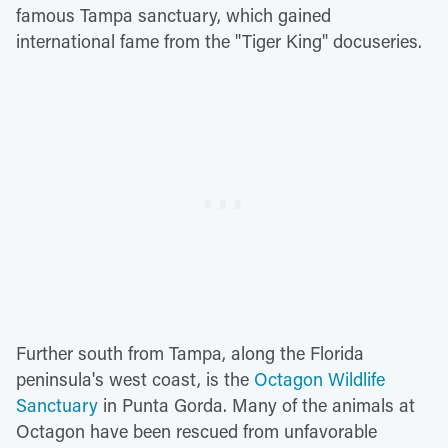
famous Tampa sanctuary, which gained
international fame from the "Tiger King" docuseries.
Further south from Tampa, along the Florida
peninsula's west coast, is the
Octagon Wildlife
Sanctuary
in Punta Gorda. Many of the animals at
Octagon have been rescued from unfavorable