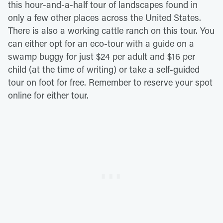
this hour-and-a-half tour of landscapes found in
only a few other places across the United States.
There is also a working cattle ranch on this tour. You
can either opt for an eco-tour with a guide on a
swamp buggy for just $24 per adult and $16 per
child (at the time of writing) or take a self-guided
tour on foot for free. Remember to reserve your spot
online for either tour.