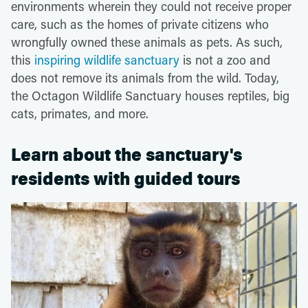
environments wherein they could not receive proper
care, such as the homes of private citizens who
wrongfully owned these animals as pets. As such,
this
inspiring wildlife sanctuary
is not a zoo and
does not remove its animals from the wild. Today,
the Octagon Wildlife Sanctuary houses reptiles, big
cats, primates, and more.
Learn about the sanctuary's
residents with guided tours