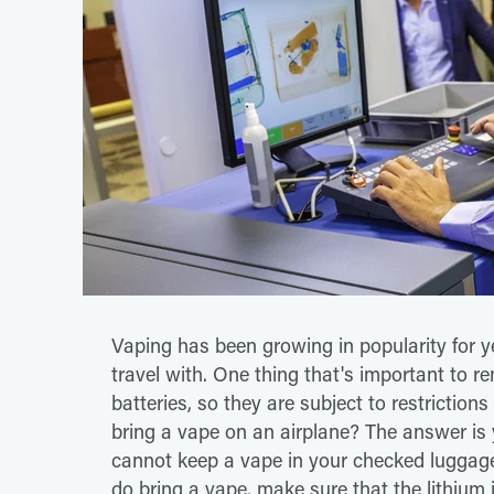
Vaping has been growing in popularity for y
travel with. One thing that's important to 
batteries, so they are subject to restriction
bring a vape on an airplane? The answer is 
cannot keep a vape in your checked luggage,
do bring a vape, make sure that the lithium 