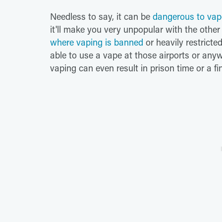
Needless to say, it can be
dangerous to vap
it'll make you very unpopular with the oth
where vaping is banned
or heavily restricte
able to use a vape at those airports or anyw
vaping can even result in prison time or a fin