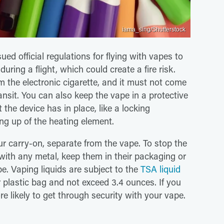
iama_sing/Shutterstock
ed official regulations for flying with vapes to
during a flight, which could create a fire risk.
om the electronic cigarette, and it must not come
ransit. You can also keep the vape in a protective
the device has in place, like a locking
ng up of the heating element.
ur carry-on, separate from the vape. To stop the
with any metal, keep them in their packaging or
pe. Vaping liquids are subject to the
TSA liquid
r plastic bag and not exceed 3.4 ounces. If you
ore likely to get through security with your vape.