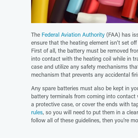
The
Federal Aviation Authority
(FAA) has issu
ensure that the heating element isn't set off 
First of all, the battery must be removed fr
into contact with the heating coil while in t
case and utilize any safety mechanisms that 
mechanism that prevents any accidental firi
Any spare batteries must also be kept in yo
battery terminals from coming into contact 
a protective case, or cover the ends with ta
rules
, so you will need to put them in a clea
follow all of these guidelines, then you're m