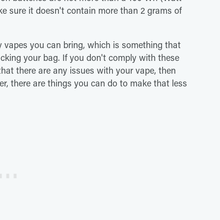
ake sure it doesn't contain more than 2 grams of
 vapes you can bring, which is something that
acking your bag. If you don't comply with these
e that there are any issues with your vape, then
ver, there are things you can do to make that less