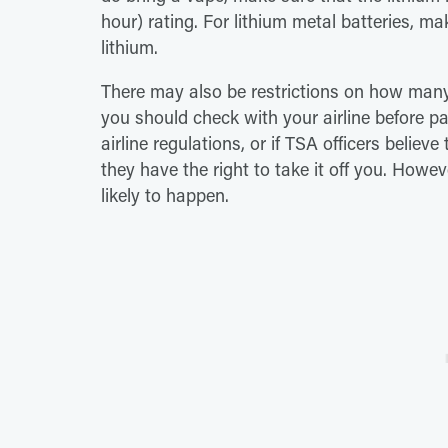
hour) rating. For lithium metal batteries, m
lithium.
There may also be restrictions on how many
you should check with your airline before p
airline regulations, or if TSA officers believ
they have the right to take it off you. Howe
likely to happen.