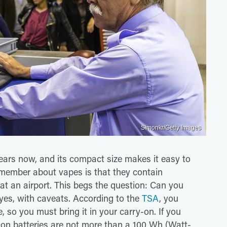
Simonkr/Getty Images
ears now, and its compact size makes it easy to
remember about vapes is that they contain
s at an airport. This begs the question: Can you
yes, with caveats. According to the
TSA
, you
 so you must bring it in your carry-on. If you
ion batteries are not more than a 100 Wh (​​Watt-