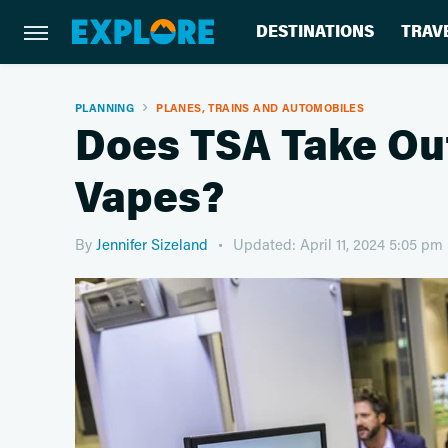
DESTINATIONS
TRAV
PLANNING
PLANES, TRAINS AND AUTOMOBILES
Does TSA Take Ou
Vapes?
By
Jennifer Sizeland
Updated: April 11, 2024 5:05 pm