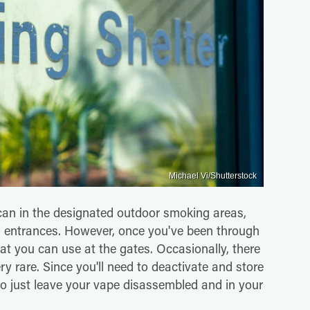
Michael Vi/Shutterstock
 can in the designated outdoor smoking areas,
n entrances. However, once you've been through
at you can use at the gates. Occasionally, there
ry rare. Since you'll need to deactivate and store
 to just leave your vape disassembled and in your