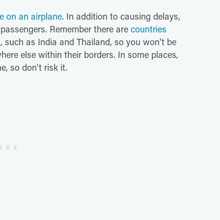
e on an airplane
. In addition to causing delays,
er passengers. Remember there are
countries
d, such as India and Thailand, so you won't be
here else within their borders. In some places,
e, so don't risk it.