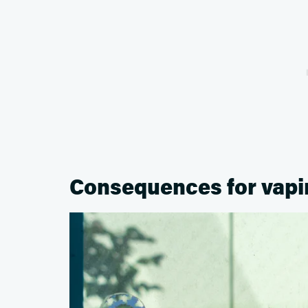
Consequences for vapi