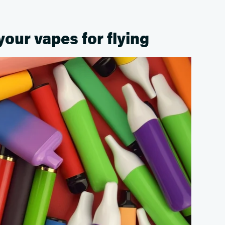
your vapes for flying