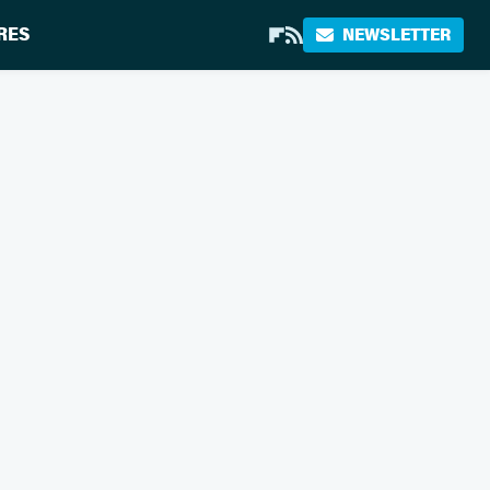
RES
NEWSLETTER