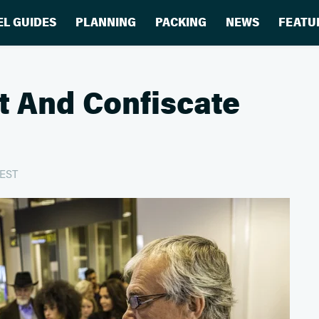
EL GUIDES
PLANNING
PACKING
NEWS
FEATU
t And Confiscate
 EST