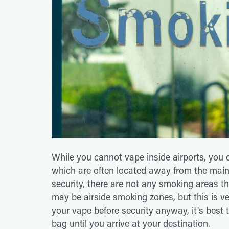
While you cannot vape inside airports, you
which are often located away from the mai
security, there are not any smoking areas th
may be airside smoking zones, but this is ve
your vape before security anyway, it's best
bag until you arrive at your destination.