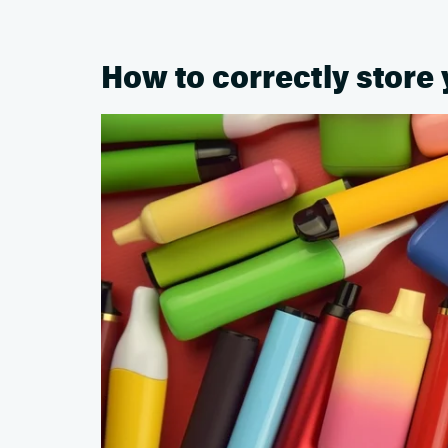
How to correctly store 