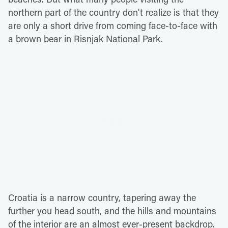
northern part of the country don't realize is that they
are only a short drive from coming face-to-face with
a brown bear in Risnjak National Park.
Croatia is a narrow country, tapering away the
further you head south, and the hills and mountains
of the interior are an almost ever-present backdrop.