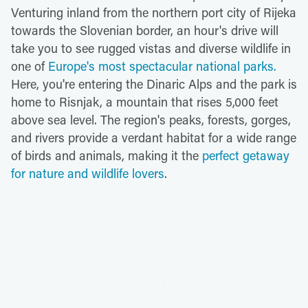
Venturing inland from the northern port city of Rijeka
towards the Slovenian border, an hour's drive will
take you to see rugged vistas and diverse wildlife in
one of
Europe's most spectacular national parks.
Here, you're entering the Dinaric Alps and the park is
home to Risnjak, a mountain that rises 5,000 feet
above sea level. The region's peaks, forests, gorges,
and rivers provide a verdant habitat for a wide range
of birds and animals, making it the
perfect getaway
for
nature and wildlife lovers
.