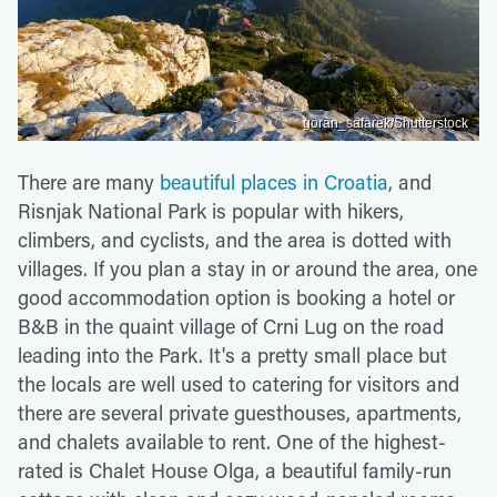
goran_safarek/Shutterstock
There are many
beautiful places in Croatia
, and
Risnjak National Park is popular with hikers,
climbers, and cyclists, and the area is dotted with
villages. If you plan a stay in or around the area, one
good accommodation option is booking a hotel or
B&B in the quaint village of Crni Lug on the road
leading into the Park. It's a pretty small place but
the locals are well used to catering for visitors and
there are several private guesthouses, apartments,
and chalets available to rent. One of the highest-
rated is Chalet House Olga, a beautiful family-run