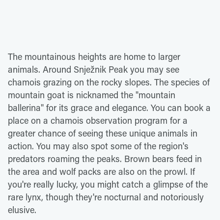
The mountainous heights are home to larger
animals. Around Snježnik Peak you may see
chamois grazing on the rocky slopes. The species of
mountain goat is nicknamed the "mountain
ballerina" for its grace and elegance. You can book a
place on a chamois observation program for a
greater chance of seeing these unique animals in
action. You may also spot some of the region's
predators roaming the peaks. Brown bears feed in
the area and wolf packs are also on the prowl. If
you're really lucky, you might catch a glimpse of the
rare lynx, though they're nocturnal and notoriously
elusive.