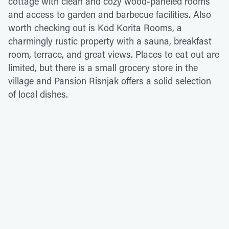
cottage with clean and cozy wood-paneled rooms
and access to garden and barbecue facilities. Also
worth checking out is Kod Korita Rooms, a
charmingly rustic property with a sauna, breakfast
room, terrace, and great views. Places to eat out are
limited, but there is a small grocery store in the
village and Pansion Risnjak offers a solid selection
of local dishes.