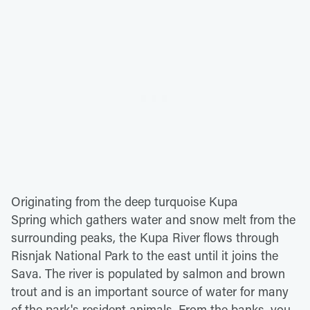
Originating from the deep turquoise Kupa
Spring which gathers water and snow melt from the
surrounding peaks, the Kupa River flows through
Risnjak National Park to the east until it joins the
Sava. The river is populated by salmon and brown
trout and is an important source of water for many
of the park's resident animals. From the banks, you