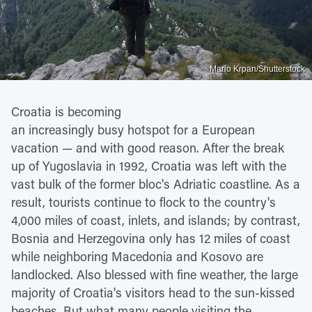
Mario Krpan/Shutterstock
Croatia is becoming
an increasingly busy hotspot for a European
vacation — and with good reason. After the break
up of Yugoslavia in 1992, Croatia was left with the
vast bulk of the former bloc's Adriatic coastline. As a
result, tourists continue to flock to the country's
4,000 miles of coast, inlets, and islands; by contrast,
Bosnia and Herzegovina only has 12 miles of coast
while neighboring Macedonia and Kosovo are
landlocked. Also blessed with fine weather, the large
majority of Croatia's visitors head to the sun-kissed
beaches. But what many people visiting the