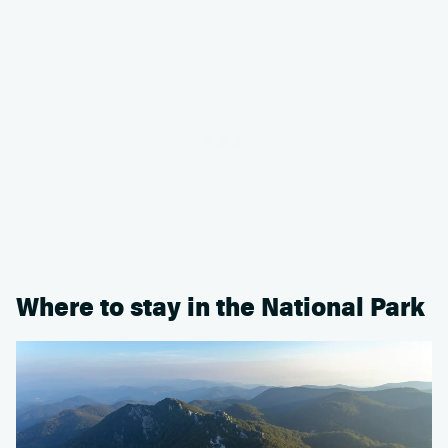
Where to stay in the National Park