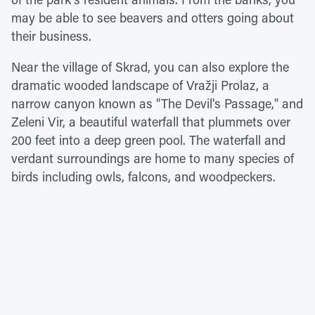
may be able to see beavers and otters going about
their business.
Near the village of Skrad, you can also explore the
dramatic wooded landscape of Vražji Prolaz, a
narrow canyon known as "The Devil's Passage," and
Zeleni Vir, a beautiful waterfall that plummets over
200 feet into a deep green pool. The waterfall and
verdant surroundings are home to many species of
birds including owls, falcons, and woodpeckers.