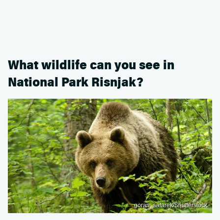
What wildlife can you see in
National Park Risnjak?
goran_safarek/Shutterstock