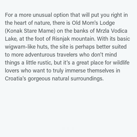
For a more unusual option that will put you right in
the heart of nature, there is Old Mom's Lodge
(Konak Stare Mame) on the banks of Mrzla Vodica
Lake, at the foot of Risnjak mountain. With its basic
wigwam-like huts, the site is perhaps better suited
to more adventurous travelers who don't mind
things a little rustic, but it's a great place for wildlife
lovers who want to truly immerse themselves in
Croatia's gorgeous natural surroundings.