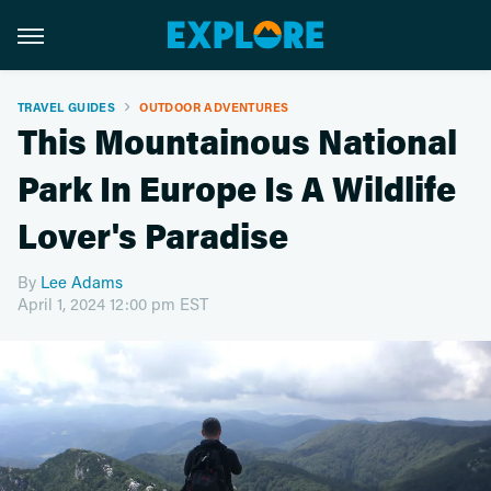
TRAVEL GUIDES
OUTDOOR ADVENTURES
This Mountainous National
Park In Europe Is A Wildlife
Lover's Paradise
By
Lee Adams
April 1, 2024 12:00 pm EST