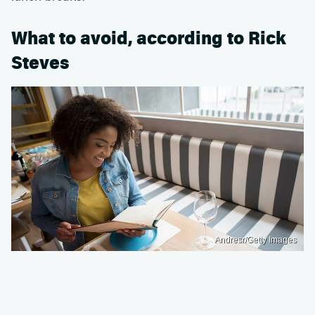
What to avoid, according to Rick
Steves
Andresr/Getty Images