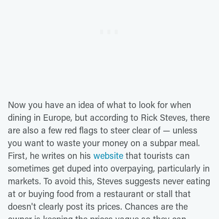
Now you have an idea of what to look for when
dining in Europe, but according to Rick Steves, there
are also a few red flags to steer clear of — unless
you want to waste your money on a subpar meal.
First, he writes on his
website
that tourists can
sometimes get duped into overpaying, particularly in
markets. To avoid this, Steves suggests never eating
at or buying food from a restaurant or stall that
doesn't clearly post its prices. Chances are the
owner is keeping the prices vague so they can