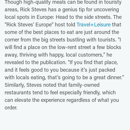
Though high-quality meals can be found in touristy
areas, Rick Steves has a genius tip for uncovering
local spots in Europe: Head to the side streets. The
"Rick Steves' Europe" host told
Travel+Leisure
that
some of the best places to eat are just around the
corner from the big streets bustling with tourists. "I
will find a place on the low-rent street a few blocks
away, thriving with happy, local customers," he
revealed to the publication. "If you find that place,
and it feels good to you because it's just packed
with locals eating, that's going to be a great dinner."
Similarly, Steves noted that family-owned
restaurants tend to feel especially friendly, which
can elevate the experience regardless of what you
order.