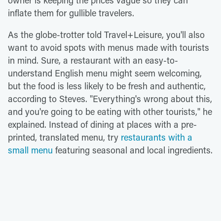
inflate them for gullible travelers.
As the globe-trotter told Travel+Leisure, you'll also
want to avoid spots with menus made with tourists
in mind. Sure, a restaurant with an easy-to-
understand English menu might seem welcoming,
but the food is less likely to be fresh and authentic,
according to Steves. "Everything's wrong about this,
and you're going to be eating with other tourists," he
explained. Instead of dining at places with a pre-
printed, translated menu, try
restaurants with a
small menu
featuring seasonal and local ingredients.