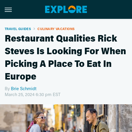
TRAVEL GUIDES
CULINARY VACATIONS
Restaurant Qualities Rick
Steves Is Looking For When
Picking A Place To Eat In
Europe
By
Brie Schmidt
March 25, 2024 6:30 pm EST