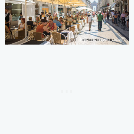
Haizhanzheng/Getty Images