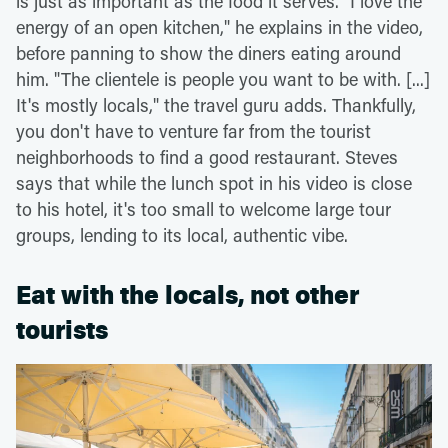
is just as important as the food it serves. "I love the
energy of an open kitchen," he explains in the video,
before panning to show the diners eating around
him. "The clientele is people you want to be with. [...]
It's mostly locals," the travel guru adds. Thankfully,
you don't have to venture far from the tourist
neighborhoods to find a good restaurant. Steves
says that while the lunch spot in his video is close
to his hotel, it's too small to welcome large tour
groups, lending to its local, authentic vibe.
Eat with the locals, not other
tourists