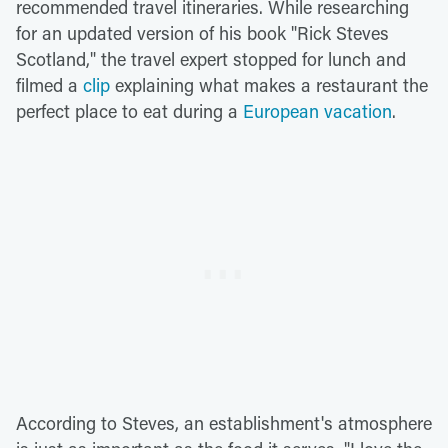
recommended travel itineraries. While researching
for an updated version of his book "Rick Steves
Scotland," the travel expert stopped for lunch and
filmed a
clip
explaining what makes a restaurant the
perfect place to eat during a
European vacation
.
According to Steves, an establishment's atmosphere