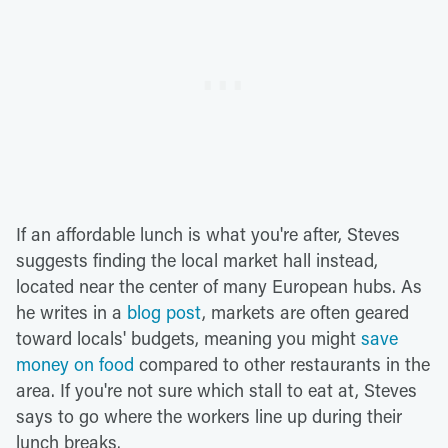
If an affordable lunch is what you're after, Steves
suggests finding the local market hall instead,
located near the center of many European hubs. As
he writes in a
blog post
, markets are often geared
toward locals' budgets, meaning you might
save
money on food
compared to other restaurants in the
area. If you're not sure which stall to eat at, Steves
says to go where the workers line up during their
lunch breaks.