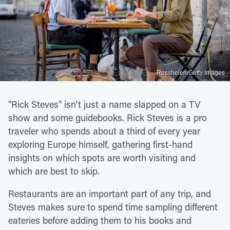
Rosshelen/Getty Images
"Rick Steves" isn't just a name slapped on a TV
show and some guidebooks. Rick Steves is a pro
traveler who spends about a third of every year
exploring Europe himself, gathering first-hand
insights on which spots are worth visiting and
which are best to skip.
Restaurants are an important part of any trip, and
Steves makes sure to spend time sampling different
eateries before adding them to his books and