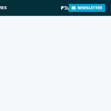
RES
NEWSLETTER