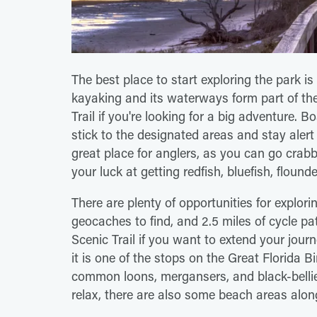
The best place to start exploring the park is 
kayaking and its waterways form part of th
Trail if you're looking for a big adventure.
stick to the designated areas and stay alert 
great place for anglers, as you can go crabbi
your luck at getting redfish, bluefish, flound
There are plenty of opportunities for explorin
geocaches to find, and 2.5 miles of cycle pat
Scenic Trail if you want to extend your journ
it is one of the stops on the Great Florida Bi
common loons, mergansers, and black-bellied 
relax, there are also some beach areas alon