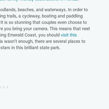
oodlands, beaches, and waterways. In order to
king trails, a cycleway, boating and paddling
 It is so stunning that couples even choose to
ure you bring your camera. This means that next
unning Emerald Coast, you should
visit this
 this wasn't enough, there are several places to
ars in this brilliant state park.