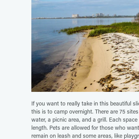
If you want to really take in this beautiful s
this is to camp overnight. There are 75 sites
water, a picnic area, and a grill. Each spa
length. Pets are allowed for those who want 
remain on leash and some areas, like playgr