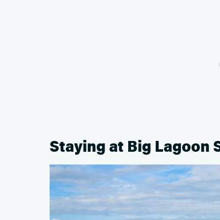
Staying at Big Lagoon 