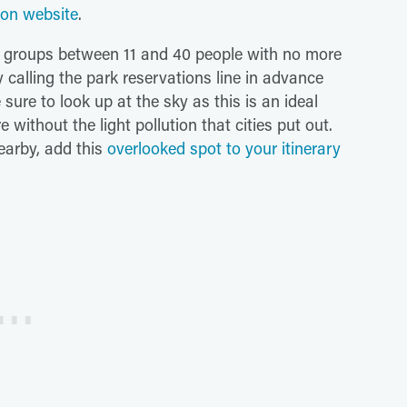
ion website
.
or groups between 11 and 40 people with no more
 calling the park reservations line in advance
ure to look up at the sky as this is an ideal
e without the light pollution that cities put out.
earby, add this
overlooked spot to your itinerary