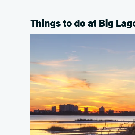
Things to do at Big Lag