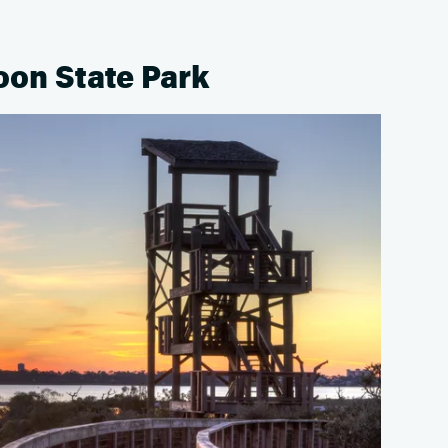
oon State Park