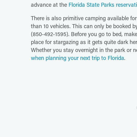
advance at the
Florida State Parks reservat
There is also primitive camping available f
than 10 vehicles. This can only be booked by
(850-492-1595). Before you go to bed, make s
place for stargazing as it gets quite dark her
Whether you stay overnight in the park or n
when planning your next trip to Florida
.