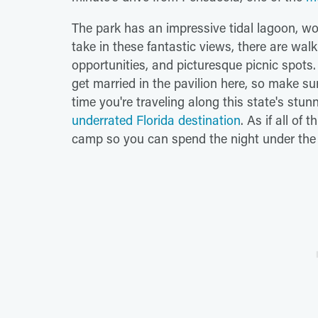
The park has an impressive tidal lagoon, w
take in these fantastic views, there are wal
opportunities, and picturesque picnic spots.
get married in the pavilion here, so make s
time you're traveling along this state's st
underrated Florida destination
. As if all of
camp so you can spend the night under the st