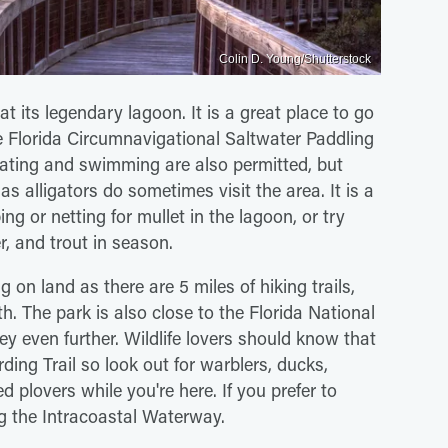
Colin D. Young/Shutterstock
at its legendary lagoon. It is a great place to go
e Florida Circumnavigational Saltwater Paddling
 Boating and swimming are also permitted, but
as alligators do sometimes visit the area. It is a
ng or netting for mullet in the lagoon, or try
er, and trout in season.
g on land as there are 5 miles of hiking trails,
h. The park is also close to the Florida National
ey even further. Wildlife lovers should know that
rding Trail so look out for warblers, ducks,
plovers while you're here. If you prefer to
g the Intracoastal Waterway.