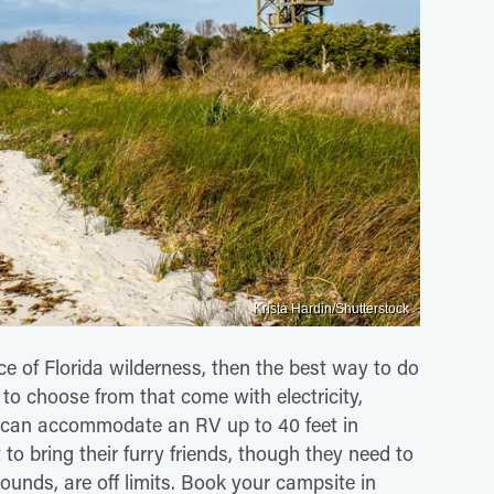
Krista Hardin/Shutterstock
lice of Florida wilderness, then the best way to do
 to choose from that come with electricity,
ce can accommodate an RV up to 40 feet in
to bring their furry friends, though they need to
ounds, are off limits. Book your campsite in