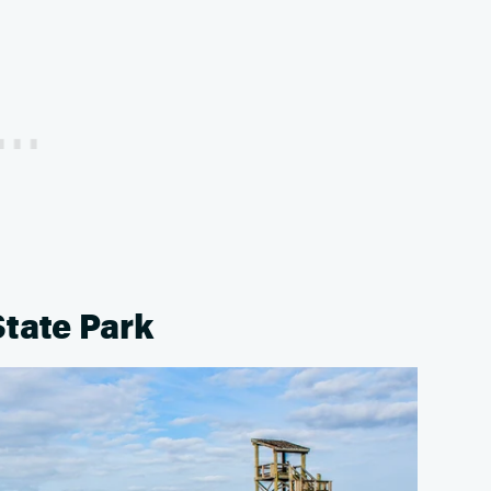
State Park