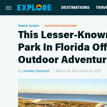
DESTINATIONS
TRAV
TRAVEL GUIDES
OUTDOOR ADVENTURES
This Lesser-Known
Park In Florida Of
Outdoor Adventur
By
Jennifer Sizeland
March 16, 2024 10:00 am EST