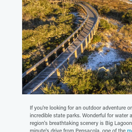
If you're looking for an outdoor adventure o
incredible state parks. Wonderful for water 
region's breathtaking scenery is Big Lagoon 
minute's drive from Pensacola, one of the
mo