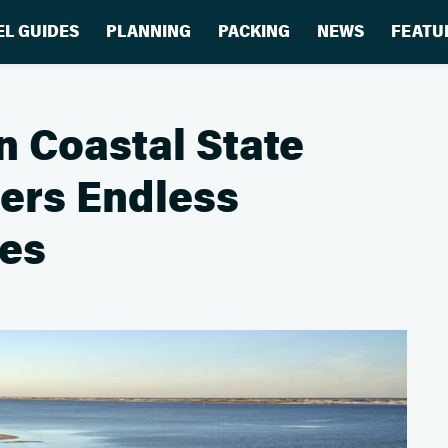
EL GUIDES
PLANNING
PACKING
NEWS
FEATU
 Coastal State
fers Endless
es