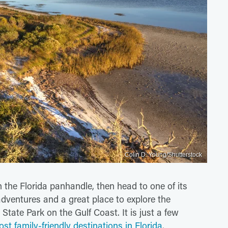
Colin D. Young/Shutterstock
n the Florida panhandle, then head to one of its
adventures and a great place to explore the
State Park on the Gulf Coast. It is just a few
st family-friendly destinations in Florida
.