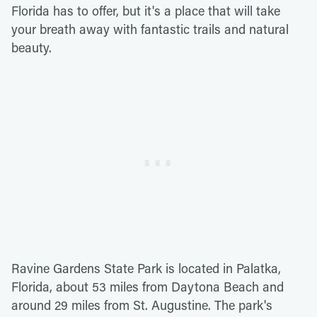
Florida has to offer, but it's a place that will take
your breath away with fantastic trails and natural
beauty.
Ravine Gardens State Park is located in Palatka,
Florida, about 53 miles from Daytona Beach and
around 29 miles from St. Augustine. The park's