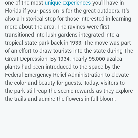
one of the most
unique experiences
you'll have in
Florida if your passion is for the great outdoors. It's
also a historical stop for those interested in learning
more about the area. The ravines were first
transitioned into lush gardens integrated into a
tropical state park back in 1933. The move was part
of an effort to draw tourists into the state during The
Great Depression. By 1934, nearly 95,000 azalea
plants had been introduced to the space by the
Federal Emergency Relief Administration to elevate
the color and beauty for guests. Today, visitors to
the park still reap the scenic rewards as they explore
the trails and admire the flowers in full bloom.