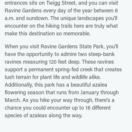
entrances sits on Twigg Street, and you can visit
Ravine Gardens every day of the year between 8
a.m. and sundown. The unique landscapes you'll
encounter on the hiking trails here are truly what
make this destination so memorable.
When you visit Ravine Gardens State Park, you'll
have the opportunity to admire two steep-bank
ravines measuring 120 feet deep. These ravines
support a permanent spring-fed creek that creates
lush terrain for plant life and wildlife alike.
Additionally, this park has a beautiful azalea
flowering season that runs from January through
March. As you hike your way through, there's a
chance you could encounter up to 18 different
species of azaleas along the way.