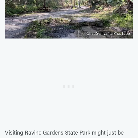
ChadGallivanter/YouTube
Visiting Ravine Gardens State Park might just be