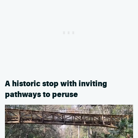
A historic stop with inviting
pathways to peruse