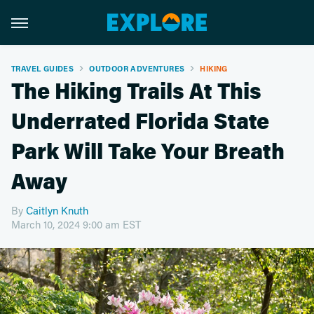
TRAVEL GUIDES
OUTDOOR ADVENTURES
HIKING
The Hiking Trails At This
Underrated Florida State
Park Will Take Your Breath
Away
By
Caitlyn Knuth
March 10, 2024 9:00 am EST