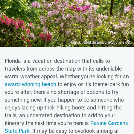
Patrick baehl de Lescure/Shutterstock
Florida is a vacation destination that calls to
travelers from across the map with its undeniable
warm-weather appeal. Whether you're looking for an
award-winning beach
to enjoy or it's theme-park fun
you're after, there's no shortage of options to try
something new. If you happen to be someone who
enjoys lacing up their hiking boots and hitting the
trails, an underrated destination to add to your
itinerary the next time you're here is
Ravine Gardens
State Park
. It may be easy to overlook among all