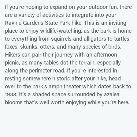
If you're hoping to expand on your outdoor fun, there
are a variety of activities to integrate into your
Ravine Gardens State Park hike. This is an inviting
place to enjoy wildlife-watching, as the park is home
to everything from squirrels and alligators to turtles,
foxes, skunks, otters, and many species of birds.
Hikers can pair their journey with an afternoon
picnic, as many tables dot the terrain, especially
along the perimeter road. If you're interested in
resting somewhere historic after your hike, head
over to the park's amphitheater which dates back to
1938. It's a shaded space surrounded by azalea
blooms that's well worth enjoying while you're here.