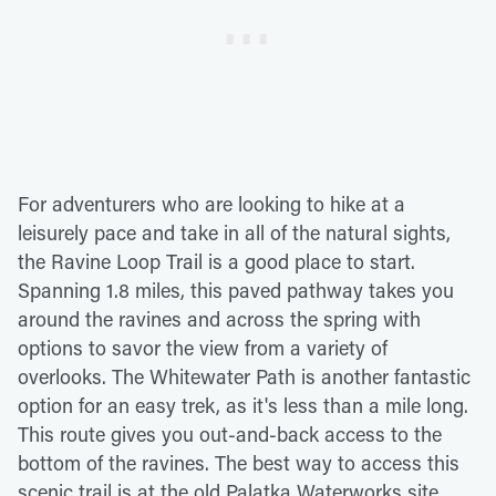
For adventurers who are looking to hike at a
leisurely pace and take in all of the natural sights,
the Ravine Loop Trail is a good place to start.
Spanning 1.8 miles, this paved pathway takes you
around the ravines and across the spring with
options to savor the view from a variety of
overlooks. The Whitewater Path is another fantastic
option for an easy trek, as it's less than a mile long.
This route gives you out-and-back access to the
bottom of the ravines. The best way to access this
scenic trail is at the old Palatka Waterworks site.