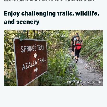
Enjoy challenging trails, wildlife,
and scenery
ChadGallivanter/YouTube