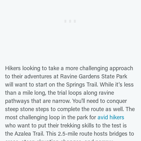
Hikers looking to take a more challenging approach
to their adventures at Ravine Gardens State Park
will want to start on the Springs Trail. While it's less
than a mile long, the trial loops along ravine
pathways that are narrow. You'll need to conquer
steep stone steps to complete the route as well. The
most challenging loop in the park for
avid hikers
who want to put their trekking skills to the test is
the Azalea Trail. This 2.5-mile route hosts bridges to