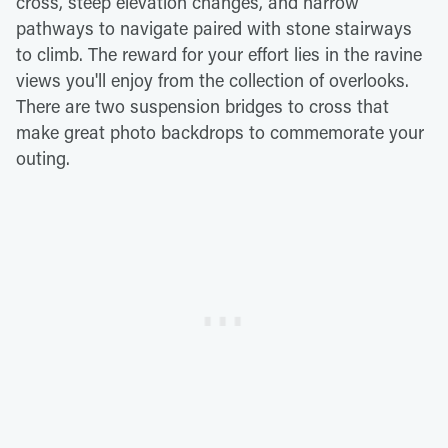
cross, steep elevation changes, and narrow
pathways to navigate paired with stone stairways
to climb. The reward for your effort lies in the ravine
views you'll enjoy from the collection of overlooks.
There are two suspension bridges to cross that
make great photo backdrops to commemorate your
outing.