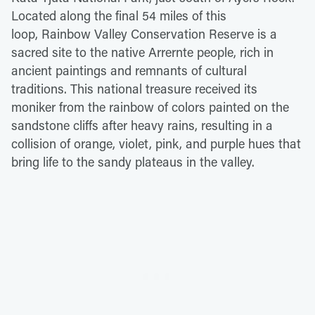
Located along the final 54 miles of this
loop, Rainbow Valley Conservation Reserve is a
sacred site to the native Arrernte people, rich in
ancient paintings and remnants of cultural
traditions. This national treasure received its
moniker from the rainbow of colors painted on the
sandstone cliffs after heavy rains, resulting in a
collision of orange, violet, pink, and purple hues that
bring life to the sandy plateaus in the valley.