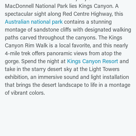
MacDonnell National Park lies Kings Canyon. A
spectacular sight along Red Centre Highway, this
Australian national park
contains a stunning
montage of sandstone cliffs with designated walking
paths carved throughout the canyons. The Kings
Canyon Rim Walk is a local favorite, and this nearly
4-mile trek offers panoramic views from atop the
gorge. Spend the night at
Kings Canyon Resort
and
take in the starry desert sky at the Light Towers
exhibition, an immersive sound and light installation
that brings the desert landscape to life in a montage
of vibrant colors.