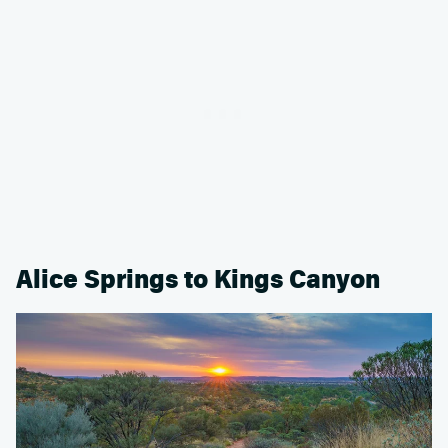
Alice Springs to Kings Canyon