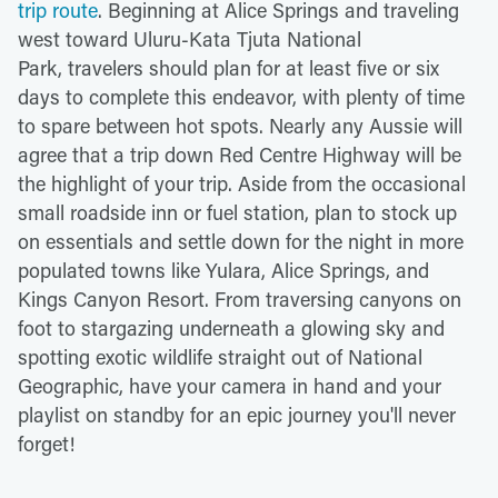
trip route
. Beginning at Alice Springs and traveling
west toward Uluru-Kata Tjuta National
Park, travelers should plan for at least five or six
days to complete this endeavor, with plenty of time
to spare between hot spots. Nearly any Aussie will
agree that a trip down Red Centre Highway will be
the highlight of your trip. Aside from the occasional
small roadside inn or fuel station, plan to stock up
on essentials and settle down for the night in more
populated towns like Yulara, Alice Springs, and
Kings Canyon Resort. From traversing canyons on
foot to stargazing underneath a glowing sky and
spotting exotic wildlife straight out of National
Geographic, have your camera in hand and your
playlist on standby for an epic journey you'll never
forget!