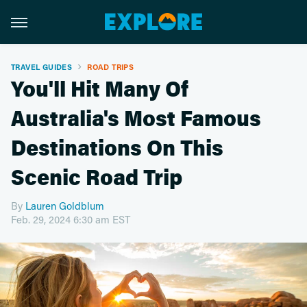
TRAVEL GUIDES
ROAD TRIPS
You'll Hit Many Of
Australia's Most Famous
Destinations On This
Scenic Road Trip
By
Lauren Goldblum
Feb. 29, 2024 6:30 am EST