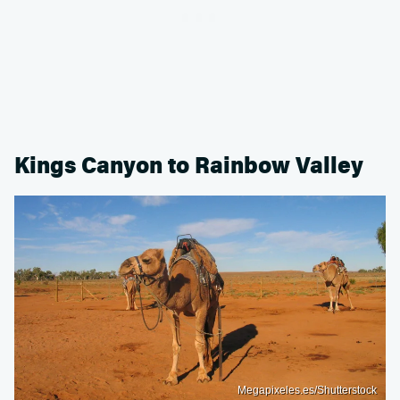
Kings Canyon to Rainbow Valley
Megapixeles.es/Shutterstock