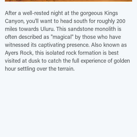
After a well-rested night at the gorgeous Kings
Canyon, you'll want to head south for roughly 200
miles towards Uluru. This sandstone monolith is
often described as "magical" by those who have
witnessed its captivating presence. Also known as
Ayers Rock, this isolated rock formation is best
visited at dusk to catch the full experience of golden
hour settling over the terrain.