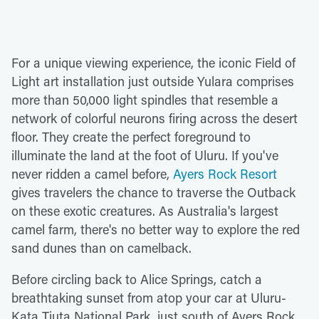
For a unique viewing experience, the iconic Field of
Light art installation just outside Yulara comprises
more than 50,000 light spindles that resemble a
network of colorful neurons firing across the desert
floor. They create the perfect foreground to
illuminate the land at the foot of Uluru. If you've
never ridden a camel before,
Ayers Rock Resort
gives travelers the chance to traverse the Outback
on these exotic creatures. As Australia's largest
camel farm, there's no better way to explore the red
sand dunes than on camelback.
Before circling back to Alice Springs, catch a
breathtaking sunset from atop your car at Uluru-
Kata Tjuta National Park, just south of Ayers Rock.