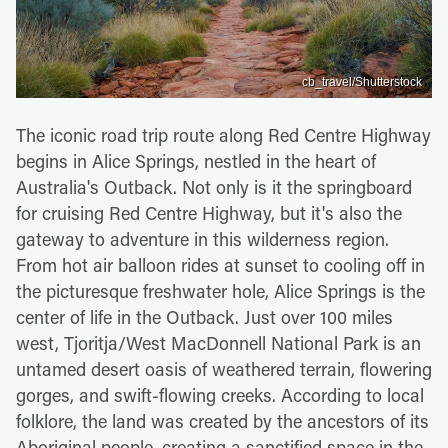
cb_travel/Shutterstock
The iconic road trip route along Red Centre Highway
begins in Alice Springs, nestled in the heart of
Australia's Outback. Not only is it the springboard
for cruising Red Centre Highway, but it's also the
gateway to adventure in this wilderness region.
From hot air balloon rides at sunset to cooling off in
the picturesque freshwater hole, Alice Springs is the
center of life in the Outback. Just over 100 miles
west, Tjoritja/West MacDonnell National Park is an
untamed desert oasis of weathered terrain, flowering
gorges, and swift-flowing creeks. According to local
folklore, the land was created by the ancestors of its
Aboriginal people, creating a sanctified space in the