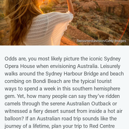
Swissmediavision/Getty Images
Odds are, you most likely picture the iconic Sydney
Opera House when envisioning Australia. Leisurely
walks around the Sydney Harbour Bridge and beach
combing on Bondi Beach are the typical tourist
ways to spend a week in this southern hemisphere
gem. Yet, how many people can say they've ridden
camels through the serene Australian Outback or
witnessed a fiery desert sunset from inside a hot air
balloon? If an Australian road trip sounds like the
journey of a lifetime, plan your trip to Red Centre