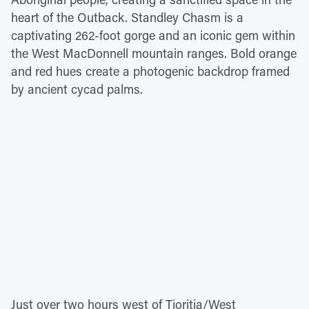
heart of the Outback. Standley Chasm is a
captivating 262-foot gorge and an iconic gem within
the West MacDonnell mountain ranges. Bold orange
and red hues create a photogenic backdrop framed
by ancient cycad palms.
Just over two hours west of Tjoritja/West