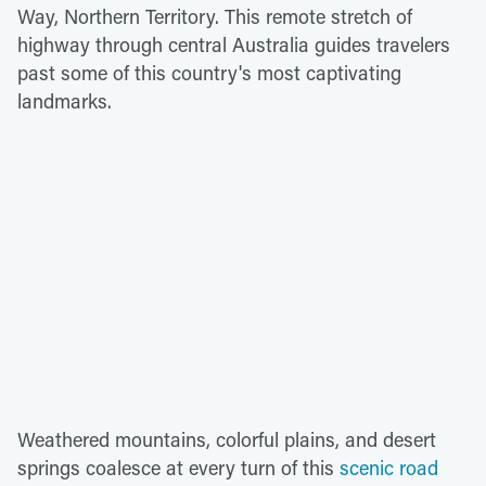
Way, Northern Territory. This remote stretch of
highway through central Australia guides travelers
past some of this country's most captivating
landmarks.
Weathered mountains, colorful plains, and desert
springs coalesce at every turn of this
scenic road