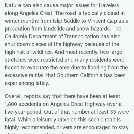
Nature can also cause major issues for travelers
along Angeles Crest. The road is typically closed in
winter months from Islip Saddle to Vincent Gap as a
precaution from landslide and snow hazards. The
California Department of Transportation has also
shut down pieces of the highway because of the
high risk of wildfires. And most recently, two large
stretches were restricted and many residents were
forced to evacuate the area due to flooding from the
excessive rainfall that Southern California has been
experiencing lately.
Overall, reports say that there have been at least
1,800 accidents on Angeles Crest Highway over a
five-year period. Out of that number at least 33 were
fatal. While a leisurely drive on this scenic road is
highly recommended, drivers are encouraged to stay