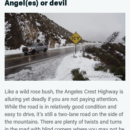
Angel(es) or devil
Bloomberg/Getty Images
Like a wild rose bush, the Angeles Crest Highway is
alluring yet deadly if you are not paying attention.
While the road is in relatively good condition and
easy to drive, it's still a two-lane road on the side of
the mountains. There are plenty of twists and turns
in the road with blind corners where you may not be