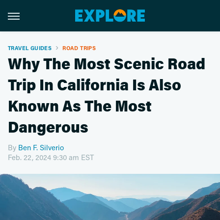
TRAVEL GUIDES
ROAD TRIPS
Why The Most Scenic Road
Trip In California Is Also
Known As The Most
Dangerous
By
Ben F. Silverio
Feb. 22, 2024 9:30 am EST