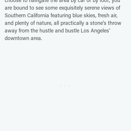
choose to navigate the area by car or by foot, you
are bound to see some exquisitely serene views of
Southern California featuring blue skies, fresh air,
and plenty of nature, all practically a stone's throw
away from the hustle and bustle Los Angeles'
downtown area.