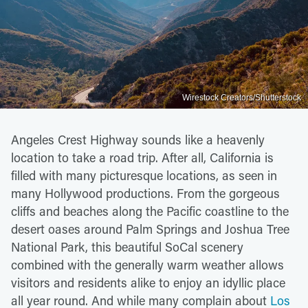
Wirestock Creators/Shutterstock
Angeles Crest Highway sounds like a heavenly
location to take a road trip. After all, California is
filled with many picturesque locations, as seen in
many Hollywood productions. From the gorgeous
cliffs and beaches along the Pacific coastline to the
desert oases around Palm Springs and Joshua Tree
National Park, this beautiful SoCal scenery
combined with the generally warm weather allows
visitors and residents alike to enjoy an idyllic place
all year round. And while many complain about
Los