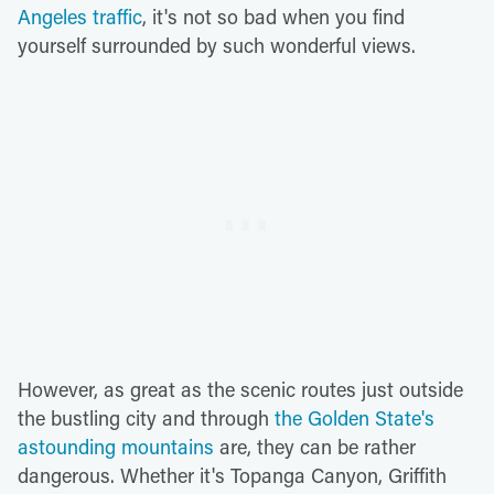
Angeles traffic
, it's not so bad when you find
yourself surrounded by such wonderful views.
However, as great as the scenic routes just outside
the bustling city and through
the Golden State's
astounding mountains
are, they can be rather
dangerous. Whether it's Topanga Canyon, Griffith