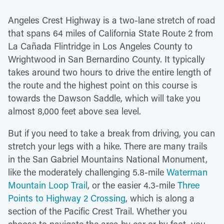
Angeles Crest Highway is a two-lane stretch of road
that spans 64 miles of California State Route 2 from
La Cañada Flintridge in Los Angeles County to
Wrightwood in San Bernardino County. It typically
takes around two hours to drive the entire length of
the route and the highest point on this course is
towards the Dawson Saddle, which will take you
almost 8,000 feet above sea level.
But if you need to take a break from driving, you can
stretch your legs with a hike. There are many trails
in the San Gabriel Mountains National Monument,
like the moderately challenging 5.8-mile
Waterman
Mountain Loop Trail
, or the easier 4.3-mile
Three
Points to Highway 2 Crossing
, which is along a
section of the Pacific Crest Trail. Whether you