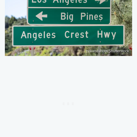
trekandshoot/Shutterstock