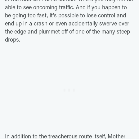
able to see oncoming traffic. And if you happen to
be going too fast, it's possible to lose control and
end up in a crash or even accidentally swerve over
the edge and plummet off of one of the many steep
drops.
In addition to the treacherous route itself, Mother