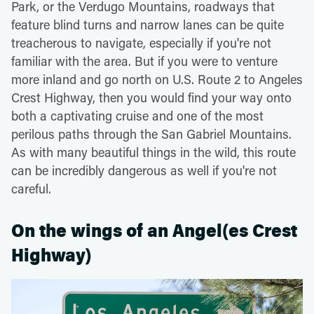
Park, or the Verdugo Mountains, roadways that
feature blind turns and narrow lanes can be quite
treacherous to navigate, especially if you're not
familiar with the area. But if you were to venture
more inland and go north on U.S. Route 2 to Angeles
Crest Highway, then you would find your way onto
both a captivating cruise and one of the most
perilous paths through the San Gabriel Mountains.
As with many beautiful things in the wild, this route
can be incredibly dangerous as well if you're not
careful.
On the wings of an Angel(es Crest
Highway)