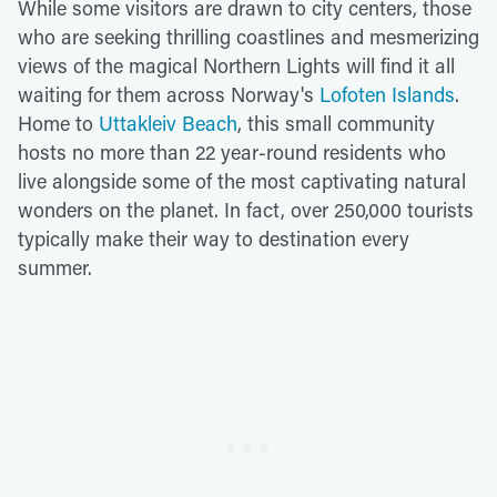
While some visitors are drawn to city centers, those
who are seeking thrilling coastlines and mesmerizing
views of the magical Northern Lights will find it all
waiting for them across Norway's
Lofoten Islands
.
Home to
Uttakleiv Beach
, this small community
hosts no more than 22 year-round residents who
live alongside some of the most captivating natural
wonders on the planet. In fact, over 250,000 tourists
typically make their way to destination every
summer.