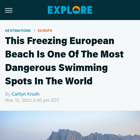
DESTINATIONS
EUROPE
This Freezing European
Beach Is One Of The Most
Dangerous Swimming
Spots In The World
By
Caitlyn Knuth
Nov. 12, 2023 2:00 pm EST