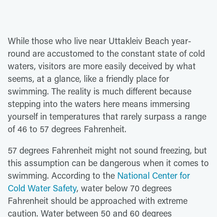
While those who live near Uttakleiv Beach year-
round are accustomed to the constant state of cold
waters, visitors are more easily deceived by what
seems, at a glance, like a friendly place for
swimming. The reality is much different because
stepping into the waters here means immersing
yourself in temperatures that rarely surpass a range
of 46 to 57 degrees Fahrenheit.
57 degrees Fahrenheit might not sound freezing, but
this assumption can be dangerous when it comes to
swimming. According to the
National Center for
Cold Water Safety
, water below 70 degrees
Fahrenheit should be approached with extreme
caution. Water between 50 and 60 degrees