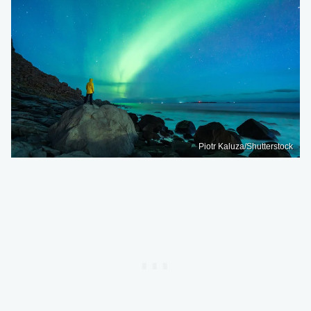
Piotr Kaluza/Shutterstock