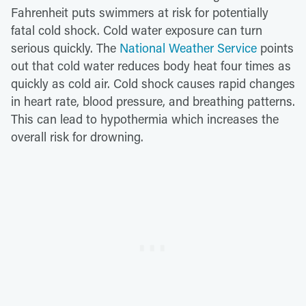
Fahrenheit puts swimmers at risk for potentially
fatal cold shock. Cold water exposure can turn
serious quickly. The
National Weather Service
points
out that cold water reduces body heat four times as
quickly as cold air. Cold shock causes rapid changes
in heart rate, blood pressure, and breathing patterns.
This can lead to hypothermia which increases the
overall risk for drowning.