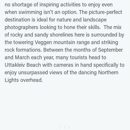
no shortage of inspiring activities to enjoy even
when swimming isn't an option. The picture-perfect
destination is ideal for nature and landscape
photographers looking to hone their skills. The mix
of rocky and sandy shorelines here is surrounded by
the towering Veggen mountain range and striking
rock formations. Between the months of September
and March each year, many tourists head to
Uttakleiv Beach with cameras in hand specifically to
enjoy unsurpassed views of the dancing Northern
Lights overhead.