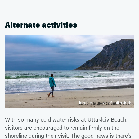
Alternate activities
Jakub Maculewicz/Shutterstock
With so many cold water risks at Uttakleiv Beach,
visitors are encouraged to remain firmly on the
shoreline during their visit. The good news is there's