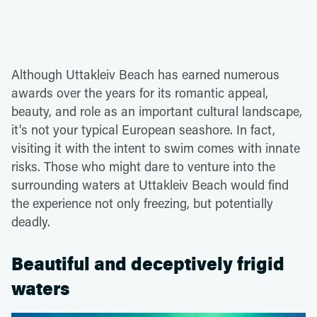
Although Uttakleiv Beach has earned numerous
awards over the years for its romantic appeal,
beauty, and role as an important cultural landscape,
it's not your typical European seashore. In fact,
visiting it with the intent to swim comes with innate
risks. Those who might dare to venture into the
surrounding waters at Uttakleiv Beach would find
the experience not only freezing, but potentially
deadly.
Beautiful and deceptively frigid
waters