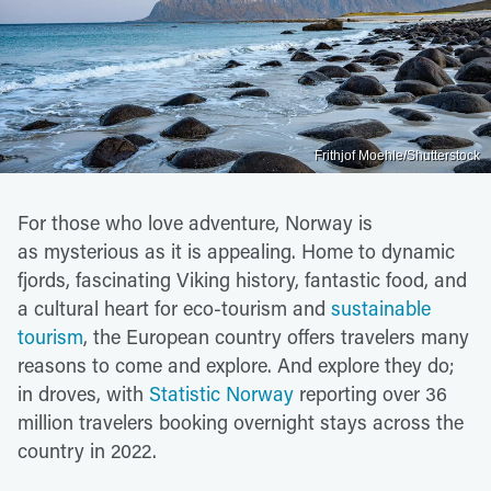
Frithjof Moehle/Shutterstock
For those who love adventure, Norway is
as mysterious as it is appealing. Home to dynamic
fjords, fascinating Viking history, fantastic food, and
a cultural heart for eco-tourism and
sustainable
tourism
, the European country offers travelers many
reasons to come and explore. And explore they do;
in droves, with
Statistic Norway
reporting over 36
million travelers booking overnight stays across the
country in 2022.