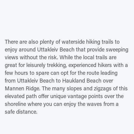
There are also plenty of waterside hiking trails to
enjoy around Uttakleiv Beach that provide sweeping
views without the risk. While the local trails are
great for leisurely trekking, experienced hikers with a
few hours to spare can opt for the route leading
from Uttakleiv Beach to Haukland Beach over
Mannen Ridge. The many slopes and zigzags of this
elevated path offer unique vantage points over the
shoreline where you can enjoy the waves from a
safe distance.