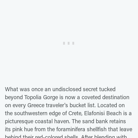
What was once an undisclosed secret tucked
beyond Topolia Gorge is now a coveted destination
on every Greece traveler's bucket list. Located on
the southwestern edge of Crete, Elafonisi Beach is a
picturesque coastal haven. The sand bank retains
its pink hue from the foraminifera shellfish that leave
behind their red-colored shells. After blending with