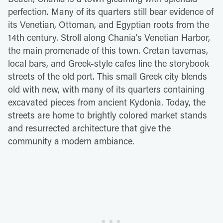
perfection. Many of its quarters still bear evidence of
its Venetian, Ottoman, and Egyptian roots from the
14th century. Stroll along Chania's Venetian Harbor,
the main promenade of this town. Cretan tavernas,
local bars, and Greek-style cafes line the storybook
streets of the old port. This small Greek city blends
old with new, with many of its quarters containing
excavated pieces from ancient Kydonia. Today, the
streets are home to brightly colored market stands
and resurrected architecture that give the
community a modern ambiance.