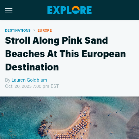
DESTINATIONS
EUROPE
Stroll Along Pink Sand
Beaches At This European
Destination
By
Lauren Goldblum
Oct. 20, 2023 7:00 pm EST