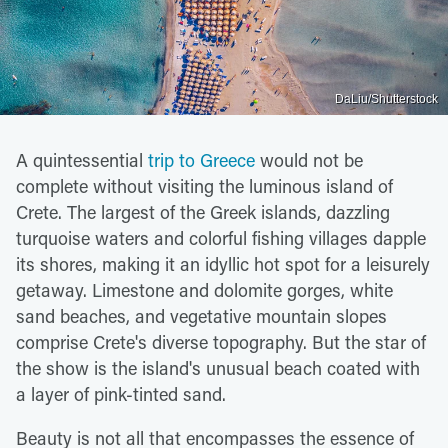
DaLiu/Shutterstock
A quintessential
trip to Greece
would not be
complete without visiting the luminous island of
Crete. The largest of the Greek islands, dazzling
turquoise waters and colorful fishing villages dapple
its shores, making it an idyllic hot spot for a leisurely
getaway. Limestone and dolomite gorges, white
sand beaches, and vegetative mountain slopes
comprise Crete's diverse topography. But the star of
the show is the island's unusual beach coated with
a layer of pink-tinted sand.
Beauty is not all that encompasses the essence of