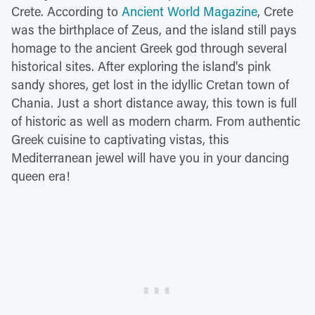
Crete. According to
Ancient World Magazine
, Crete
was the birthplace of Zeus, and the island still pays
homage to the ancient Greek god through several
historical sites. After exploring the island's pink
sandy shores, get lost in the idyllic Cretan town of
Chania. Just a short distance away, this town is full
of historic as well as modern charm. From authentic
Greek cuisine to captivating vistas, this
Mediterranean jewel will have you in your dancing
queen era!