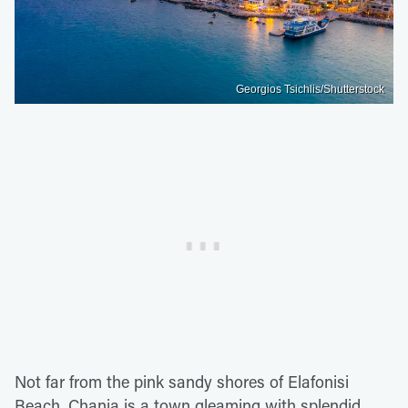
Georgios Tsichlis/Shutterstock
Not far from the pink sandy shores of Elafonisi
Beach, Chania is a town gleaming with splendid