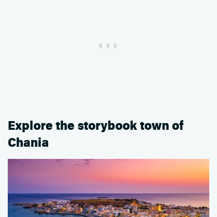
Explore the storybook town of
Chania