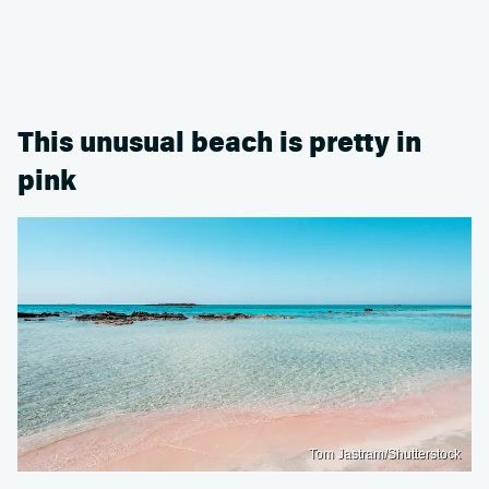
This unusual beach is pretty in
pink
Tom Jastram/Shutterstock