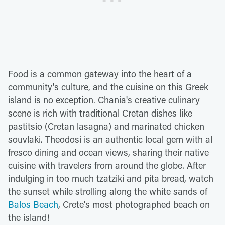
Food is a common gateway into the heart of a
community's culture, and the cuisine on this Greek
island is no exception. Chania's creative culinary
scene is rich with traditional Cretan dishes like
pastitsio (Cretan lasagna) and marinated chicken
souvlaki. Theodosi is an authentic local gem with al
fresco dining and ocean views, sharing their native
cuisine with travelers from around the globe. After
indulging in too much tzatziki and pita bread, watch
the sunset while strolling along the white sands of
Balos Beach
, Crete's most photographed beach on
the island!