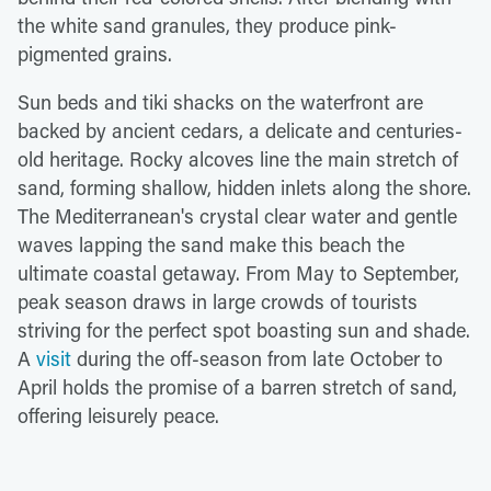
the white sand granules, they produce pink-
pigmented grains.
Sun beds and tiki shacks on the waterfront are
backed by ancient cedars, a delicate and centuries-
old heritage. Rocky alcoves line the main stretch of
sand, forming shallow, hidden inlets along the shore.
The Mediterranean's crystal clear water and gentle
waves lapping the sand make this beach the
ultimate coastal getaway. From May to September,
peak season draws in large crowds of tourists
striving for the perfect spot boasting sun and shade.
A
visit
during the off-season from late October to
April holds the promise of a barren stretch of sand,
offering leisurely peace.