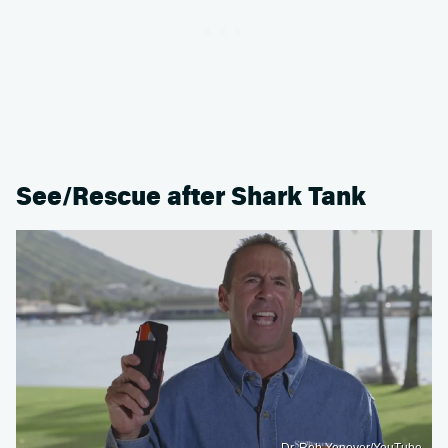
See/Rescue after Shark Tank
Dr. Rob Yonover/YouTube