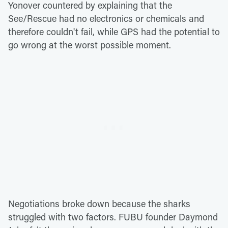
Yonover countered by explaining that the
See/Rescue had no electronics or chemicals and
therefore couldn't fail, while GPS had the potential to
go wrong at the worst possible moment.
Negotiations broke down because the sharks
struggled with two factors. FUBU founder Daymond