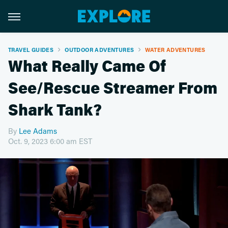
TRAVEL GUIDES
OUTDOOR ADVENTURES
WATER ADVENTURES
What Really Came Of
See/Rescue Streamer From
Shark Tank?
By
Lee Adams
Oct. 9, 2023 6:00 am EST