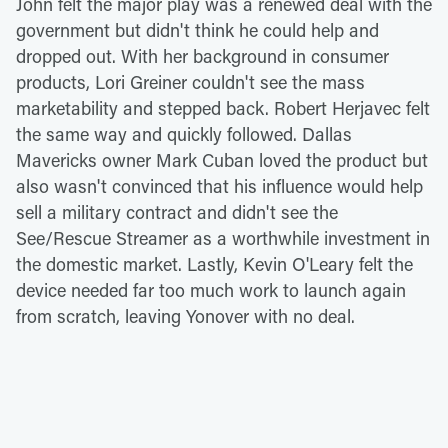
John felt the major play was a renewed deal with the
government but didn't think he could help and
dropped out. With her background in consumer
products, Lori Greiner couldn't see the mass
marketability and stepped back. Robert Herjavec felt
the same way and quickly followed. Dallas
Mavericks owner Mark Cuban loved the product but
also wasn't convinced that his influence would help
sell a military contract and didn't see the
See/Rescue Streamer as a worthwhile investment in
the domestic market. Lastly, Kevin O'Leary felt the
device needed far too much work to launch again
from scratch, leaving Yonover with no deal.