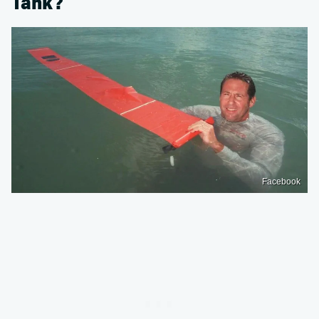
Tank?
Facebook