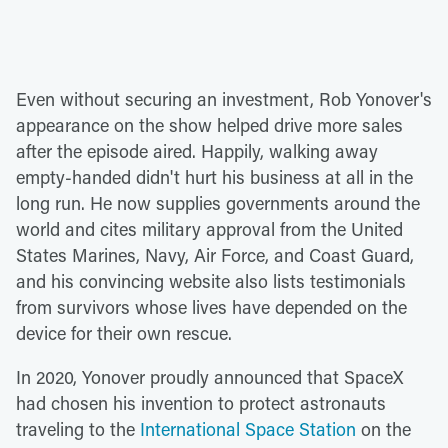
Even without securing an investment, Rob Yonover's
appearance on the show helped drive more sales
after the episode aired. Happily, walking away
empty-handed didn't hurt his business at all in the
long run. He now supplies governments around the
world and cites military approval from the United
States Marines, Navy, Air Force, and Coast Guard,
and his convincing website also lists testimonials
from survivors whose lives have depended on the
device for their own rescue.
In 2020, Yonover proudly announced that SpaceX
had chosen his invention to protect astronauts
traveling to the
International Space Station
on the