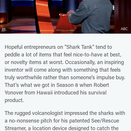
ABC
Hopeful entrepreneurs on "Shark Tank" tend to
peddle a lot of items that feel nice-to-have at best,
or novelty items at worst. Occasionally, an inspiring
inventor will come along with something that feels
truly worthwhile rather than someone's impulse buy.
That's what we got in Season 8 when Robert
Yonover from Hawaii introduced his survival
product.
The rugged volcanologist impressed the sharks with
a no-nonsense pitch for his patented See/Rescue
Streamer, a location device designed to catch the