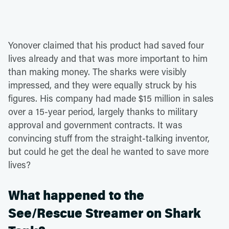
Yonover claimed that his product had saved four
lives already and that was more important to him
than making money. The sharks were visibly
impressed, and they were equally struck by his
figures. His company had made $15 million in sales
over a 15-year period, largely thanks to military
approval and government contracts. It was
convincing stuff from the straight-talking inventor,
but could he get the deal he wanted to save more
lives?
What happened to the
See/Rescue Streamer on Shark