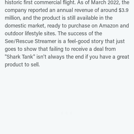
historic first commercial flight. As of March 2022, the
company reported an annual revenue of around $3.9
million, and the product is still available in the
domestic market, ready to purchase on Amazon and
outdoor lifestyle sites. The success of the
See/Rescue Streamer is a feel-good story that just
goes to show that failing to receive a deal from
"Shark Tank" isn't always the end if you have a great
product to sell.