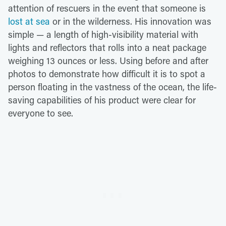
attention of rescuers in the event that someone is
lost at sea
or in the wilderness. His innovation was
simple — a length of high-visibility material with
lights and reflectors that rolls into a neat package
weighing 13 ounces or less. Using before and after
photos to demonstrate how difficult it is to spot a
person floating in the vastness of the ocean, the life-
saving capabilities of his product were clear for
everyone to see.