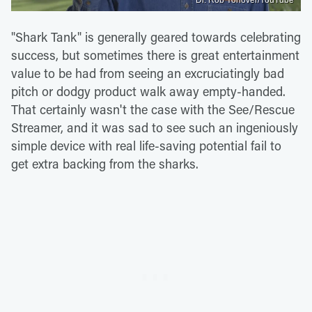
"Shark Tank" is generally geared towards celebrating
success, but sometimes there is great entertainment
value to be had from seeing an excruciatingly bad
pitch or dodgy product walk away empty-handed.
That certainly wasn't the case with the See/Rescue
Streamer, and it was sad to see such an ingeniously
simple device with real life-saving potential fail to
get extra backing from the sharks.