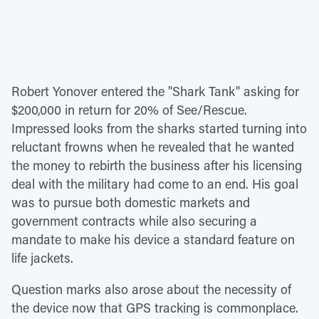
Robert Yonover entered the "Shark Tank" asking for
$200,000 in return for 20% of See/Rescue.
Impressed looks from the sharks started turning into
reluctant frowns when he revealed that he wanted
the money to rebirth the business after his licensing
deal with the military had come to an end. His goal
was to pursue both domestic markets and
government contracts while also securing a
mandate to make his device a standard feature on
life jackets.
Question marks also arose about the necessity of
the device now that GPS tracking is commonplace.