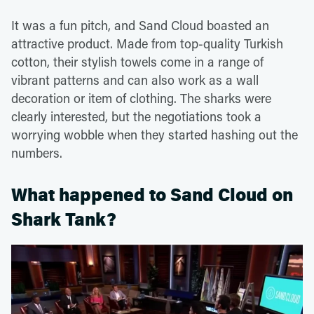
It was a fun pitch, and Sand Cloud boasted an
attractive product. Made from top-quality Turkish
cotton, their stylish towels come in a range of
vibrant patterns and can also work as a wall
decoration or item of clothing. The sharks were
clearly interested, but the negotiations took a
worrying wobble when they started hashing out the
numbers.
What happened to Sand Cloud on
Shark Tank?