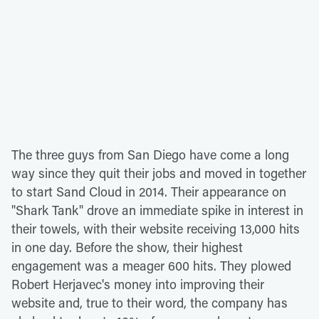
The three guys from San Diego have come a long
way since they quit their jobs and moved in together
to start Sand Cloud in 2014. Their appearance on
"Shark Tank" drove an immediate spike in interest in
their towels, with their website receiving 13,000 hits
in one day. Before the show, their highest
engagement was a meager 600 hits. They plowed
Robert Herjavec's money into improving their
website and, true to their word, the company has