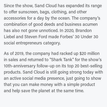
Since the show, Sand Cloud has expanded its range
to offer sunscreen, bags, clothing, and other
accessories for a day by the ocean. The company's
combination of good deeds and business acumen
has also not gone unnoticed. In 2020, Brandon
Liebel and Steven Ford made Forbes' 30 Under 30
social entrepreneurs category.
As of 2019, the company had racked up $20 million
in sales and returned to "Shark Tank" for the show's
10th-anniversary follow-up on its top 20 best-selling
products. Sand Cloud is still going strong today with
an active social media presence, just going to show
that you can make money with a simple product
and help save the planet at the same time.