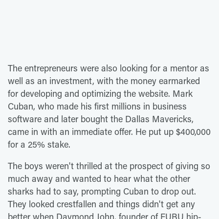
The entrepreneurs were also looking for a mentor as
well as an investment, with the money earmarked
for developing and optimizing the website. Mark
Cuban, who made his first millions in business
software and later bought the Dallas Mavericks,
came in with an immediate offer. He put up $400,000
for a 25% stake.
The boys weren't thrilled at the prospect of giving so
much away and wanted to hear what the other
sharks had to say, prompting Cuban to drop out.
They looked crestfallen and things didn't get any
better when Daymond John, founder of FUBU hip-