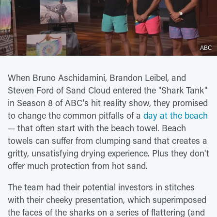
ABC
When Bruno Aschidamini, Brandon Leibel, and
Steven Ford of Sand Cloud entered the "Shark Tank"
in Season 8 of ABC's hit reality show, they promised
to change the common pitfalls of a
day at the beach
— that often start with the beach towel. Beach
towels can suffer from clumping sand that creates a
gritty, unsatisfying drying experience. Plus they don't
offer much protection from hot sand.
The team had their potential investors in stitches
with their cheeky presentation, which superimposed
the faces of the sharks on a series of flattering (and