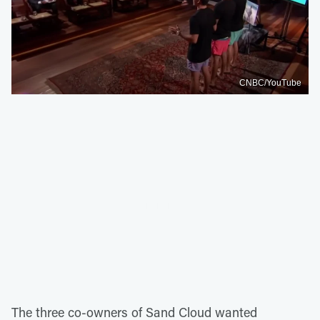
CNBC/YouTube
The three co-owners of Sand Cloud wanted