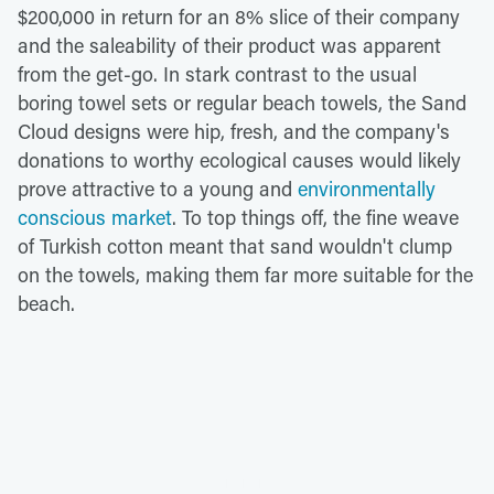
$200,000 in return for an 8% slice of their company
and the saleability of their product was apparent
from the get-go. In stark contrast to the usual
boring towel sets or regular beach towels, the Sand
Cloud designs were hip, fresh, and the company's
donations to worthy ecological causes would likely
prove attractive to a young and
environmentally
conscious market
. To top things off, the fine weave
of Turkish cotton meant that sand wouldn't clump
on the towels, making them far more suitable for the
beach.