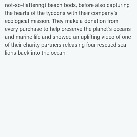
not-so-flattering) beach bods, before also capturing
the hearts of the tycoons with their company's
ecological mission. They make a donation from
every purchase to help preserve the planet's oceans
and marine life and showed an uplifting video of one
of their charity partners releasing four rescued sea
lions back into the ocean.