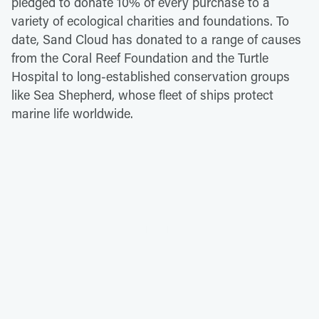
pledged to donate 10% of every purchase to a
variety of ecological charities and foundations. To
date, Sand Cloud has donated to a range of causes
from the Coral Reef Foundation and the Turtle
Hospital to long-established conservation groups
like Sea Shepherd, whose fleet of ships protect
marine life worldwide.