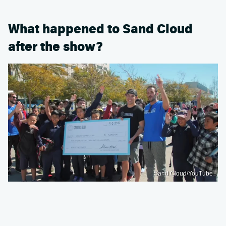
What happened to Sand Cloud
after the show?
Sand Cloud/YouTube