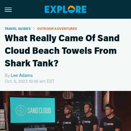
TRAVEL GUIDES
OUTDOOR ADVENTURES
What Really Came Of Sand
Cloud Beach Towels From
Shark Tank?
By
Lee Adams
Oct. 5, 2023 10:00 am EST