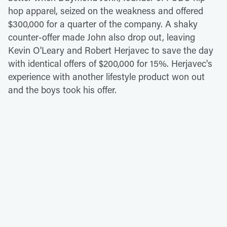
hop apparel, seized on the weakness and offered
$300,000 for a quarter of the company. A shaky
counter-offer made John also drop out, leaving
Kevin O'Leary and Robert Herjavec to save the day
with identical offers of $200,000 for 15%. Herjavec's
experience with another lifestyle product won out
and the boys took his offer.