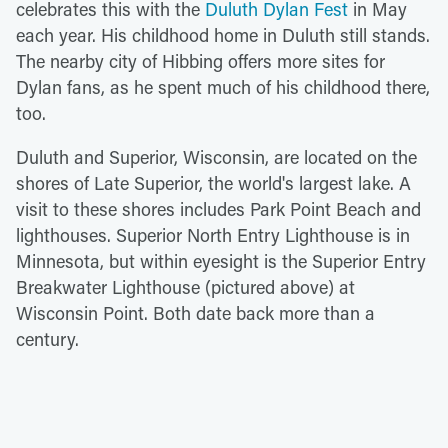
celebrates this with the
Duluth Dylan Fest
in May
each year. His childhood home in Duluth still stands.
The nearby city of Hibbing offers more sites for
Dylan fans, as he spent much of his childhood there,
too.
Duluth and Superior, Wisconsin, are located on the
shores of Late Superior, the world's largest lake. A
visit to these shores includes Park Point Beach and
lighthouses. Superior North Entry Lighthouse is in
Minnesota, but within eyesight is the Superior Entry
Breakwater Lighthouse (pictured above) at
Wisconsin Point. Both date back more than a
century.