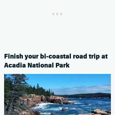
Finish your bi-coastal road trip at
Acadia National Park