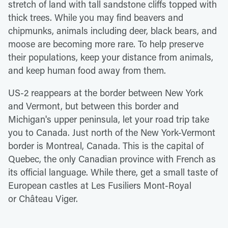
stretch of land with tall sandstone cliffs topped with
thick trees. While you may find beavers and
chipmunks, animals including deer, black bears, and
moose are becoming more rare. To help preserve
their populations, keep your distance from animals,
and keep human food away from them.
US-2 reappears at the border between New York
and Vermont, but between this border and
Michigan's upper peninsula, let your road trip take
you to Canada. Just north of the New York-Vermont
border is Montreal, Canada. This is the capital of
Quebec, the only Canadian province with French as
its official language. While there, get a small taste of
European castles at Les Fusiliers Mont-Royal
or Château Viger.