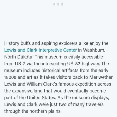
History buffs and aspiring explorers alike enjoy the
Lewis and Clark Interpretive Center
in Washburn,
North Dakota. This museum is easily accessible
from US-2 via the intersecting US-83 highway. The
museum includes historical artifacts from the early
1800s and art as it takes visitors back to Meriwether
Lewis and William Clark's famous expedition across
the expansive land that would eventually become
part of the United States. As the museum displays,
Lewis and Clark were just two of many travelers
through the northern plains.