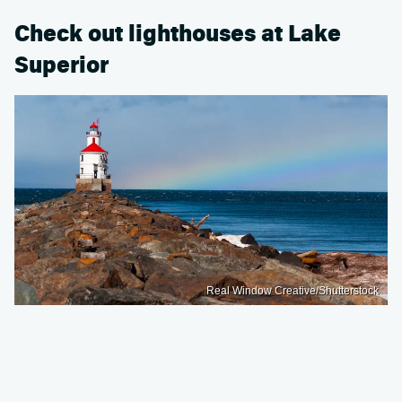
Check out lighthouses at Lake
Superior
Real Window Creative/Shutterstock