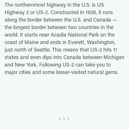
The northernmost highway in the U.S. is US
Highway 2 or US-2. Constructed in 1926, it runs
along the border between the U.S. and Canada —
the longest border between two countries in the
world. It starts near Acadia National Park on the
coast of Maine and ends in Everett, Washington,
just north of Seattle. This means that US-2 hits 11
states and even dips into Canada between Michigan
and New York. Following US-2 can take you to
major cities and some lesser-visited natural gems.