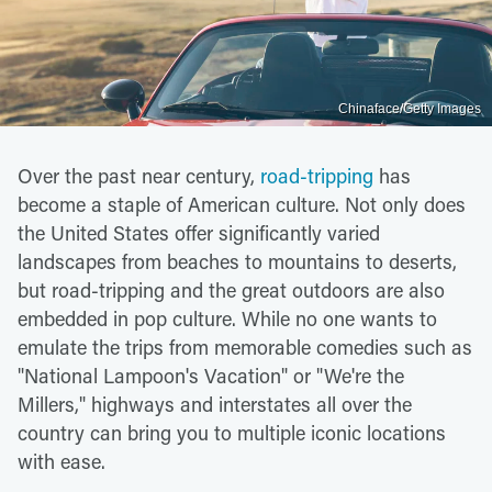
Chinaface/Getty Images
Over the past near century,
road-tripping
has
become a staple of American culture. Not only does
the United States offer significantly varied
landscapes from beaches to mountains to deserts,
but road-tripping and the great outdoors are also
embedded in pop culture. While no one wants to
emulate the trips from memorable comedies such as
"National Lampoon's Vacation" or "We're the
Millers," highways and interstates all over the
country can bring you to multiple iconic locations
with ease.