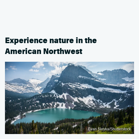
Experience nature in the
American Northwest
Evan Sloyka/Shutterstock