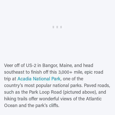
Veer off of US-2 in Bangor, Maine, and head
southeast to finish off this 3,000+ mile, epic road
trip at
Acadia National Park
, one of the
country's most popular national parks. Paved roads,
such as the Park Loop Road (pictured above), and
hiking trails offer wonderful views of the Atlantic
Ocean and the park's cliffs.