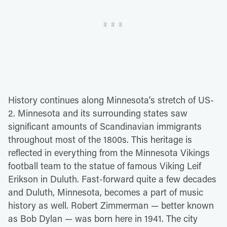
History continues along Minnesota's stretch of US-
2. Minnesota and its surrounding states saw
significant amounts of Scandinavian immigrants
throughout most of the 1800s. This heritage is
reflected in everything from the Minnesota Vikings
football team to the statue of famous Viking Leif
Erikson in Duluth. Fast-forward quite a few decades
and Duluth, Minnesota, becomes a part of music
history as well. Robert Zimmerman — better known
as Bob Dylan — was born here in 1941. The city