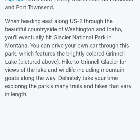
and Port Townsend.
When heading east along US-2 through the
beautiful countryside of Washington and Idaho,
you'll eventually hit Glacier National Park in
Montana. You can drive your own car through this
park, which features the brightly colored Grinnell
Lake (pictured above). Hike to Grinnell Glacier for
views of the lake and wildlife including mountain
goats along the way. Definitely take your time
exploring the park's many trails and hikes that vary
in length.