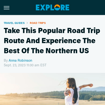
TRAVEL GUIDES
ROAD TRIPS
Take This Popular Road Trip
Route And Experience The
Best Of The Northern US
By
Anna Robinson
Sept. 23, 2023 11:00 am EST