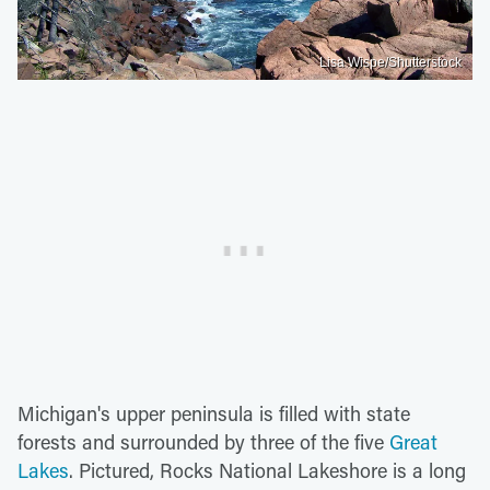
Lisa Wispe/Shutterstock
Michigan's upper peninsula is filled with state
forests and surrounded by three of the five
Great
Lakes
. Pictured, Rocks National Lakeshore is a long