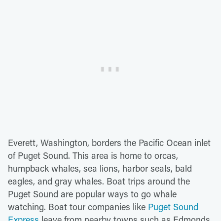
Everett, Washington, borders the Pacific Ocean inlet
of Puget Sound. This area is home to orcas,
humpback whales, sea lions, harbor seals, bald
eagles, and gray whales. Boat trips around the
Puget Sound are popular ways to go whale
watching. Boat tour companies like
Puget Sound
Express
leave from nearby towns such as Edmonds