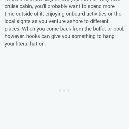
cruise cabin, you'll probably want to spend more
time outside of it, enjoying onboard activities or the
local sights as you venture ashore to different
places. When you come back from the buffet or pool,
however, hooks can give you something to hang
your literal hat on.