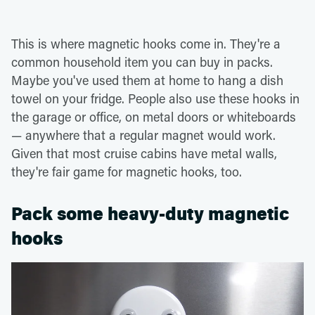
This is where magnetic hooks come in. They're a
common household item you can buy in packs.
Maybe you've used them at home to hang a dish
towel on your fridge. People also use these hooks in
the garage or office, on metal doors or whiteboards
— anywhere that a regular magnet would work.
Given that most cruise cabins have metal walls,
they're fair game for magnetic hooks, too.
Pack some heavy-duty magnetic
hooks