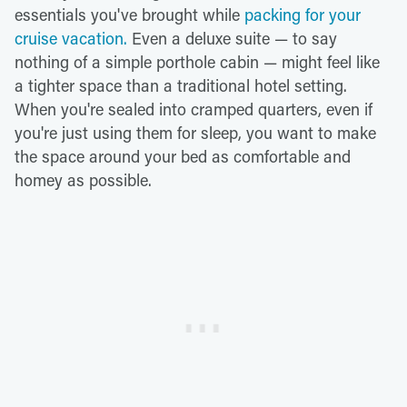
essentials you've brought while
packing for your
cruise vacation.
Even a deluxe suite — to say
nothing of a simple porthole cabin — might feel like
a tighter space than a traditional hotel setting.
When you're sealed into cramped quarters, even if
you're just using them for sleep, you want to make
the space around your bed as comfortable and
homey as possible.