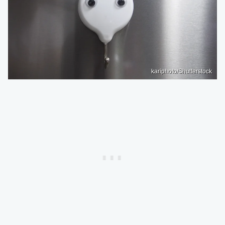
kariphoto/Shutterstock