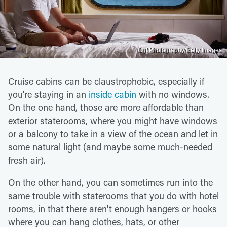
Cgf Photography/Getty Images
Cruise cabins can be claustrophobic, especially if
you're staying in an
inside cabin
with no windows.
On the one hand, those are more affordable than
exterior staterooms, where you might have windows
or a balcony to take in a view of the ocean and let in
some natural light (and maybe some much-needed
fresh air).
On the other hand, you can sometimes run into the
same trouble with staterooms that you do with hotel
rooms, in that there aren't enough hangers or hooks
where you can hang clothes, hats, or other