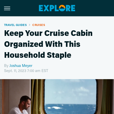
TRAVEL GUIDES
CRUISES
Keep Your Cruise Cabin
Organized With This
Household Staple
By
Joshua Meyer
Sept. 11, 2023 7:00 am EST