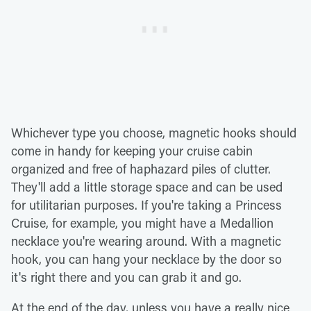
Whichever type you choose, magnetic hooks should
come in handy for keeping your cruise cabin
organized and free of haphazard piles of clutter.
They'll add a little storage space and can be used
for utilitarian purposes. If you're taking a Princess
Cruise, for example, you might have a Medallion
necklace you're wearing around. With a magnetic
hook, you can hang your necklace by the door so
it's right there and you can grab it and go.
At the end of the day, unless you have a really nice