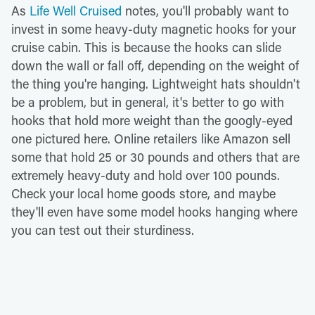
As
Life Well Cruised
notes, you'll probably want to
invest in some heavy-duty magnetic hooks for your
cruise cabin. This is because the hooks can slide
down the wall or fall off, depending on the weight of
the thing you're hanging. Lightweight hats shouldn't
be a problem, but in general, it's better to go with
hooks that hold more weight than the googly-eyed
one pictured here. Online retailers like Amazon sell
some that hold 25 or 30 pounds and others that are
extremely heavy-duty and hold over 100 pounds.
Check your local home goods store, and maybe
they'll even have some model hooks hanging where
you can test out their sturdiness.