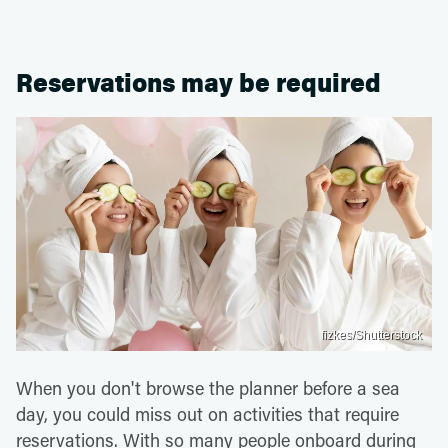
Reservations may be required
fizkes/Shutterstock
When you don't browse the planner before a sea
day, you could miss out on activities that require
reservations. With so many people onboard during