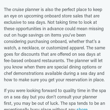
The cruise planner is also the perfect place to keep
an eye on upcoming onboard store sales that are
exclusive to sea days. Not taking time to look at
these opportunities in advance could mean missing
out on huge savings on items you've been
considering purchasing onboard, whether that's a
watch, a necklace, or customized apparel. The same
goes for discounts that are offered on sea days at
fee-based onboard restaurants. The planner will let
you know when there are special dining options or
chef demonstrations available during a sea day and
how to make sure you get your reservation in place.
If you were looking forward to quality time in the spa
on a sea day but you don't consult your planner
first, you may be out of luck. The spa tends to be an
exceptionally busy place without any
shore