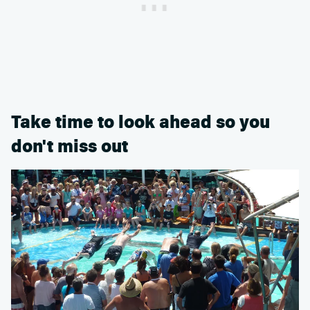
Take time to look ahead so you
don't miss out