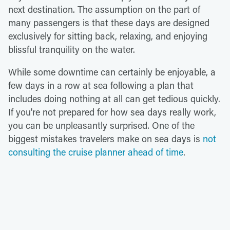
next destination. The assumption on the part of
many passengers is that these days are designed
exclusively for sitting back, relaxing, and enjoying
blissful tranquility on the water.
While some downtime can certainly be enjoyable, a
few days in a row at sea following a plan that
includes doing nothing at all can get tedious quickly.
If you're not prepared for how sea days really work,
you can be unpleasantly surprised. One of the
biggest mistakes travelers make on sea days is
not
consulting the cruise planner ahead of time
.