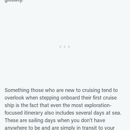
Something those who are new to cruising tend to
overlook when stepping onboard their first cruise
ship is the fact that even the most exploration-
focused itinerary also includes several days at sea.
These are sailing days when you don't have
anywhere to be and are simply in transit to your