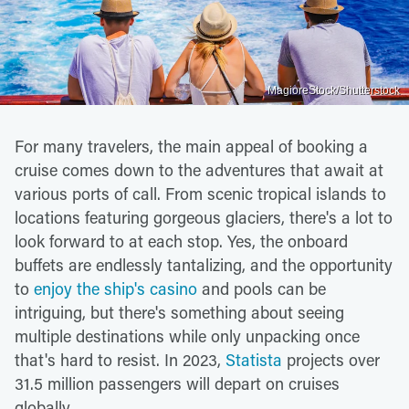
MagioreStock/Shutterstock
For many travelers, the main appeal of booking a
cruise comes down to the adventures that await at
various ports of call. From scenic tropical islands to
locations featuring gorgeous glaciers, there's a lot to
look forward to at each stop. Yes, the onboard
buffets are endlessly tantalizing, and the opportunity
to
enjoy the ship's casino
and pools can be
intriguing, but there's something about seeing
multiple destinations while only unpacking once
that's hard to resist. In 2023,
Statista
projects over
31.5 million passengers will depart on cruises
globally.