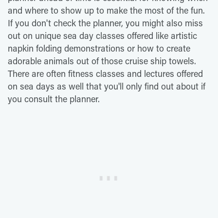
and where to show up to make the most of the fun.
If you don't check the planner, you might also miss
out on unique sea day classes offered like artistic
napkin folding demonstrations or how to create
adorable animals out of those cruise ship towels.
There are often fitness classes and lectures offered
on sea days as well that you'll only find out about if
you consult the planner.