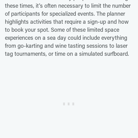
these times, it's often necessary to limit the number
of participants for specialized events. The planner
highlights activities that require a sign-up and how
to book your spot. Some of these limited space
experiences on a sea day could include everything
from go-karting and wine tasting sessions to laser
tag tournaments, or time on a simulated surfboard.