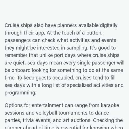
Cruise ships also have planners available digitally
through their app. At the touch of a button,
passengers can check what activities and events
they might be interested in sampling. It's good to
remember that unlike port days where cruise ships
are quiet, sea days mean every single passenger will
be onboard looking for something to do at the same
time. To keep guests occupied, cruises tend to fill
sea days with a long list of specialized activities and
programming.
Options for entertainment can range from karaoke
sessions and volleyball tournaments to dance
parties, trivia events, and art auctions. Checking the
planner ahead of time is essential for knowing when