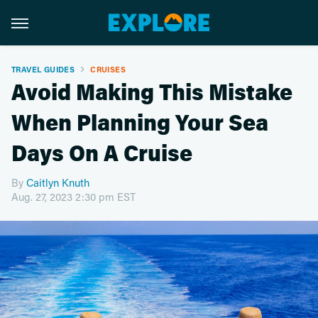
TRAVEL GUIDES
CRUISES
Avoid Making This Mistake
When Planning Your Sea
Days On A Cruise
By
Caitlyn Knuth
Aug. 27, 2023 2:30 pm EST