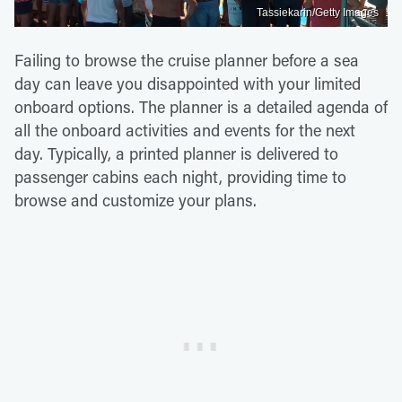
Tassiekarin/Getty Images
Failing to browse the cruise planner before a sea
day can leave you disappointed with your limited
onboard options. The planner is a detailed agenda of
all the onboard activities and events for the next
day. Typically, a printed planner is delivered to
passenger cabins each night, providing time to
browse and customize your plans.