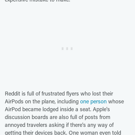
Reddit is full of frustrated flyers who lost their
AirPods on the plane, including
one person
whose
AirPod became lodged inside a seat. Apple's
discussion boards are also full of posts from
annoyed travelers asking if there's any way of
getting their devices back. One woman even told