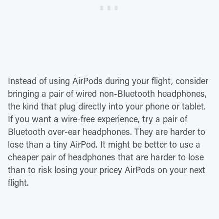
Instead of using AirPods during your flight, consider
bringing a pair of wired non-Bluetooth headphones,
the kind that plug directly into your phone or tablet.
If you want a wire-free experience, try a pair of
Bluetooth over-ear headphones. They are harder to
lose than a tiny AirPod. It might be better to use a
cheaper pair of headphones that are harder to lose
than to risk losing your pricey AirPods on your next
flight.