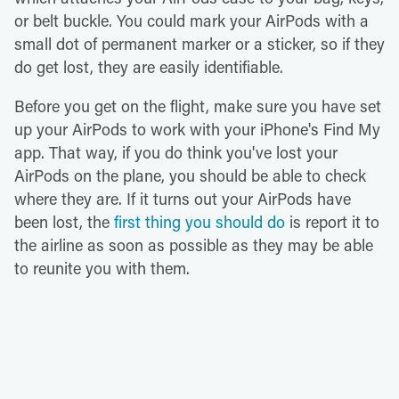
or belt buckle. You could mark your AirPods with a
small dot of permanent marker or a sticker, so if they
do get lost, they are easily identifiable.
Before you get on the flight, make sure you have set
up your AirPods to work with your iPhone's Find My
app. That way, if you do think you've lost your
AirPods on the plane, you should be able to check
where they are. If it turns out your AirPods have
been lost, the
first thing you should do
is report it to
the airline as soon as possible as they may be able
to reunite you with them.