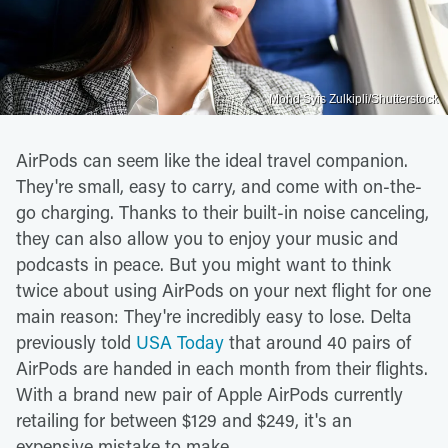
Mohd Syis Zulkipli/Shutterstock
AirPods can seem like the ideal travel companion.
They're small, easy to carry, and come with on-the-
go charging. Thanks to their built-in noise canceling,
they can also allow you to enjoy your music and
podcasts in peace. But you might want to think
twice about using AirPods on your next flight for one
main reason: They're incredibly easy to lose. Delta
previously told
USA Today
that around 40 pairs of
AirPods are handed in each month from their flights.
With a brand new pair of Apple AirPods currently
retailing for between $129 and $249, it's an
expensive mistake to make.