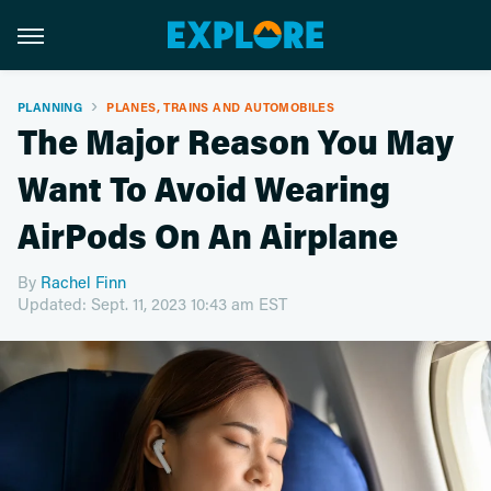
PLANNING
PLANES, TRAINS AND AUTOMOBILES
The Major Reason You May
Want To Avoid Wearing
AirPods On An Airplane
By
Rachel Finn
Updated: Sept. 11, 2023 10:43 am EST