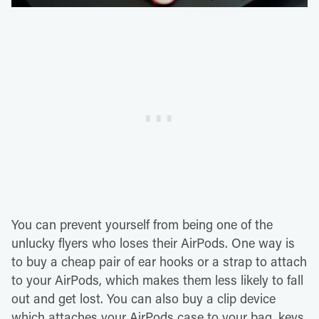
You can prevent yourself from being one of the
unlucky flyers who loses their AirPods. One way is
to buy a cheap pair of ear hooks or a strap to attach
to your AirPods, which makes them less likely to fall
out and get lost. You can also buy a clip device
which attaches your AirPods case to your bag, keys,