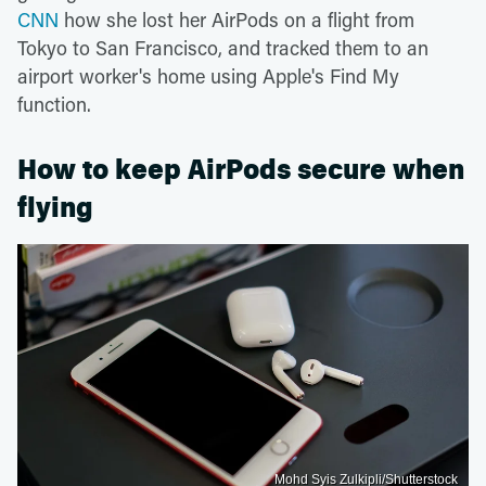
CNN
how she lost her AirPods on a flight from
Tokyo to San Francisco, and tracked them to an
airport worker's home using Apple's Find My
function.
How to keep AirPods secure when
flying
Mohd Syis Zulkipli/Shutterstock