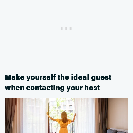
Make yourself the ideal guest
when contacting your host