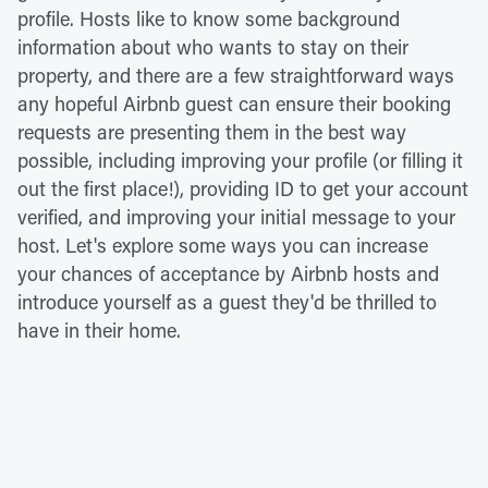
profile. Hosts like to know some background
information about who wants to stay on their
property, and there are a few straightforward ways
any hopeful Airbnb guest can ensure their booking
requests are presenting them in the best way
possible, including improving your profile (or filling it
out the first place!), providing ID to get your account
verified, and improving your initial message to your
host. Let's explore some ways you can increase
your chances of acceptance by Airbnb hosts and
introduce yourself as a guest they'd be thrilled to
have in their home.