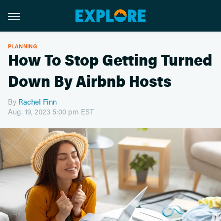
PLANNING
How To Stop Getting Turned
Down By Airbnb Hosts
By
Rachel Finn
Aug. 19, 2023 5:00 pm EST