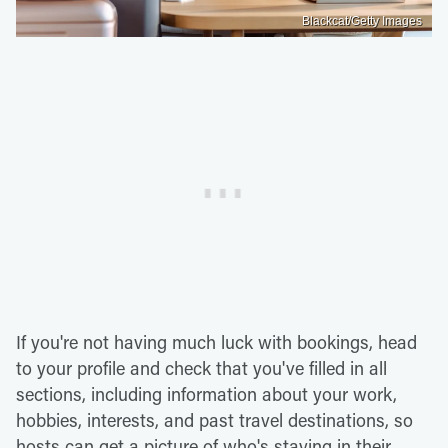
Blackcat/Getty Images
If you're not having much luck with bookings, head
to your profile and check that you've filled in all
sections, including information about your work,
hobbies, interests, and past travel destinations, so
hosts can get a picture of who's staying in their