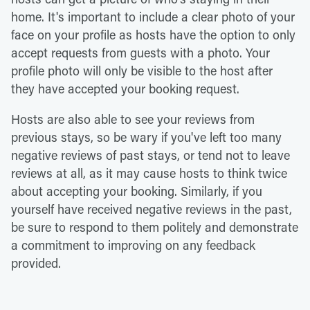
home. It's important to include a clear photo of your
face on your profile as hosts have the option to only
accept requests from guests with a photo. Your
profile photo will only be visible to the host after
they have accepted your booking request.
Hosts are also able to see your reviews from
previous stays, so be wary if you've left too many
negative reviews of past stays, or tend not to leave
reviews at all, as it may cause hosts to think twice
about accepting your booking. Similarly, if you
yourself have received negative reviews in the past,
be sure to respond to them politely and demonstrate
a commitment to improving on any feedback
provided.