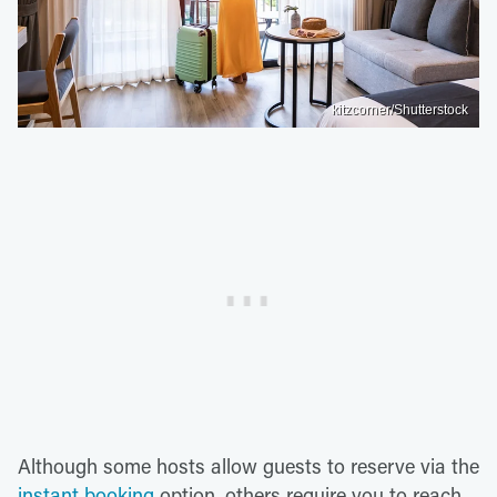
kitzcorner/Shutterstock
Although some hosts allow guests to reserve via the
instant booking
option, others require you to reach