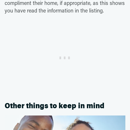
compliment their home, if appropriate, as this shows
you have read the information in the listing.
Other things to keep in mind