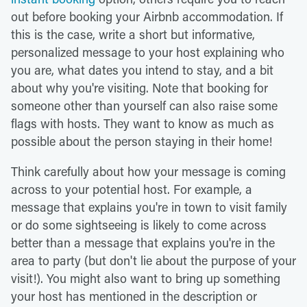
out before booking your Airbnb accommodation. If
this is the case, write a short but informative,
personalized message to your host explaining who
you are, what dates you intend to stay, and a bit
about why you're visiting. Note that booking for
someone other than yourself can also raise some
flags with hosts. They want to know as much as
possible about the person staying in their home!
Think carefully about how your message is coming
across to your potential host. For example, a
message that explains you're in town to visit family
or do some sightseeing is likely to come across
better than a message that explains you're in the
area to party (but don't lie about the purpose of your
visit!). You might also want to bring up something
your host has mentioned in the description or