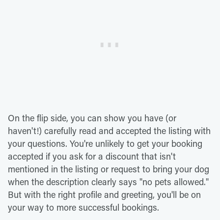
On the flip side, you can show you have (or
haven't!) carefully read and accepted the listing with
your questions. You're unlikely to get your booking
accepted if you ask for a discount that isn't
mentioned in the listing or request to bring your dog
when the description clearly says "no pets allowed."
But with the right profile and greeting, you'll be on
your way to more successful bookings.