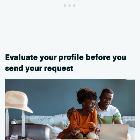
Evaluate your profile before you
send your request