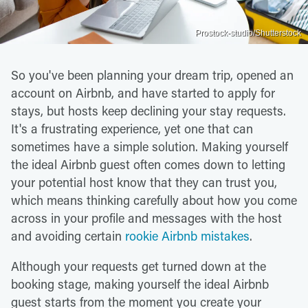
Prostock-studio/Shutterstock
So you've been planning your dream trip, opened an
account on Airbnb, and have started to apply for
stays, but hosts keep declining your stay requests.
It's a frustrating experience, yet one that can
sometimes have a simple solution. Making yourself
the ideal Airbnb guest often comes down to letting
your potential host know that they can trust you,
which means thinking carefully about how you come
across in your profile and messages with the host
and avoiding certain
rookie Airbnb mistakes
.
Although your requests get turned down at the
booking stage, making yourself the ideal Airbnb
guest starts from the moment you create your