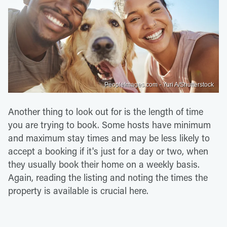
PeopleImages.com - Yuri A/Shutterstock
Another thing to look out for is the length of time
you are trying to book. Some hosts have minimum
and maximum stay times and may be less likely to
accept a booking if it's just for a day or two, when
they usually book their home on a weekly basis.
Again, reading the listing and noting the times the
property is available is crucial here.