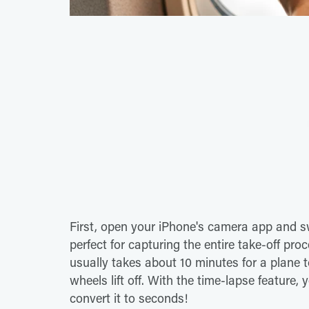
First, open your iPhone's camera app and sw
perfect for capturing the entire take-off pro
usually takes about 10 minutes for a plane 
wheels lift off. With the time-lapse feature,
convert it to seconds!