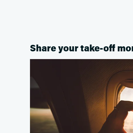
Share your take-off m