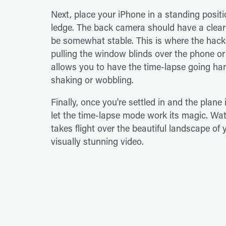
Next, place your iPhone in a standing posit
ledge. The back camera should have a clea
be somewhat stable. This is where the hac
pulling the window blinds over the phone or
allows you to have the time-lapse going han
shaking or wobbling.
Finally, once you're settled in and the plane
let the time-lapse mode work its magic. W
takes flight over the beautiful landscape of
visually stunning video.