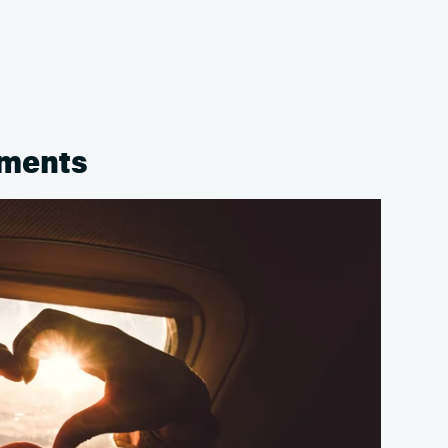
oments