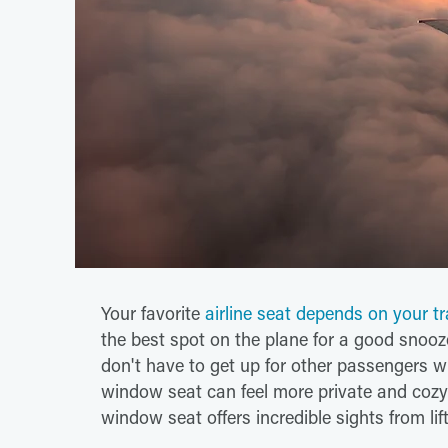
Your favorite
airline seat depends on your tr
the best spot on the plane for a good snooze,
don't have to get up for other passengers w
window seat can feel more private and cozy.
window seat offers incredible sights from lif