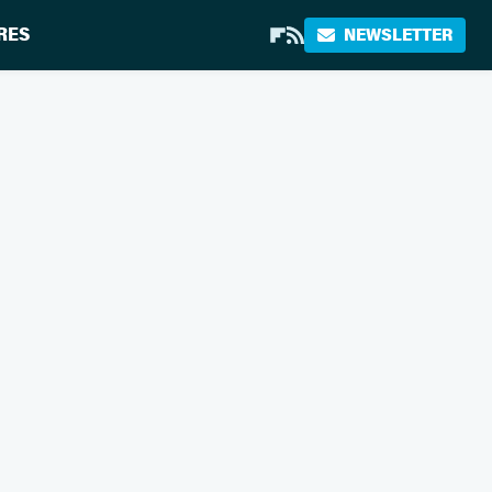
RES
NEWSLETTER