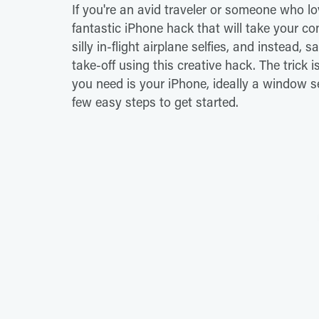
If you're an avid traveler or someone who l
fantastic iPhone hack that will take your co
silly in-flight airplane selfies, and instead, 
take-off using this creative hack. The trick is
you need is your iPhone, ideally a window sea
few easy steps to get started.