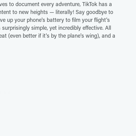
oves to document every adventure, TikTok has a
ntent to new heights — literally! Say goodbye to
save up your phone's battery to film your flight's
 surprisingly simple, yet incredibly effective. All
t (even better if it's by the plane's wing), and a