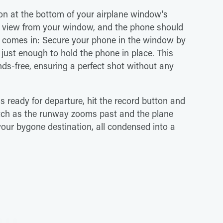
ion at the bottom of your airplane window's
r view from your window, and the phone should
k comes in: Secure your phone in the window by
 just enough to hold the phone in place. This
ds-free, ensuring a perfect shot without any
 is ready for departure, hit the record button and
atch as the runway zooms past and the plane
 your bygone destination, all condensed into a