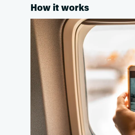
How it works