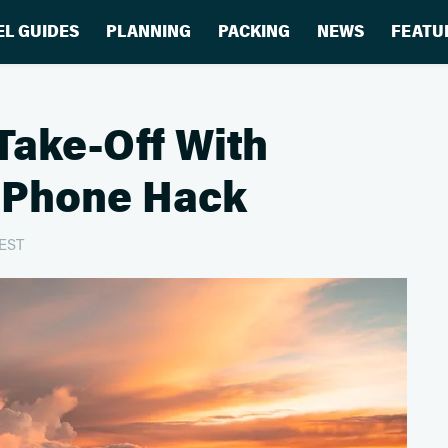
EL GUIDES
PLANNING
PACKING
NEWS
FEATU
 Take-Off With
 iPhone Hack
 EST