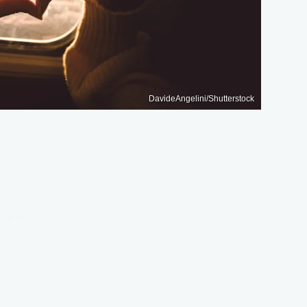
DavideAngelini/Shutterstock