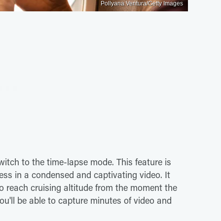
Pollyana Ventura/Getty Images
itch to the time-lapse mode. This feature is
cess in a condensed and captivating video. It
to reach cruising altitude from the moment the
 you'll be able to capture minutes of video and