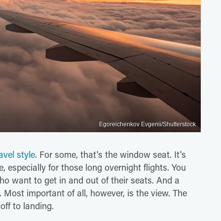
Egoreichenkov Evgenii/Shutterstock
avel style
. For some, that's the window seat. It's
 especially for those long overnight flights. You
ho want to get in and out of their seats. And a
 Most important of all, however, is the view. The
toff to landing.