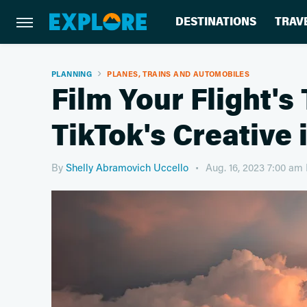
DESTINATIONS
TRAV
PLANNING
PLANES, TRAINS AND AUTOMOBILES
Film Your Flight's
TikTok's Creative
By
Shelly Abramovich Uccello
Aug. 16, 2023 7:00 am