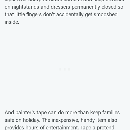
on nightstands and dressers permanently closed so
that little fingers don't accidentally get smooshed
inside.
And painter's tape can do more than keep families
safe on holiday. The inexpensive, handy item also
provides hours of entertainment. Tape a pretend