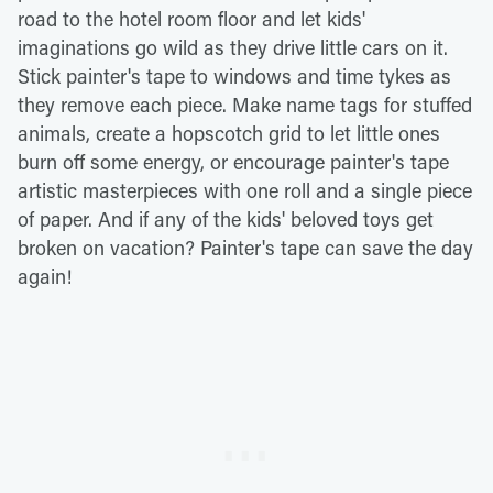
road to the hotel room floor and let kids'
imaginations go wild as they drive little cars on it.
Stick painter's tape to windows and time tykes as
they remove each piece. Make name tags for stuffed
animals, create a hopscotch grid to let little ones
burn off some energy, or encourage painter's tape
artistic masterpieces with one roll and a single piece
of paper. And if any of the kids' beloved toys get
broken on vacation? Painter's tape can save the day
again!