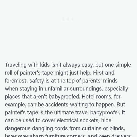
Traveling with kids isn't always easy, but one simple
roll of painter's tape might just help. First and
foremost, safety is at the top of parents' minds
when staying in unfamiliar surroundings, especially
places that aren't babyproofed. Hotel rooms, for
example, can be accidents waiting to happen. But
painter's tape is the ultimate travel babyproofer. It
can be used to cover electrical sockets, hide
dangerous dangling cords from curtains or blinds,
layer over sharp furniture corners, and keep drawers