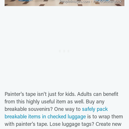
PeopleImages.com - Yuri A/Shutterstock
Painter's tape isn't just for kids. Adults can benefit
from this highly useful item as well. Buy any
breakable souvenirs? One way to
safely pack
breakable items in checked luggage
is to wrap them
with painter's tape. Lose luggage tags? Create new