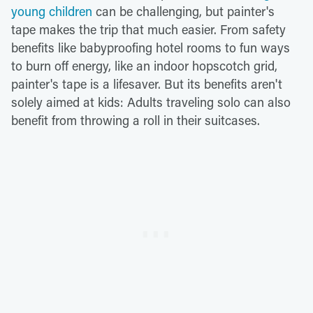
young children
can be challenging, but painter's
tape makes the trip that much easier. From safety
benefits like babyproofing hotel rooms to fun ways
to burn off energy, like an indoor hopscotch grid,
painter's tape is a lifesaver. But its benefits aren't
solely aimed at kids: Adults traveling solo can also
benefit from throwing a roll in their suitcases.