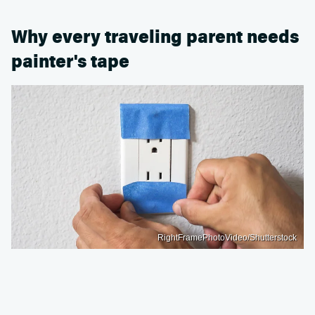
Why every traveling parent needs
painter's tape
RightFramePhotoVideo/Shutterstock