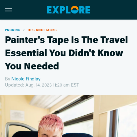
PACKING
TIPS AND HACKS
Painter's Tape Is The Travel
Essential You Didn't Know
You Needed
By
Nicole Findlay
Updated: Aug. 14, 2023 11:20 am EST