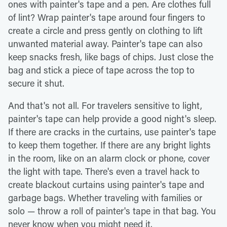
ones with painter's tape and a pen. Are clothes full
of lint? Wrap painter's tape around four fingers to
create a circle and press gently on clothing to lift
unwanted material away. Painter's tape can also
keep snacks fresh, like bags of chips. Just close the
bag and stick a piece of tape across the top to
secure it shut.
And that's not all. For travelers sensitive to light,
painter's tape can help provide a good night's sleep.
If there are cracks in the curtains, use painter's tape
to keep them together. If there are any bright lights
in the room, like on an alarm clock or phone, cover
the light with tape. There's even a travel hack to
create blackout curtains using painter's tape and
garbage bags. Whether traveling with families or
solo — throw a roll of painter's tape in that bag. You
never know when you might need it.