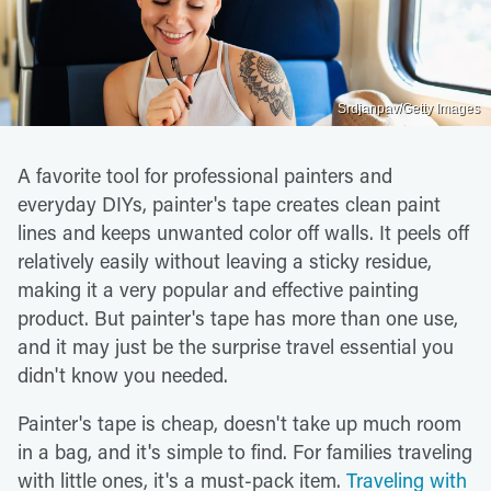
Srdjanpav/Getty Images
A favorite tool for professional painters and
everyday DIYs, painter's tape creates clean paint
lines and keeps unwanted color off walls. It peels off
relatively easily without leaving a sticky residue,
making it a very popular and effective painting
product. But painter's tape has more than one use,
and it may just be the surprise travel essential you
didn't know you needed.
Painter's tape is cheap, doesn't take up much room
in a bag, and it's simple to find. For families traveling
with little ones, it's a must-pack item.
Traveling with