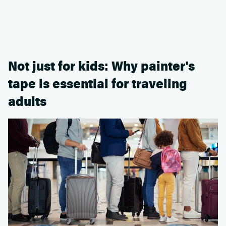
Not just for kids: Why painter's
tape is essential for traveling
adults